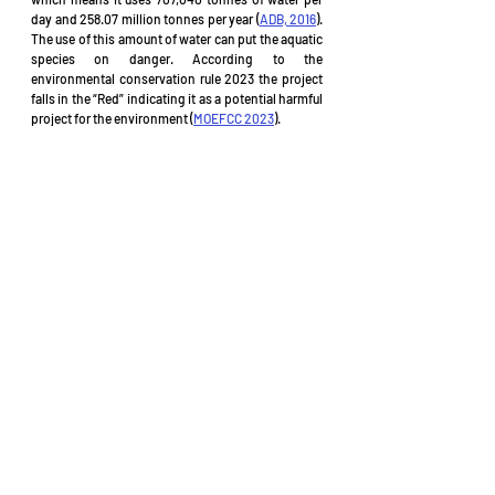
day and 258.07 million tonnes per year (
ADB, 2016
). 
The use of this amount of water can put the aquatic 
species on danger. According to the 
environmental conservation rule 2023 the project 
falls in the “Red” indicating it as a potential harmful 
project for the environment (
MOEFCC 2023
).
Reference 
ADB (2022).
 “Environmental Monitoring 
Report Bangladesh: Power System Efficiency 
Improvement Project”
. Asian Development 
Bank (ADB): July 2022.
ADB (2016). 
Environmental Impact 
Assessment: Power System Expansion and 
Efficiency Improvement Investment Program 
(Tranche 3)
. Asian Development Bank (ADB): 
May 2016
BP (2019). 
“More 420 MW electricity to be 
added to grid by 2021”
. Bangladesh Post (BP): 
28 Dec 2019.
DAA (2017). 
“Ashuganj north unit power station 
starts production”
. Daily Asian Age (DAA): 13 
June 2017.
IsDB (2023). 
“Construction of Ashuganj 450 