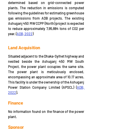
determined based on grid-connected power 
plants. The reduction in emissions is computed 
following the guidelines for estimating greenhouse 
gas emissions from ADB projects. The existing 
Ashuganj 450 MW CCPP (North) project is expected 
to reduce approximately 7,95,884 tons of CO2 per 
year. (
ADB, 2022
)
Land Acquisition
Situated adjacent to the Dhaka-Sylhet highway and 
nestled beside the Ashuganj 450 MW South 
Project, the power plant occupies the same site. 
The power plant is meticulously enclosed, 
encompassing an approximate area of 10.17 acres. 
This facility is under the ownership of the Ashuganj 
Power Station Company Limited (APSCL) (
ADB, 
2022
).
Finance
No information found on the finance of the power 
plant.
Sponsor