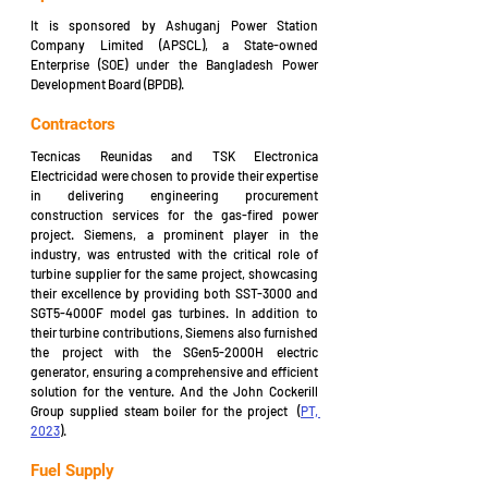
It is sponsored by Ashuganj Power Station 
Company Limited (APSCL), a State-owned 
Enterprise (SOE) under the Bangladesh Power 
Development Board (BPDB). 
Contractors
Tecnicas Reunidas and TSK Electronica 
Electricidad were chosen to provide their expertise 
in delivering engineering procurement 
construction services for the gas-fired power 
project. Siemens, a prominent player in the 
industry, was entrusted with the critical role of 
turbine supplier for the same project, showcasing 
their excellence by providing both SST-3000 and 
SGT5-4000F model gas turbines. In addition to 
their turbine contributions, Siemens also furnished 
the project with the SGen5-2000H electric 
generator, ensuring a comprehensive and efficient 
solution for the venture. And the John Cockerill 
Group supplied steam boiler for the project  (
PT, 
2023
).
Fuel Supply