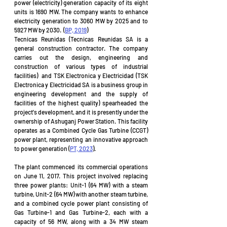
power (electricity) generation capacity of its eight 
units is 1690 MW. The company wants to enhance 
electricity generation to 3060 MW by 2025 and to 
5927 MW by 2030.  (
BP, 2019
)
Tecnicas Reunidas (Tecnicas Reunidas SA is a 
general construction contractor. The company 
carries out the design, engineering and 
construction of various types of industrial 
facilities)  and TSK Electronica y Electricidad (TSK 
Electronica y Electricidad SA is a business group in 
engineering development and the supply of 
facilities of the highest quality) spearheaded the 
project's development, and it is presently under the 
ownership of Ashuganj Power Station. This facility 
operates as a Combined Cycle Gas Turbine (CCGT) 
power plant, representing an innovative approach 
to power generation (
PT, 2023
).
The plant commenced its commercial operations 
on June 11, 2017. This project involved replacing 
three power plants: Unit-1 (64 MW) with a steam 
turbine, Unit-2 (64 MW) with another steam turbine, 
and a combined cycle power plant consisting of 
Gas Turbine-1 and Gas Turbine-2, each with a 
capacity of 56 MW, along with a 34 MW steam 