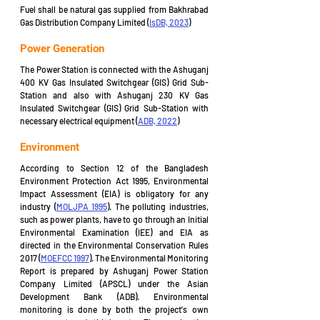
Fuel shall be natural gas supplied from Bakhrabad 
Gas Distribution Company Limited (
IsDB, 2023
)
Power Generation
The Power Station is connected with the Ashuganj 
400 KV Gas Insulated Switchgear (GIS) Grid Sub-
Station and also with Ashuganj 230 KV Gas 
Insulated Switchgear (GIS) Grid Sub-Station with 
necessary electrical equipment (
ADB, 2022
)
Environment
According to Section 12 of the Bangladesh 
Environment Protection Act 1995, Environmental 
Impact Assessment (EIA) is obligatory for any 
industry (
MOLJPA 1995
). The polluting industries, 
such as power plants, have to go through an Initial 
Environmental Examination (IEE) and EIA as 
directed in the Environmental Conservation Rules 
2017 (
MOEFCC 1997
). The Environmental Monitoring 
Report is prepared by Ashuganj Power Station 
Company Limited (APSCL) under the Asian 
Development Bank (ADB). Environmental 
monitoring is done by both the project's own 