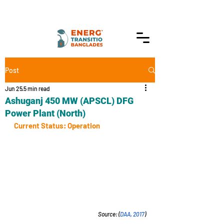
Post
Jun 25
5 min read
Ashuganj 450 MW (APSCL) DFG
Power Plant (North)
Current Status: Operation
Source: (
DAA, 2017
)