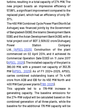
turbine, resulting in a total capacity of 274 MW. The 
new project boasts an impressive efficiency of 
57.99%, a significant improvement compared to the 
replaced plant, which had an efficiency of only 35-
37%.
The 450 MW Combined Cycle Power Plant (North) at 
Ashuganj was financed jointly by the Government 
of Bangladesh (GOB), the Islamic Development Bank 
(IDB), and the Asian Development Bank (ADB), with a 
total project cost of BDT 2,509.02 crore (Ashuganj 
Power Station Company 
Ltd.
 (APSCL,2025).
 Construction of the plant 
commenced on 02 April 2014, and it achieved its 
Commercial Operation Date (COD) on 11 June 2017 
(
APSCL, 2025
). The installed capacity of the plant is 
380.00 MW, with a present net capacity of 353.35 
MW (
APSCL, 2025
). As of FY 2024–2025, APSCL 
carries combined outstanding loans of Tk 4,491 
crore from ADB and IDB for its 450 MW North and 
400 MW East power plants (
TBS, 2025
).
This upgrade led to a 176-MW increase in 
generating capacity. The baseline emissions for 
the 274-MW output will be calculated based on the 
combined generation of all three plants, while the 
baseline for the additional 176 MW capacity will be 