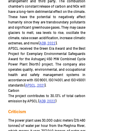
arrangement and third party. The combustion 
chamber's constant release of carbon and NOx will 
have a long-term detrimental effect on the climate. 
These have the potential to negatively affect 
humanity since they are transboundary pollutants 
and significant greenhouse gases. They may cause 
glaciers to melt, sea levels to rise, oscillate the 
climate, raise ocean acidification, increase climatic 
extremes, and more (
ADB, 2022
). 
APSCL received the Green Era Award and the Best 
Project for Exemplary Environmental Safeguards 
Award for the Ashuganj 450 MW Combined Cycle 
Power Plant (North) project. The company also 
operates quality, environmental, and occupational 
health and safety management systems in 
accordance with ISO 9001, ISO 14001, and ISO 45001 
standards (
APSCL, 2021
).
Carbon 
The project contributes to 30.13% of total carbon 
emission by APSCL (
ADB, 2022
)
Criticism
The power plant uses 30,000 cubic meters (29,460 
tonnes) of water per hour from the Meghna River, 
which means it uses 707,040 tonnes of water per 