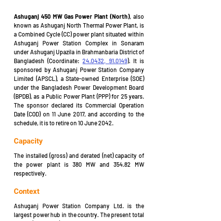
Ashuganj 450 MW Gas Power Plant (North)
, also 
know
n as Ashuganj North Thermal Power Plant, is 
a Combined Cycle (CC) power plant situated within 
Ashuganj Power Station Complex in Sonaram 
under Ashuganj Upazila in Brahmanbaria District of 
Bangladesh (Coordinate: 
24.0432, 91.0149
). It is 
sponsored by Ashuganj Power Station Company 
Limited (APSCL), a State-owned Enterprise (SOE) 
under the Bangladesh Power Development Board 
(BPDB), as a Public Power Plant (PPP) for 25 years. 
The sponsor declared its Commercial Operation 
Date (COD) on 11 June 2017, and according to the 
schedule, it is to retire on 10 June 2042.
Capacity
The installed (gross) and derated (net) capacity of 
the power plant is 380 MW and 354.82 MW 
respectively.
Context
Ashuganj Power Station Company Ltd. is the 
largest power hub in the country. The present total 