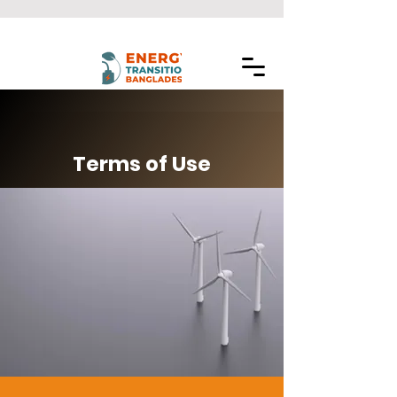
Terms of Use