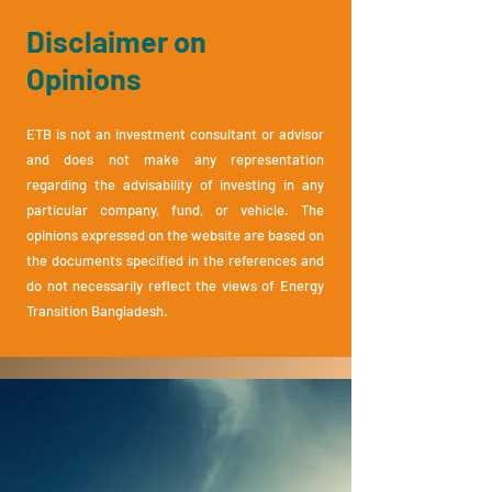
Disclaimer on
Opinions
ETB is not an investment consultant or advisor
and does not make any representation
regarding the advis
ability of investing in any
particular company, fund, or vehicle. The
opinions expressed on the website are ba
sed on
the documents specified in the references and
do not necessarily reflect the views of Energy
Transition Bangladesh.