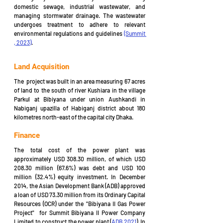
domestic sewage, industrial wastewater, and 
managing stormwater drainage. The wastewater 
undergoes treatment to adhere to relevant 
environmental regulations and guidelines 
(Summit 
, 2023)
.
Land Acquisition
The  project was built in an area measuring 67 acres 
of land to the south of river Kushiara in the village 
Parkul at Bibiyana under union Aushkandi in 
Nabiganj upazilla of Habiganj district about 180 
kilometres north-east of the capital city Dhaka.
Finance
The total cost of the power plant was 
approximately USD 308.30 million, of which USD 
208.30 million (67.6%) was debt and USD 100 
million (32.4%) equity investment. In December 
2014, the Asian Development Bank (ADB) approved 
a loan of USD 73.30 million from its Ordinary Capital 
Resources (OCR) under the "Bibiyana II Gas Power 
Project"  for Summit Bibiyana II Power Company 
Limited to construct the power plant (
ADB 2021
). In 