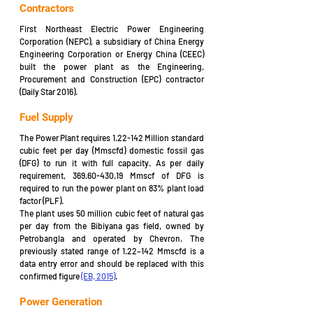
Contractors
First Northeast Electric Power Engineering 
Corporation (NEPC), a subsidiary of China Energy 
Engineering Corporation or Energy China (CEEC) 
built the power plant as the Engineering, 
Procurement and Construction (EPC) contractor 
(Daily Star 2016).
Fuel Supply
The Power Plant requires 1.22-142 Million standard 
cubic feet per day (Mmscfd) domestic fossil gas 
(DFG) to run it with full capacity. As per daily 
requirement, 369.60-430.19 Mmscf of DFG is 
required to run the power plant on 83% plant load 
factor (PLF).
The plant uses 50 million cubic feet of natural gas 
per day from the Bibiyana gas field, owned by 
Petrobangla and operated by Chevron. The 
previously stated range of 1.22–142 Mmscfd is a 
data entry error and should be replaced with this 
confirmed figure 
(EB, 2015)
.
Power Generation