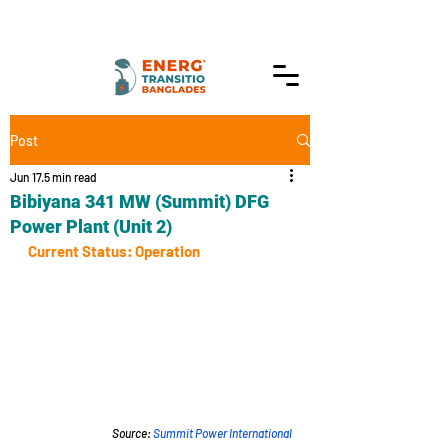
Post
Jun 17
5 min read
Bibiyana 341 MW (Summit) DFG
Power Plant (Unit 2)
Current Status: Operation
Source: 
Summit Power International