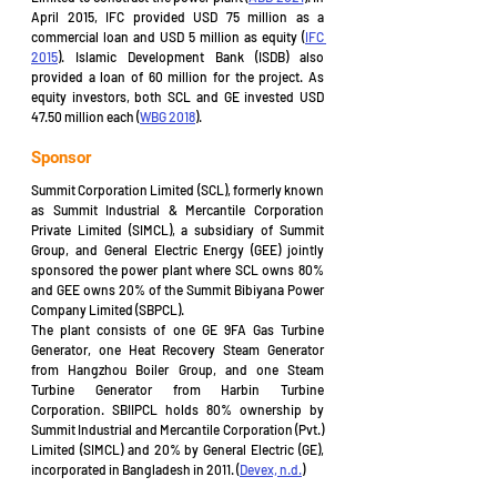
April 2015, IFC provided USD 75 million as a 
commercial loan and USD 5 million as equity (
IFC 
2015
). Islamic Development Bank (ISDB) also 
provided a loan of 60 million for the project. As 
equity investors, both SCL and GE invested USD 
47.50 million each (
WBG 2018
).
Sponsor
Summit Corporation Limited (SCL), formerly known 
as Summit Industrial & Mercantile Corporation 
Private Limited (SIMCL), a subsidiary of Summit 
Group, and General Electric Energy (GEE) jointly 
sponsored the power plant where SCL owns 80% 
and GEE owns 20% of the Summit Bibiyana Power 
Company Limited (SBPCL).
The plant consists of one GE 9FA Gas Turbine 
Generator, one Heat Recovery Steam Generator 
from Hangzhou Boiler Group, and one Steam 
Turbine Generator from Harbin Turbine 
Corporation. SBIIPCL holds 80% ownership by 
Summit Industrial and Mercantile Corporation (Pvt.) 
Limited (SIMCL) and 20% by General Electric (GE), 
incorporated in Bangladesh in 2011. (
Devex, n.d.
)