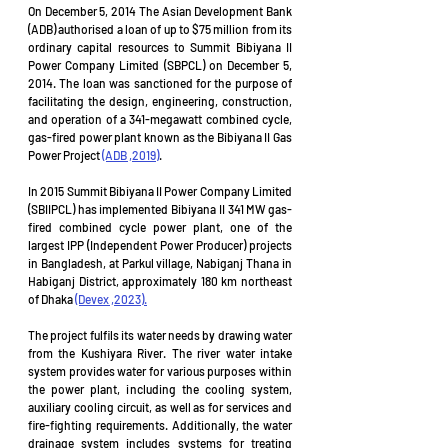
On December 5, 2014 The Asian Development Bank 
(ADB) authorised a loan of up to $75 million from its 
ordinary capital resources to Summit Bibiyana II 
Power Company Limited (SBPCL) on December 5, 
2014. The loan was sanctioned for the purpose of 
facilitating the design, engineering, construction, 
and operation of a 341-megawatt combined cycle, 
gas-fired power plant known as the Bibiyana II Gas 
Power Project 
(ADB ,2019)
. 
In 2015 Summit Bibiyana II Power Company Limited 
(SBIIPCL) has implemented Bibiyana II 341 MW gas-
fired combined cycle power plant, one of the 
largest IPP (Independent Power Producer) projects 
in Bangladesh, at Parkul village, Nabiganj Thana in 
Habiganj District, approximately 180 km northeast 
of Dhaka 
(Devex ,2023).
The project fulfils its water needs by drawing water 
from the Kushiyara River. The river water intake 
system provides water for various purposes within 
the power plant, including the cooling system, 
auxiliary cooling circuit, as well as for services and 
fire-fighting requirements. Additionally, the water 
drainage system includes systems for treating 