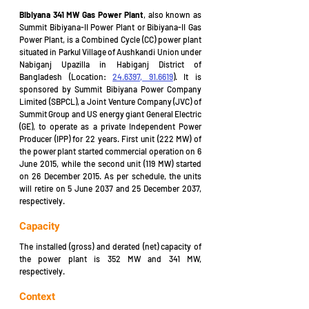
Bibiyana 341 MW Gas Power Plant
, 
also known as 
Summit Bibiyana-II Power Plant or Bibiyana-II Gas 
Power Plant, is a Combined Cycle (CC) power plant 
situated in Parkul Village of Aushkandi Union under 
Nabiganj Upazilla in Habiganj District of 
Bangladesh (Location: 
24.6397, 91.6619
). It is 
sponsored by Summit Bibiyana Power Company 
Limited (SBPCL), a Joint Venture Company (JVC) of 
Summit Group and US energy giant General Electric 
(GE), to operate as a private Independent Power 
Producer (IPP) for 22 years. First unit (222 MW) of 
the power plant started commercial operation on 6 
June 2015, while the second unit (119 MW) started 
on 26 December 2015. As per schedule, the units 
will retire on 5 June 2037 and 25 December 2037, 
respectively.
Capacity
The installed (gross) and derated (net) capacity of 
the power plant is 352 MW and 341 MW, 
respectively.
Context