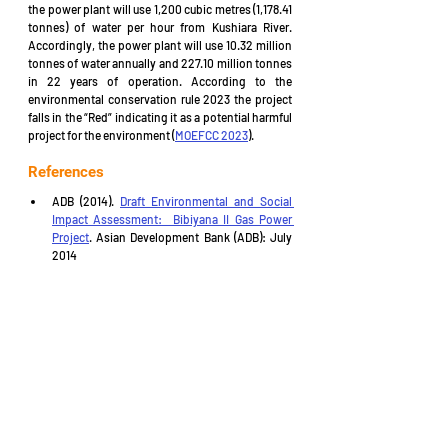
the power plant will use 1,200 cubic metres (1,178.41 
tonnes) of water per hour from Kushiara River. 
Accordingly, the power plant will use 10.32 million 
tonnes of water annually and 227.10 million tonnes 
in 22 years of operation. According to the 
environmental conservation rule 2023 the project 
falls in the “Red” indicating it as a potential harmful 
project for the environment (
MOEFCC 2023
).
References
ADB (2014). 
Draft Environmental and Social 
Impact Assessment:  Bibiyana II Gas Power 
Project
. Asian Development Bank (ADB): July 
2014
ADB (2019). Summit 
Bibiyana II Power 
Company Limited Bibiyana II Gas Power 
Project (Bangladesh) . Asian Development 
Bank
: November ,2019.
ADB (2021). 
Bibiyana II Gas Power Project
. 
Asian Development Bank (ADB): 4 August 2021
Daily Star (2016). “
Summit plans to raise funds 
from Singapore bourse
”. The Daily Star: 15 
March 2016
Devex.com
 (2023). 
Summit Bibiyana II Power 