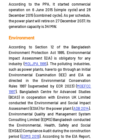
According to the PPA, It started commercial 
operation on 6 June 2015 (simple cycle) and 28 
December 2015 (combined cycle). As per schedule, 
the power plant will retire on 27 December 2037. Its 
generation capacity is 341 MW.
Environment
According to Section 12 of the Bangladesh 
Environment Protection Act 1995, Environmental 
Impact Assessment (EIA) is obligatory for any 
industry (
MOLJPA 1995
). The polluting industries, 
such as power plants, have to go through an Initial 
Environmental Examination (IEE) and EIA as 
directed in the Environmental Conservation 
Rules 1997 (superseded by ECR 2023) (
MOEFCC 
1997
). Bangladesh Centre for Advanced Studies 
(BCAS) in cooperation with Environ UK Limited 
conducted the Environmental and Social Impact 
Assessment (ESIA) for the power plant (
ADB 2014
). 
Environmental Quality and Management System 
Consulting Limited (EQMS) Bangladesh conducted 
the Environmental, Health, Safety and Social 
(EHS&S) Compliance Audit during the construction 
period (
EQMS 2019
). According to the EIA Report, 