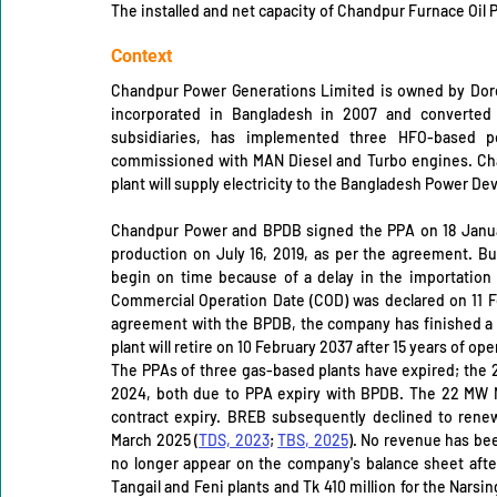
The installed and net capacity of Chandpur Furnace Oil 
Context
Chandpur Power Generations Limited is owned by Dor
incorporated in Bangladesh in 2007 and converted 
subsidiaries, has implemented three HFO-based p
commissioned with MAN Diesel and Turbo engines. Cha
plant will supply electricity to the Bangladesh Power De
Chandpur Power and BPDB signed the PPA on 18 Janua
production on July 16, 2019, as per the agreement. But
begin on time because of a delay in the importation 
Commercial Operation Date (COD) was declared on 11 F
agreement with the BPDB, the company has finished a 1
plant will retire on 10 February 2037 after 15 years of ope
The PPAs of three gas-based plants have expired; the 2
2024, both due to PPA expiry with BPDB. The 22 MW N
contract expiry. BREB subsequently declined to renew
March 2025 (
TDS, 2023
; 
TBS, 2025
). No revenue has be
no longer appear on the company's balance sheet after
Tangail and Feni plants and Tk 410 million for the Narsing