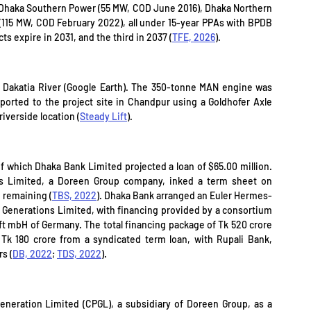
 Dhaka Southern Power (55 MW, COD June 2016), Dhaka Northern 
15 MW, COD February 2022), all under 15-year PPAs with BPDB 
ts expire in 2031, and the third in 2037 (
TFE, 2026
).
 Dakatia River (Google Earth). The 350-tonne MAN engine was 
orted to the project site in Chandpur using a Goldhofer Axle 
riverside location (
Steady Lift
).
of which Dhaka Bank Limited projected a loan of $65.00 million. 
 Limited, a Doreen Group company, inked a term sheet on 
 remaining (
TBS, 2022
). Dhaka Bank arranged an Euler Hermes-
Generations Limited, with financing provided by a consortium 
mbH of Germany. The total financing package of Tk 520 crore 
k 180 crore from a syndicated term loan, with Rupali Bank, 
s (
DB, 2022
; 
TDS, 2022
).
eration Limited (CPGL), a subsidiary of Doreen Group, as a 