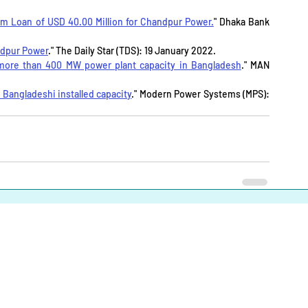
 Loan of USD 40.00 Million for Chandpur Power.
" Dhaka Bank 
ndpur Power
." The Daily Star (TDS): 19 January 2022.
 more than 400 MW power plant capacity in Bangladesh
." MAN 
Bangladeshi installed capacity
." Modern Power Systems (MPS): 
About
|
Infrastructures |
Fuels |
Developers |
Financiers |
In
Operational Definitions
|
Terms of Use
|
Contact us
Energy Transition Bangladesh © 2023-2025. All Rights Reserve