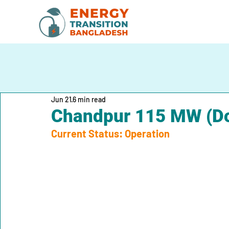
Jun 21
6 min read
Chandpur 115 MW (Do
Current Status: Operation