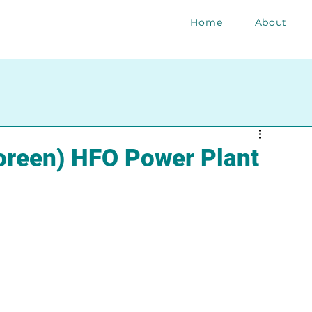
Home
About
reen) HFO Power Plant