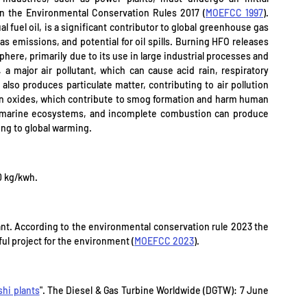
in the Environmental Conservation Rules 2017 (
MOEFCC 1997
). 
l fuel oil, is a significant contributor to global greenhouse gas 
s emissions, and potential for oil spills. Burning HFO releases 
ere, primarily due to its use in large industrial processes and 
 a major air pollutant, which can cause acid rain, respiratory 
o produces particulate matter, contributing to air pollution 
gen oxides, which contribute to smog formation and harm human 
o marine ecosystems, and incomplete combustion can produce 
ing to global warming.
0 kg/kwh.
ant. According to the environmental conservation rule 2023 the 
mful project for the environment (
MOEFCC 2023
).
hi plants
". The Diesel & Gas Turbine Worldwide (DGTW): 7 June 