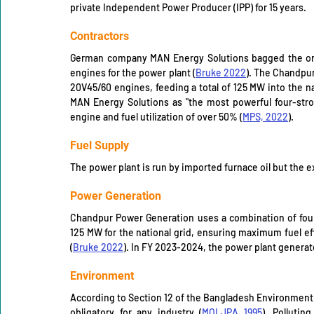
private Independent Power Producer (IPP) for 15 years. 
Contractors
German company MAN Energy Solutions bagged the ord
engines for the power plant (
Bruke 2022
). The Chandpur
20V45/60 engines, feeding a total of 125 MW into the nat
MAN Energy Solutions as "the most powerful four-stro
engine and fuel utilization of over 50% (
MPS, 2022
).
Fuel Supply 
The power plant is run by imported furnace oil but the 
Power Generation
Chandpur Power Generation uses a combination of fou
125 MW for the national grid, ensuring maximum fuel ef
(
Bruke 2022
). In FY 2023-2024, the power plant generat
Environment 
According to Section 12 of the Bangladesh Environment 
obligatory for any industry (
MOLJPA 1995
). Pollutin