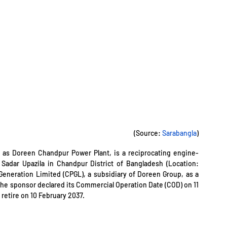
(Source: 
Sarabangla
)
 as Doreen Chandpur Power Plant, is a reciprocating engine-
based power plant situated in Icholi under Chandpur Sadar Upazila in Chandpur District of Bangladesh (Location: 
Generation Limited (CPGL), a subsidiary of Doreen Group, as a 
The sponsor declared its Commercial Operation Date (COD) on 11 
 retire on 10 February 2037.