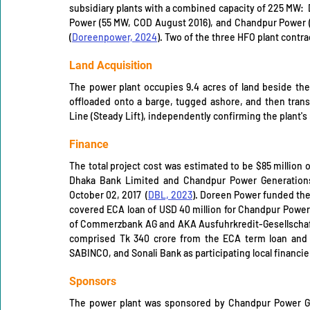
subsidiary plants with a combined capacity of 225 MW: 
Power (55 MW, COD August 2016), and Chandpur Power (1
(
Doreenpower, 2024
). Two of the three HFO plant contrac
Land Acquisition
The power plant occupies 9.4 acres of land beside the
offloaded onto a barge, tugged ashore, and then transp
Line (Steady Lift), independently confirming the plant's 
Finance
The total project cost was estimated to be $85 million 
Dhaka Bank Limited and Chandpur Power Generations
October 02, 2017  (
DBL, 2023
). Doreen Power funded the
covered ECA loan of USD 40 million for Chandpur Power 
of Commerzbank AG and AKA Ausfuhrkredit-Gesellschaft 
comprised Tk 340 crore from the ECA term loan and T
SABINCO, and Sonali Bank as participating local financier
Sponsors
The power plant was sponsored by Chandpur Power Gen