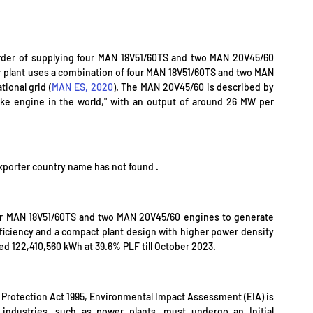
er of supplying four MAN 18V51/60TS and two MAN 20V45/60 
 plant uses a combination of four MAN 18V51/60TS and two MAN 
ional grid (
MAN ES, 2020
). The MAN 20V45/60 is described by 
ke engine in the world," with an output of around 26 MW per 
exporter country name has not found .
r MAN 18V51/60TS and two MAN 20V45/60 engines to generate 
ficiency and a compact plant design with higher power density 
ed 122,410,560 kWh at 39.6% PLF till October 2023.
Protection Act 1995, Environmental Impact Assessment (EIA) is 
g industries, such as power plants, must undergo an Initial 