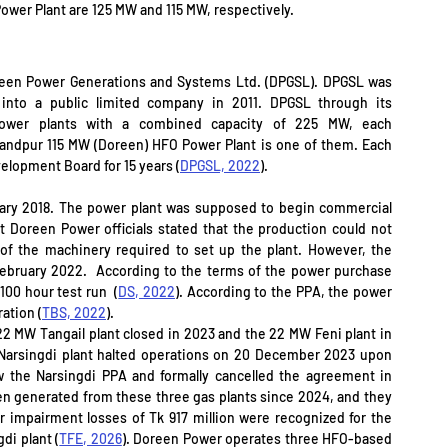
Power Plant are 125 MW and 115 MW, respectively.
een Power Generations and Systems Ltd. (DPGSL). DPGSL was 
into a public limited company in 2011. DPGSL through its 
ower plants with a combined capacity of 225 MW, each 
ndpur 115 MW (Doreen) HFO Power Plant is one of them. Each 
velopment Board for 15 years (
DPGSL, 2022
).
ry 2018. The power plant was supposed to begin commercial 
 Doreen Power officials stated that the production could not 
of the machinery required to set up the plant. However, the 
ebruary 2022.  According to the terms of the power purchase 
00 hour test run  (
DS, 2022
). According to the PPA, the power 
ration (
TBS, 2022
). 
2 MW Tangail plant closed in 2023 and the 22 MW Feni plant in 
arsingdi plant halted operations on 20 December 2023 upon 
 the Narsingdi PPA and formally cancelled the agreement in 
en generated from these three gas plants since 2024, and they 
 impairment losses of Tk 917 million were recognized for the 
di plant (
TFE, 2026
). Doreen Power operates three HFO-based 