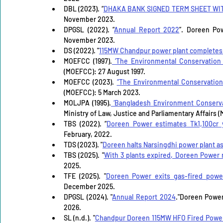
DBL (2023). “
DHAKA BANK SIGNED TERM SHEET WI
November 2023.
DPGSL (2022). “
Annual Report 2022
”. Doreen Po
November 2023.
DS (2022). "
115MW Chandpur power plant completes t
MOEFCC (1997).
 ‘The Environmental Conservation
(MOEFCC): 27 August 1997.
MOEFCC (2023). 
“The Environmental Conservation
(MOEFCC): 5 March 2023. 
MOLJPA (1995).
 ‘Bangladesh Environment Conserva
Ministry of Law, Justice and Parliamentary Affairs (
TBS (2022). “
Doreen Power estimates Tk1,100cr 
February, 2022.
TDS (2023). "
Doreen halts Narsingdhi power plant as
TBS (2025). "
With 3 plants expired, Doreen Power r
2025.
TFE (2025). "
Doreen Power exits gas-fired power,
December 2025.
DPGSL (2024). "
Annual Report 2024
."Doreen Power
2026.
SL (n.d.). "
Chandpur Doreen 115MW HFO Fired Power P