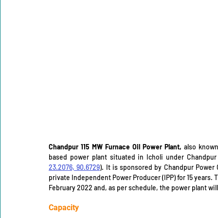
Chandpur 115 MW Furnace Oil Power Plant,
 also known
23.2076, 90.6729
). It is sponsored by Chandpur Power 
private Independent Power Producer (IPP) for 15 years. 
February 2022 and, as per schedule, the power plant will
Capacity