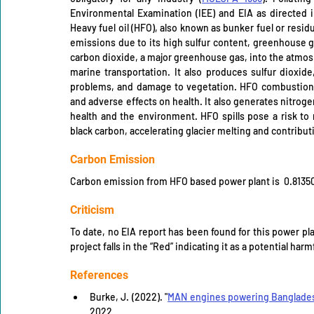
Environmental Examination (IEE) and EIA as directed 
Heavy fuel oil (HFO), also known as bunker fuel or residua
emissions due to its high sulfur content, greenhouse ga
carbon dioxide, a major greenhouse gas, into the atmosph
marine transportation. It also produces sulfur dioxide,
problems, and damage to vegetation. HFO combustion als
and adverse effects on health. It also generates nitro
health and the environment. HFO spills pose a risk t
black carbon, accelerating glacier melting and contribut
Carbon Emission
Carbon emission from HFO based power plant is  0.8135
Criticism
To date, no EIA report has been found for this power pl
project falls in the “Red” indicating it as a potential har
References
Burke, J. (2022). "
MAN engines powering Banglades
2022