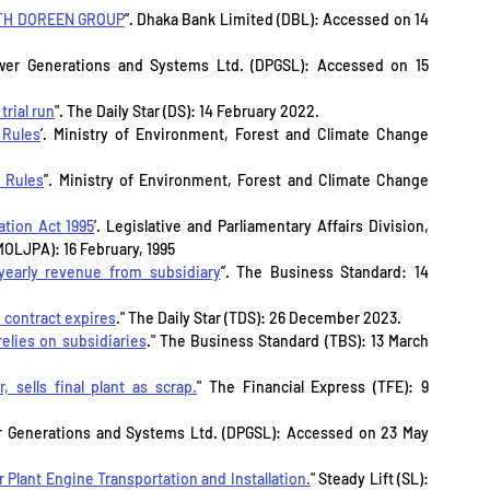
TH DOREEN GROUP
”. Dhaka Bank Limited (DBL): Accessed on 14 
wer Generations and Systems Ltd. (DPGSL): Accessed on 15 
rial run
". The Daily Star (DS): 14 February 2022.
 Rules
’. Ministry of Environment, Forest and Climate Change 
 Rules
”. Ministry of Environment, Forest and Climate Change 
tion Act 1995
’. Legislative and Parliamentary Affairs Division, 
MOLJPA): 16 February, 1995
yearly revenue from subsidiary
”. The Business Standard: 14 
 contract expires
." The Daily Star (TDS): 26 December 2023.
elies on subsidiaries
." The Business Standard (TBS): 13 March 
 sells final plant as scrap.
" The Financial Express (TFE): 9 
 Generations and Systems Ltd. (DPGSL): Accessed on 23 May 
lant Engine Transportation and Installation.
" Steady Lift (SL): 