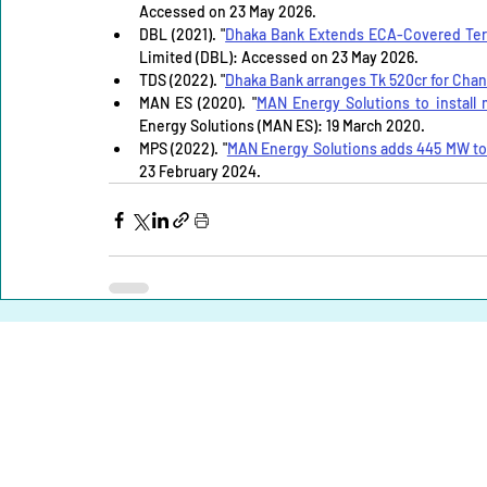
Accessed on 23 May 2026.
DBL (2021). "
Dhaka Bank Extends ECA-Covered Term
Limited (DBL): Accessed on 23 May 2026.
TDS (2022). "
Dhaka Bank arranges Tk 520cr for Cha
MAN ES (2020). "
MAN Energy Solutions to install
Energy Solutions (MAN ES): 19 March 2020.
MPS (2022). "
MAN Energy Solutions adds 445 MW to 
23 February 2024.
Home |