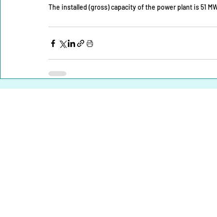
The installed (gross) capacity of the power plant is 51 MW
Home |