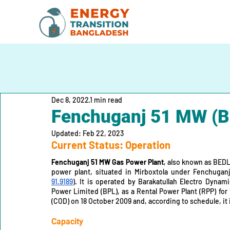
Dec 8, 2022
1 min read
Fenchuganj 51 MW (B
Updated:
Feb 22, 2023
Current Status: Operation
Fenchuganj 51 MW Gas Power Plant
, also known as BEDL
power plant, situated in Mirboxtola under Fenchuganj 
91.9189
). It is operated by Barakatullah Electro Dynam
Power Limited (BPL), as a Rental Power Plant (RPP) for
(COD) on 18 October 2009 and, according to schedule, it i
Capacity