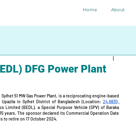
Home
About
EDL) DFG Power Plant
 Sylhet 51 MW Gas Power Plant, is a reciprocating engine-based 
Upazila in Sylhet District of Bangladesh (Location: 
24.6830, 
ics Limited (BEDL), a Special Purpose Vehicle (SPV) of Baraka 
 15 years. The sponsor declared its Commercial Operation Date 
s to retire on 17 October 2024.