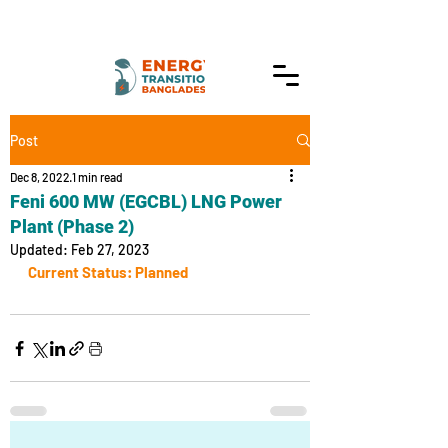
Post
Dec 8, 2022
1 min read
Feni 600 MW (EGCBL) LNG Power
Plant (Phase 2)
Updated:
Feb 27, 2023
Current Status: Planned