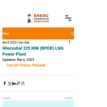
Post
Dec 8, 2022
1 min read
Ghorashal 225 MW (BPDB) LNG
Power Plant
Updated:
Mar 4, 2023
Current Status: Planned