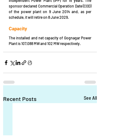
Independent Power Plant (IPP) for 15 years. The 
sponsor declared Commercial Operation Date (COD) 
of the power plant on 9 June 2014 and, as per 
schedule, it will retire on 8 June 2029.
Capacity
The installed and net capacity of Gognagar Power 
Plant is 107.088 MW and 102 MW respectively.
Recent Posts
See All