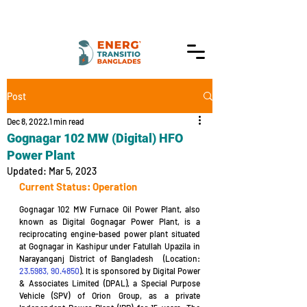
Post
Dec 8, 2022
1 min read
Gognagar 102 MW (Digital) HFO
Power Plant
Updated:
Mar 5, 2023
Current Status: Operation
Gognagar 102 MW Furnace Oil Power Plant, also 
known as Digital Gognagar Power Plant, is a 
reciprocating engine-based power plant situated 
at Gognagar in Kashipur under Fatullah Upazila in 
Narayanganj District of Bangladesh  (Location: 
23.5983, 90.4850
). It is sponsored by Digital Power 
& Associates Limited (DPAL), a Special Purpose 
Vehicle (SPV) of Orion Group, as a private 