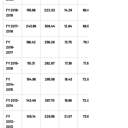
FY 2018-
155.68
222.02
14.26
69.48
2019
FY 2017-
243.99
308.44
12.64
69.52
2018
FY 
186.42
256.28
13.75
79.15
2016- 
2017
FY 2015-
151.31
262.67
17.36
71.53
2016
FY 
154.96
285.58
18.43
72.92
2014-
2015
FY 2013-
143.49
267.70
18.66
72.06
2014
FY 
109.14
229.95
21.07
73.63
2012-
2013