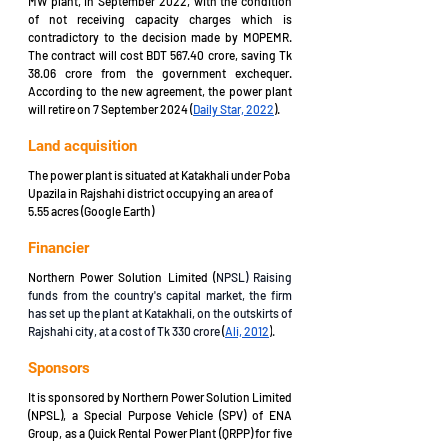
MW plant, in September 2022, with the condition 
of not receiving capacity charges which is 
contradictory to the decision made by MOPEMR. 
The contract will cost BDT 567.40 crore, saving Tk 
38.06 crore from the government exchequer. 
According to the new agreement, the power plant 
will retire on 7 September 2024 (
Daily Star, 2022
).
Land acquisition 
The power plant is situated at Katakhali under Poba 
Upazila in Rajshahi district occupying an area of 
5.55 acres (Google Earth)
Financier
Northern Power Solution Limited (
NPSL) Raising 
funds from the country's capital market, the firm 
has set up the plant at Katakhali, on the outskirts of 
Rajshahi city, at a cost of Tk 330 crore 
(
Ali, 2012
)
.
Sponsors
It is sponsored by Northern Power Solution Limited 
(NPSL), a Special Purpose Vehicle (SPV) of ENA 
Group, as a Quick Rental Power Plant (QRPP) for five 