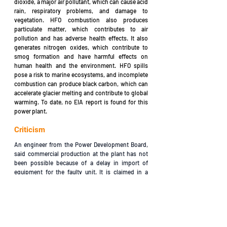
dioxide, a major air pollutant, which can cause acid 
rain, respiratory problems, and damage to 
vegetation. HFO combustion also produces 
particulate matter, which contributes to air 
pollution and has adverse health effects. It also 
generates nitrogen oxides, which contribute to 
smog formation and have harmful effects on 
human health and the environment. HFO spills 
pose a risk to marine ecosystems, and incomplete 
combustion can produce black carbon, which can 
accelerate glacier melting and contribute to global 
warming. To date, no EIA report is found for this 
power plant.
Criticism
An engineer from the Power Development Board, 
said commercial production at the plant has not 
been possible because of a delay in import of 
equipment for the faulty unit. It is claimed in a 
source that NPSL was trying to avoid fines by not 
going into commercial operation with full capacity. 
NPSL has already been counting fine for liquidated 
damages of USD $25,000 per day since it failed to 
go into production within the scheduled time on 
April 23, 2011. The NPSL filed a writ petition with 