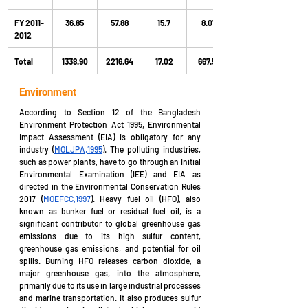
FY 2011-
36.85
57.88
15.7
8.07
2012
Total
1338.90
2216.64
17.02
667.59
Environment
According to Section 12 of the Bangladesh 
Environment Protection Act 1995, Environmental 
Impact Assessment (EIA) is obligatory for any 
industry (
MOLJPA,1995
). The polluting industries, 
such as power plants, have to go through an Initial 
Environmental Examination (IEE) and EIA as 
directed in the Environmental Conservation Rules 
2017 (
MOEFCC,1997
). Heavy fuel oil (HFO), also 
known as bunker fuel or residual fuel oil, is a 
significant contributor to global greenhouse gas 
emissions due to its high sulfur content, 
greenhouse gas emissions, and potential for oil 
spills. Burning HFO releases carbon dioxide, a 
major greenhouse gas, into the atmosphere, 
primarily due to its use in large industrial processes 
and marine transportation. It also produces sulfur 