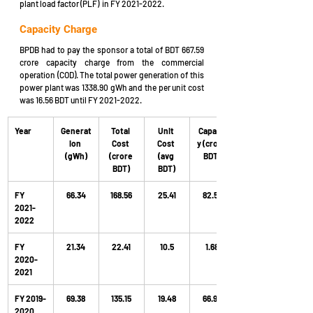
plant load factor (PLF)  in FY 2021-2022.
Capacity Charge
BPDB had to pay the sponsor
a total of
BDT 667.59 
crore capacity charge from the commercial 
operation (COD). The total power generation of this 
power plant was 1338.90 gWh and the per unit cost 
was 16.56 BDT until FY 2021-2022.
Year
Generat
Total 
Unit 
Capacit
ion 
Cost 
Cost 
y (crore 
(gWh)
(crore 
(avg 
BDT)
BDT)
BDT)
FY 
66.34
168.56
25.41
82.58
2021-
2022
FY 
21.34
22.41
10.5
1.68
2020-
2021
FY 2019-
69.38
135.15
19.48
66.97
2020