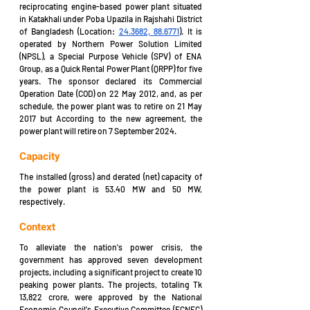
reciprocating engine-based power plant 
situated 
in 
Katakhali under Poba Upazila in Rajshahi District 
of Bangladesh 
(Location: 
24.3682, 88.6771
).
 It is 
operated by Northern Power Solution Limited 
(NPSL), a Special Purpose Vehicle (SPV) of ENA 
Group, as a Quick Rental Power Plant (QRPP) for five 
years. The sponsor declared its Commercial 
Operation Date (COD) on 22 May 2012, and, as per 
schedule, the power plant was to retire on 21 May 
2017 but According to the new agreement, the 
power plant will retire on 7 September 2024. 
Capacity
The installed (gross) and derated (net) capacity of 
the power plant is 53.40 MW and 50 MW, 
respectively.
Context
To alleviate the nation's power crisis, the 
government has approved seven development 
projects, including a significant project to create 10 
peaking power plants. The projects, totaling Tk 
13,822 crore, were approved by the National 
Economic Council's Executive Committee (ECNEC) 