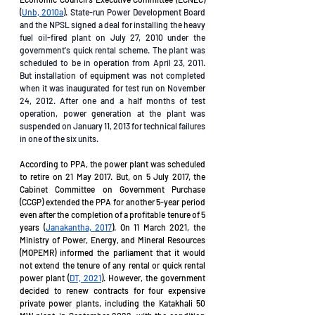
(
Unb, 2010a
). 
State-run Power Development Board 
and the NPSL signed a deal for installing the heavy 
fuel oil-fired plant on July 27, 2010 under the 
government's quick rental scheme. The plant was 
scheduled to be in operation from April 23, 2011. 
But installation of equipment was not completed 
when it was inaugurated for test run on November 
24, 2012. After one and a half months of test 
operation, power generation at the plant was 
suspended on January 11, 2013 for technical failures 
in one of the six units. 
According to PPA, the power plant was scheduled 
to retire on 21 May 2017. But, on 5 July 2017, the 
Cabinet Committee on Government Purchase 
(CCGP) extended the PPA for another 5-year period 
even after the completion of a profitable tenure of 5 
years (
Janakantha, 2017
). On 11 March 2021, the 
Ministry of Power, Energy, and Mineral Resources 
(MOPEMR) informed the parliament that it would 
not extend the tenure of any rental or quick rental 
power plant (
DT, 2021
). However, the government 
decided to renew contracts for four expensive 
private power plants, including the Katakhali 50 