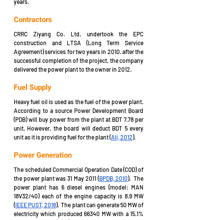
years. 
Contractors
CRRC Ziyang Co. Ltd. undertook the EPC 
construction and LTSA (Long Term Service 
Agreement) services for two years in 2010. after the 
successful completion of the project, the company 
delivered the power plant to the owner in 2012.  
Fuel Supply
Heavy fuel oil is used as the fuel of the power plant. 
According to a source Power Development Board 
(PDB) will buy power from the plant at BDT 7.78 per 
unit. However, the board will deduct BDT 5 every 
unit as it is providing fuel for the plant (
Ali, 2012
).
Power Generation
The scheduled Commercial Operation Date (COD) of 
the power plant was 31 May 2011 (
BPDB, 2010
).  The 
power plant has 6 diesel engines (model: MAN 
18V32/40) each of the engine capacity is 8.9 MW 
(
IEEE PUST, 2018
).  The plant can generate 50 MW of 
electricity which produced 66340 MW with a 15.1% 