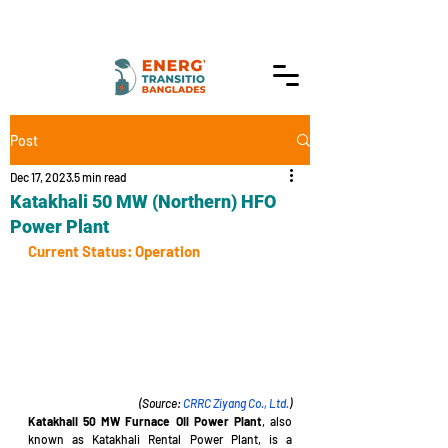
Post
Dec 17, 2023
5 min read
Katakhali 50 MW (Northern) HFO
Power Plant
Current Status: Operation
(Source: 
CRRC Ziyang Co., Ltd.
)
Katakhali 50 MW Furnace Oil Power Plant
, also 
known as Katakhali Rental Power Plant, is a 