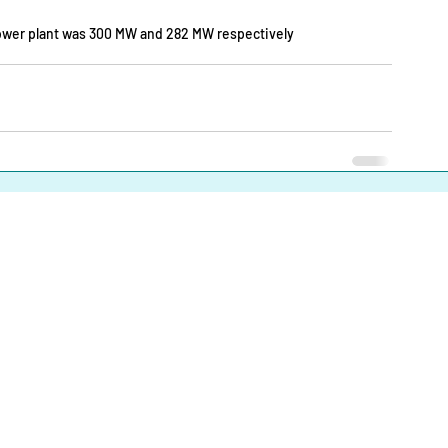
 power plant was 300 MW and 282 MW respectively
About
|
Infrastructures |
Fuels |
Developers |
Financiers |
In
Operational Definitions
|
Terms of Use
|
Contact us
Energy Transition Bangladesh © 2023-2025. All Rights Reserve