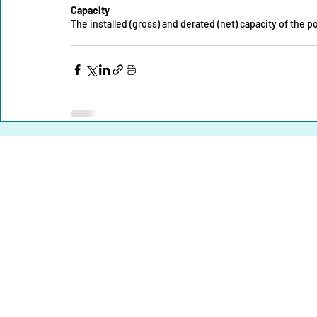
Capacity
The installed (gross) and derated (net) capacity of the
Home |