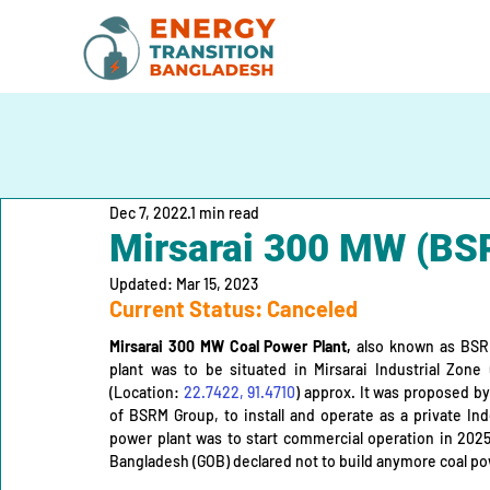
Dec 7, 2022
1 min read
Mirsarai 300 MW (BS
Updated:
Mar 15, 2023
Current Status: Canceled
Mirsarai 300 MW Coal Power Plant,
 also known as BSRM
plant was to be situated in Mirsarai Industrial Zone 
(Location: 
22.7422, 91.4710
) approx. It was proposed by
of BSRM Group, to install and operate as a private Ind
power plant was to start commercial operation in 202
Bangladesh (GOB) declared not to build anymore coal pow