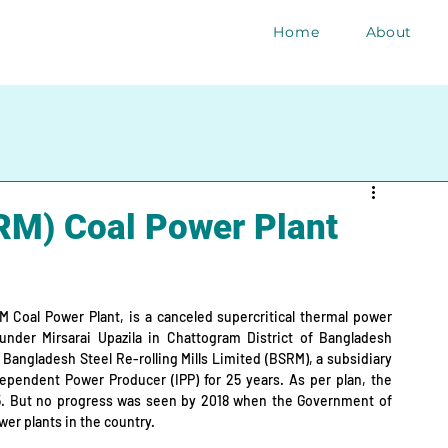
Home
About
RM) Coal Power Plant
 Coal Power Plant, is a canceled supercritical thermal power 
under Mirsarai Upazila in Chattogram District of Bangladesh 
 Bangladesh Steel Re-rolling Mills Limited (BSRM), a subsidiary 
ependent Power Producer (IPP) for 25 years. As per plan, the 
5. But no progress was seen by 2018 when the Government of 
er plants in the country.