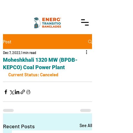
Post
Dec 7, 2022
1 min read
Moheshkhali 1320 MW (BPDB-
KEPCO) Coal Power Plant
Current Status: Canceled
Recent Posts
See All