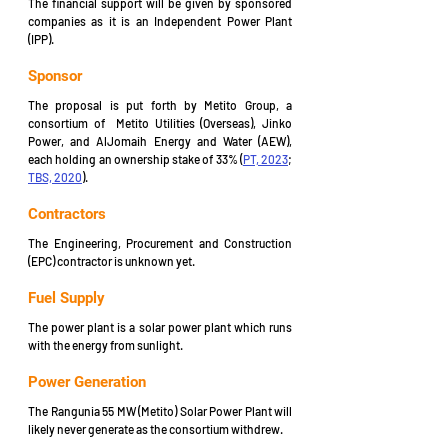
The financial support will be given by sponsored 
companies as it is an Independent Power Plant 
(IPP).
Sponsor
The proposal is put forth by Metito Group, a 
consortium of  Metito Utilities (Overseas), Jinko 
Power, and AlJomaih Energy and Water (AEW), 
each holding an ownership stake of 33% (
PT, 2023
; 
TBS, 2020
).
Contractors
The Engineering, Procurement and Construction 
(EPC) contractor is unknown yet.
Fuel Supply
The power plant is a solar power plant which runs 
with the energy from sunlight.
Power Generation
The Rangunia 55 MW (Metito) Solar Power Plant will 
likely never generate as the consortium withdrew.