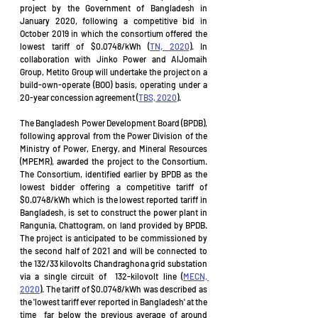
project by the Government of Bangladesh in 
January 2020, following a competitive bid in 
October 2019 in which the consortium offered the 
lowest tariff of $0.0748/kWh (
TN, 2020
). In 
collaboration with Jinko Power and AlJomaih 
Group, Metito Group will undertake the project on a 
build-own-operate (BOO) basis, operating under a 
20-year concession agreement (
TBS, 2020
). 
The Bangladesh Power Development Board (BPDB), 
following approval from the Power Division of the 
Ministry of Power, Energy, and Mineral Resources 
(MPEMR), awarded the project to the Consortium. 
The Consortium, identified earlier by BPDB as the 
lowest bidder offering a competitive tariff of 
$0.0748/kWh which is the lowest reported tariff in 
Bangladesh, is set to construct the power plant in 
Rangunia, Chattogram, on land provided by BPDB. 
The project is anticipated to be commissioned by 
the second half of 2021 and will be connected to 
the 132/33 kilovolts Chandraghona grid substation 
via a single circuit of  132-kilovolt line (
MECN, 
2020
). The tariff of $0.0748/kWh was described as 
the 'lowest tariff ever reported in Bangladesh' at the 
time  far below the previous average of around 