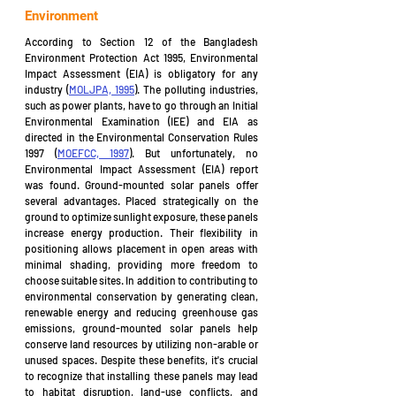
Environment
According to Section 12 of the Bangladesh 
Environment Protection Act 1995, Environmental 
Impact Assessment (EIA) is obligatory for any 
industry (
MOLJPA, 1995
). The polluting industries, 
such as power plants, have to go through an Initial 
Environmental Examination (IEE) and EIA as 
directed in the Environmental Conservation Rules 
1997 (
MOEFCC, 1997
). But unfortunately, no 
Environmental Impact Assessment (EIA) report 
was found. Ground-mounted solar panels offer 
several advantages. Placed strategically on the 
ground to optimize sunlight exposure, these panels 
increase energy production. Their flexibility in 
positioning allows placement in open areas with 
minimal shading, providing more freedom to 
choose suitable sites. In addition to contributing to 
environmental conservation by generating clean, 
renewable energy and reducing greenhouse gas 
emissions, ground-mounted solar panels help 
conserve land resources by utilizing non-arable or 
unused spaces. Despite these benefits, it's crucial 
to recognize that installing these panels may lead 
to habitat disruption, land-use conflicts, and 