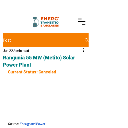
Post
Jun 22
4 min read
Rangunia 55 MW (Metito) Solar
Power Plant
Current Status: Canceled
Source: 
Energy and Power