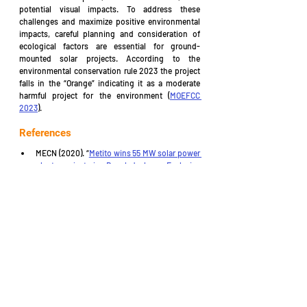
potential visual impacts. To address these 
challenges and maximize positive environmental 
impacts, careful planning and consideration of 
ecological factors are essential for ground-
mounted solar projects. According to the 
environmental conservation rule 2023 the project 
falls in the “Orange” indicating it as a moderate 
harmful project for the environment (
MOEFCC 
2023
).
References
MECN (2020). “
Metito wins 55 MW solar power 
plant project in Bangladesh – Exclusive 
interview
” 
MOEFCC (1997). “
The Environment 
Conservation Rules, 1997
” The Environment 
Conservation Rules: 27 August, 1997.
MOEFCC (2023). 
“The Environmental 
Conservation Rules
”. Ministry of Environment, 
Forest and Climate Change (MOEFCC): 5 March 
2023.
MOLJPA (1995). 
“Bangladesh Environment 
Conservation Act 1995
”. Legislative and 
Parliamentary Affairs Division, Ministry of Law, 