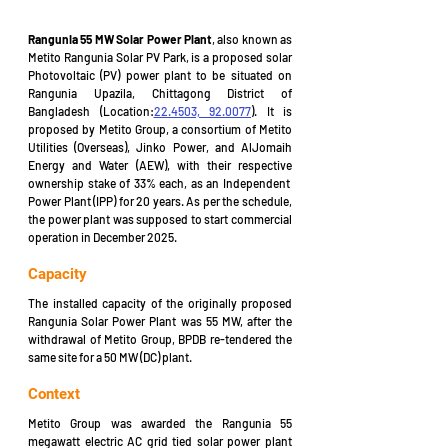
Rangunia 55 MW Solar Power Plant
, 
also known as 
Metito Rangunia Solar PV Park, is a proposed solar 
Photovoltaic (PV) power plant to be situated on 
Rangunia Upazila, Chittagong District of 
Bangladesh (Location:
22.4503, 92.0077
). It is 
proposed by Metito Group, a consortium of Metito 
Utilities (Overseas), Jinko Power, and AlJomaih 
Energy and Water (AEW), with their respective 
ownership stake of 33% each, as an Independent  
Power Plant (IPP) for 20 years. As per the schedule, 
the power plant was supposed to start commercial 
operation in December 2025.
Capacity
The installed capacity of the originally proposed 
Rangunia Solar Power Plant was 55 MW, after the 
withdrawal of Metito Group, BPDB re-tendered the 
same site for a 50 MW (DC) plant.
Context
Metito Group was awarded the Rangunia 55 
megawatt electric AC grid tied solar power plant 