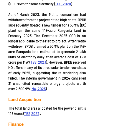
$0.10/kWh for solar electricity (
TBS, 2020
). 
As of March 2023, the Metito consortium had 
withdrawn from the project citing high costs. BPDB 
subsequently floated a new tender for a 50MW (DC) 
plant on the same 149-acre Rangunia land in 
February 2023. The December 2025 COD is no 
longer applicable to the Metito project. After Metito 
withdrew, BPDB planned a 50MW plant on the 149-
acre Rangunia land estimated to generate 2 lakh 
units of electricity daily at an average cost of Tk 8 
crore per MW (
TBS, 2023
). However, BPDB received 
NO offers in any of its three solar tender rounds as 
of early 2025, suggesting the re-tendering also 
failed. The interim government in 2024 cancelled 
31 unsolicited renewable energy projects worth 
over 2,600MW (
NA, 2025
)
Land Acquisition
The total land area allocated for the power plant is 
149 Acres (
TBS,2023
).
Finance