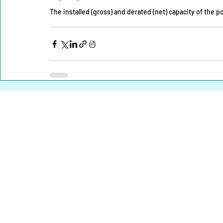
The installed (gross) and derated (net) capacity of the 
Home |