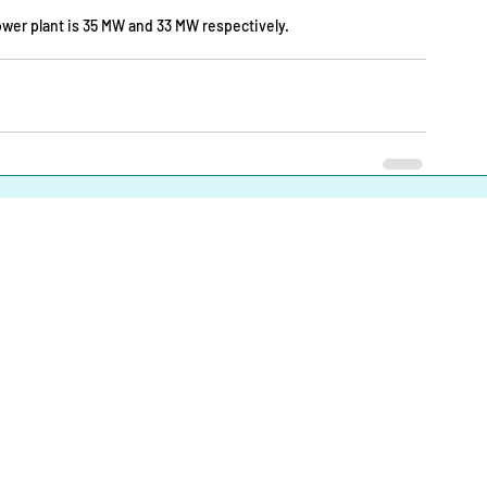
power plant is 35 MW and 33 MW respectively.
About
|
Infrastructures |
Fuels |
Developers |
Financiers |
In
Operational Definitions
|
Terms of Use
|
Contact us
Energy Transition Bangladesh © 2023-2025. All Rights Reserve