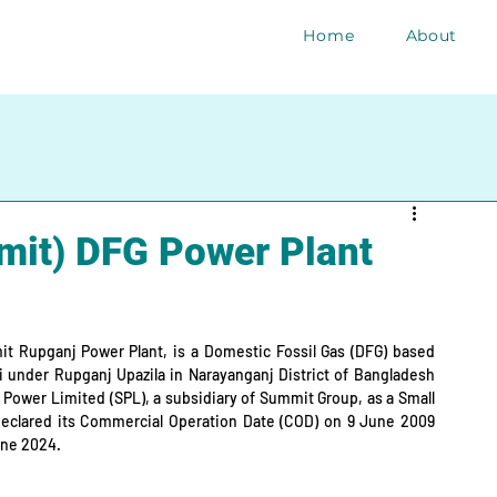
Home
About
it) DFG Power Plant
t Rupganj Power Plant, is a Domestic Fossil Gas (DFG) based 
 under Rupganj Upazila in Narayanganj District of Bangladesh 
 Power Limited (SPL), a subsidiary of Summit Group, as a Small 
declared its Commercial Operation Date (COD) on 9 June 2009 
June 2024.