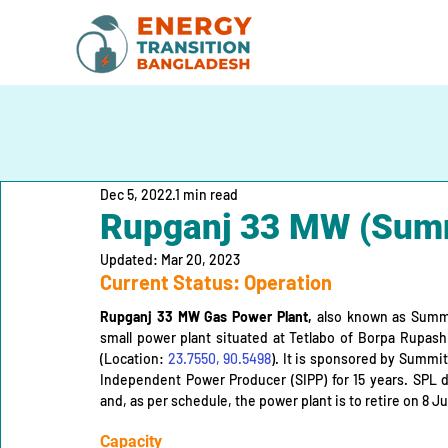
Dec 5, 2022
1 min read
Rupganj 33 MW (Summ
Updated:
Mar 20, 2023
Current Status: Operation
Rupganj 33 MW Gas Power Plant,
 also known as Summi
small power plant situated at Tetlabo of Borpa Rupashi
(Location: 
23.7550, 90.5498
). It is sponsored by Summit
Independent Power Producer (SIPP) for 15 years. SPL 
and, as per schedule, the power plant is to retire on 8 
Capacity