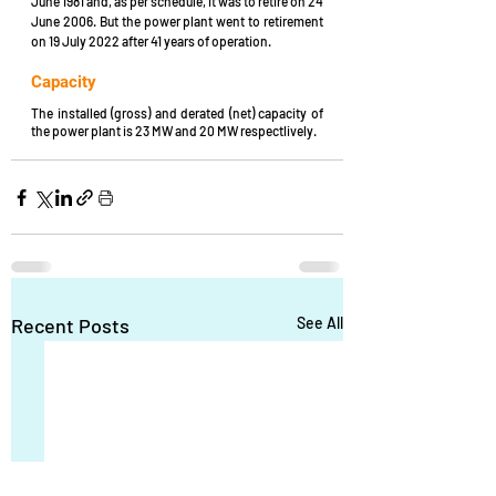
June 1981 and, as per schedule, it was to retire on 24 
June 2006. But the power plant went to retirement 
on 19 July 2022 after 41 years of operation.
Capacity
The installed (gross) and derated (net) capacity of 
the power plant is 23 MW and 20 MW respectlively.
Recent Posts
See All