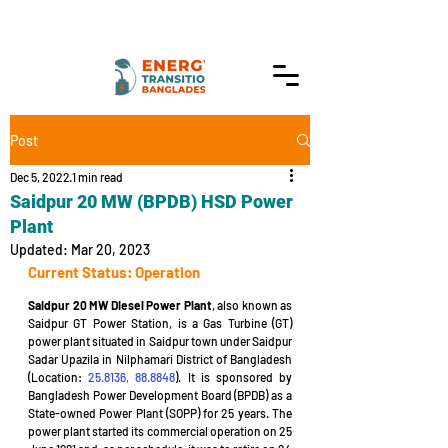
Post
Dec 5, 2022
1 min read
Saidpur 20 MW (BPDB) HSD Power
Plant
Updated:
Mar 20, 2023
Current Status: Operation
Saidpur 20 MW Diesel Power Plant
, also known as 
Saidpur GT Power Station, is a Gas Turbine (GT) 
power plant situated in Saidpur town under Saidpur 
Sadar Upazila in Nilphamari District of Bangladesh 
(Location: 
25.8136, 88.8848
). It is sponsored by 
Bangladesh Power Development Board (BPDB) as a 
State-owned Power Plant (SOPP) for 25 years. The 
power plant started its commercial operation on 25 