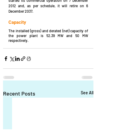
started its commercial operation on 7 December 
2012 and, as per schedule, it will retire on 6 
December 2037.
Capacity
The installed (gross) and derated (net) capacity of 
the power plant is 52.39 MW and 50 MW 
respectively.
Recent Posts
See All