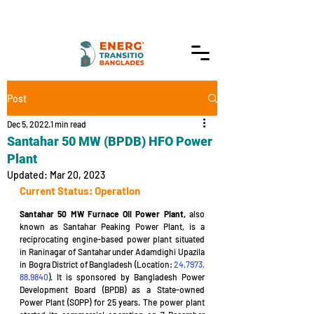
Post
Dec 5, 2022
1 min read
Santahar 50 MW (BPDB) HFO Power
Plant
Updated:
Mar 20, 2023
Current Status: Operation
Santahar 50 MW Furnace Oil Power Plant,
 also 
known as Santahar Peaking Power Plant, is a 
reciprocating engine-based power plant situated 
in Raninagar of Santahar under Adamdighi Upazila 
in Bogra District of Bangladesh (Location: 
24.7973, 
88.9840
). It is sponsored by Bangladesh Power 
Development Board (BPDB) as a State-owned 
Power Plant (SOPP) for 25 years. The power plant 