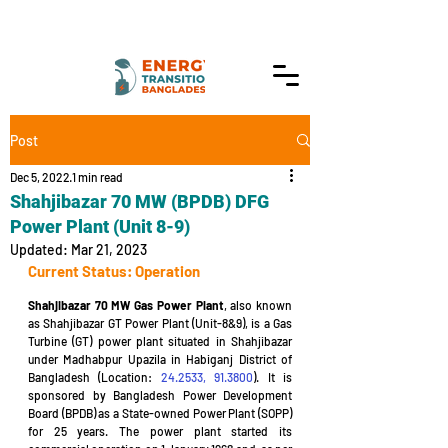
Post
Dec 5, 2022
1 min read
Shahjibazar 70 MW (BPDB) DFG
Power Plant (Unit 8-9)
Updated:
Mar 21, 2023
Current Status: Operation
Shahjibazar 70 MW Gas Power Plant
, also known 
as Shahjibazar GT Power Plant (Unit-8&9), is a Gas 
Turbine (GT) power plant situated in Shahjibazar 
under Madhabpur Upazila in Habiganj District of 
Bangladesh (Location: 
24.2533, 91.3800
). It is 
sponsored by Bangladesh Power Development 
Board (BPDB) as a State-owned Power Plant (SOPP) 
for 25 years. The power plant started its 