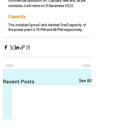
commercial operation on 1 January 1968 and, as per 
schedule, it will retire on 31 December 2023.
Capacity
The installed (gross) and derated (net) capacity of 
the power plant is 70 MW and 66 MW respectively.
Recent Posts
See All