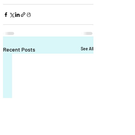
Recent Posts
See All