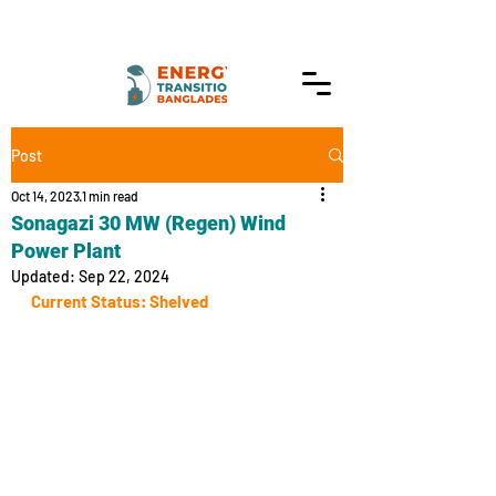
Post
Oct 14, 2023
1 min read
Sonagazi 30 MW (Regen) Wind
Power Plant
Updated:
Sep 22, 2024
Current Status: Shelved