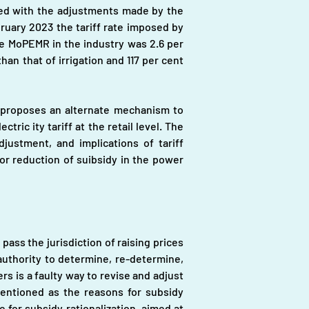
gned with the adjustments made by the 
ary 2023 the tariff rate imposed by 
e MoPEMR in the industry was 2.6 per 
an that of irrigation and 117 per cent 
 proposes an alternate mechanism to 
c ity tariff at the retail level. The 
djustment, and implications of tariff 
r reduction of suibsidy in the power 
 the jurisdiction of raising prices 
thority to determine, re-determine, 
 is a faulty way to revise and adjust 
mentioned as the reasons for subsidy 
for subsidy rationalization, aimed at 