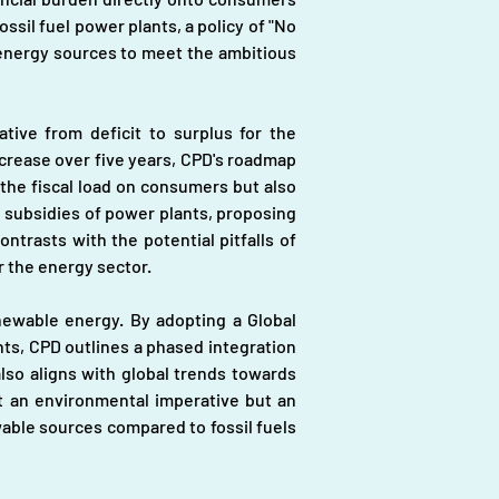
sil fuel power plants, a policy of "No 
 energy sources to meet the ambitious 
tive from deficit to surplus for the 
crease over five years, CPD's roadmap 
 the fiscal load on consumers but also 
 subsidies of power plants, proposing 
trasts with the potential pitfalls of 
r the energy sector.
newable energy. By adopting a Global 
s, CPD outlines a phased integration 
lso aligns with global trends towards 
t an environmental imperative but an 
able sources compared to fossil fuels 