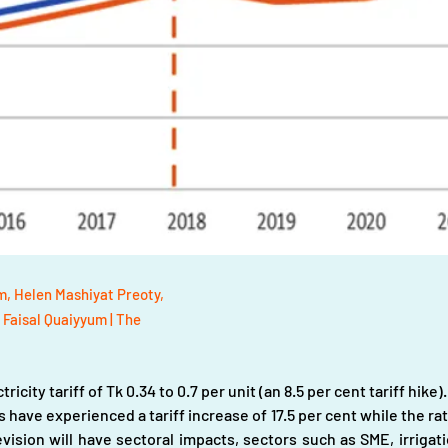
, Helen Mashiyat Preoty,
 Faisal Quaiyyum | The
ricity tariff of Tk 0.34 to 0.7 per unit (an 8.5 per cent tariff hike)
 have experienced a tariff increase of 17.5 per cent while the rat
evision will have sectoral impacts, sectors such as SME, irrigat