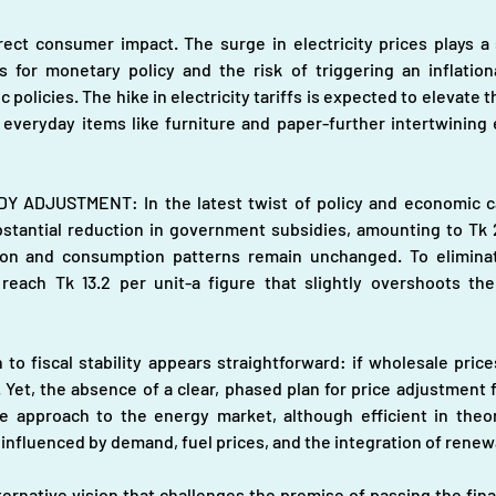
ct consumer impact. The surge in electricity prices plays a si
ons for monetary policy and the risk of triggering an inflation
licies. The hike in electricity tariffs is expected to elevate t
everyday items like furniture and paper-further intertwining
DJUSTMENT: In the latest twist of policy and economic calc
ubstantial reduction in government subsidies, amounting to Tk 26
ion and consumption patterns remain unchanged. To eliminat
reach Tk 13.2 per unit-a figure that slightly overshoots the
to fiscal stability appears straightforward: if wholesale price
it. Yet, the absence of a clear, phased plan for price adjustmen
re approach to the energy market, although efficient in theory
 influenced by demand, fuel prices, and the integration of rene
ternative vision that challenges the premise of passing the fin