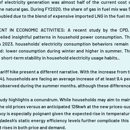
f electricity generation was almost half of the current cost o
e natural gas. During FY2020, the share of gas in fuel mix was 5
ubled due to the blend of expensive imported LNG in the fuel mi
T IN ECONOMIC ACTIVITIES: A recent study by the CPD, s
veiled insightful patterns in household power consumption. This
rch 2023, households' electricity consumption behaviors remain 
nd: lower consumption during winter and higher in summer. Th
 short-term stability in household electricity usage habits..
ariff hike present a different narrative. With the increase from th
4), households are facing an average increase of at least 9.4 per ce
re observed during the summer months, although these differences
udy highlights a conundrum. While households may aim to mainta
he old prices versus an anticipated 126kwh at the new prices-sug
ancy is especially poignant given the expected rise in temperatur
adesh's static energy efficiency levels further complicate this s
 rises in both price and demand.