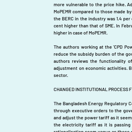
more vulnerable to the price hike. Ad
MoPEMR compared to those made by th
the BERC in the industry was 1.4 per
cent higher than that of SME. In Febru
higher in case of MoPEMR.
The authors working at the 'CPD Pow
reduce the subsidy burden of the gover
authors reviews the functionality of 
adjustment on economic activities. B
sector. 
CHANGED INSTITUTIONAL PROCESS FO
The Bangladesh Energy Regulatory Co
through executive orders to the gov
and adjust the power tariff as it seem
the electricity tariff as it is pass
rationalisation seem vague as these c