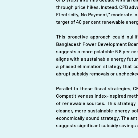
through price hikes. Instead, CPD advo
Electricity, No Payment," moderate inc
target of 40 per cent renewable energ
This proactive approach could nullif
Bangladesh Power Development Board (B
suggests a more palatable 6.8 per cent
aligns with a sustainable energy futur
a phased elimination strategy that con
abrupt subsidy removals or unchecked 
Parallel to these fiscal strategies,
Competitiveness Index-inspired metho
of renewable sources. This strategy n
cleaner, more sustainable energy sol
economically sound strategy. The anti
suggests significant subsidy savings a