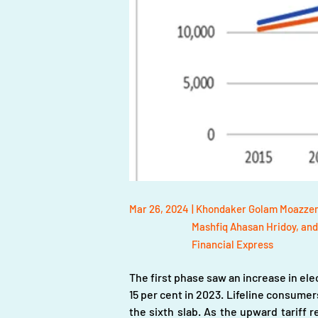
Mar 26, 2024
| Khondaker Golam Moazzem
Mashfiq Ahasan Hridoy, and
Financial Express
The first phase saw an increase in elect
15 per cent in 2023. Lifeline consumers
the sixth slab. As the upward tariff r