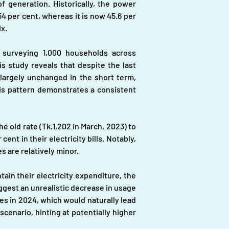
f generation. Historically, the power 
4 per cent, whereas it is now 45.6 per 
x.
urveying 1,000 households across 
 study reveals that despite the last 
largely unchanged in the short term, 
is pattern demonstrates a consistent 
e old rate (Tk.1,202 in March, 2023) to 
nt in their electricity bills. Notably, 
 are relatively minor.
in their electricity expenditure, the 
gest an unrealistic decrease in usage 
es in 2024, which would naturally lead 
cenario, hinting at potentially higher 