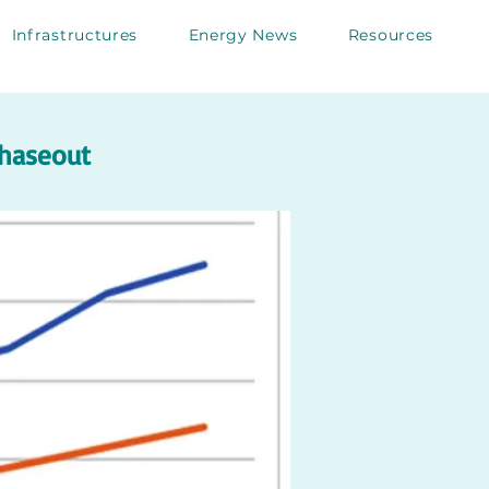
Infrastructures
Energy News
Resources
phaseout