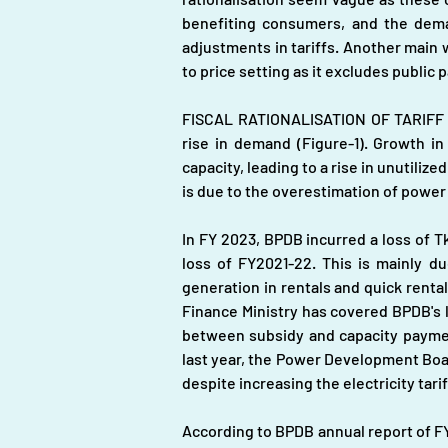
benefiting consumers, and the demand
adjustments in tariffs. Another main
to price setting as it excludes public 
FISCAL RATIONALISATION OF TARIFF A
rise in demand (Figure-1). Growth 
capacity, leading to a rise in unutiliz
is due to the overestimation of powe
In FY 2023, BPDB incurred a loss of T
loss of FY2021-22. This is mainly du
generation in rentals and quick rental
Finance Ministry has covered BPDB's lo
between subsidy and capacity payment
last year, the Power Development Board 
despite increasing the electricity tari
According to BPDB annual report of FY 2