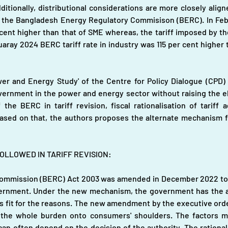
ditionally, distributional considerations are more closely ali
e Bangladesh Energy Regulatory Commisison (BERC). In Febru
 cent higher than that of SME whereas, the tariff imposed by th
aray 2024 BERC tariff rate in industry was 115 per cent higher th
er and Energy Study' of the Centre for Policy Dialogue (CPD)
nment in the power and energy sector without raising the electri
the BERC in tariff revision, fiscal rationalisation of tariff a
ased on that, the authors proposes the alternate mechanism fo
LLOWED IN TARIFF REVISION: 
mmission (BERC) Act 2003 was amended in December 2022 to pass
ernment. Under the new mechanism, the government has the au
s fit for the reasons. The new amendment by the executive orders
ing the whole burden onto consumers' shoulders. The factors 
an often depend on the decision of the authority. The rationale 