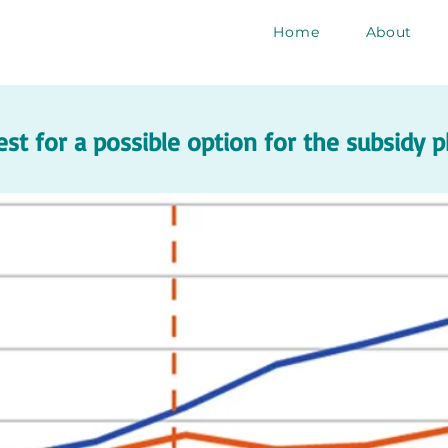
Home
About
est for a possible option for the subsidy 