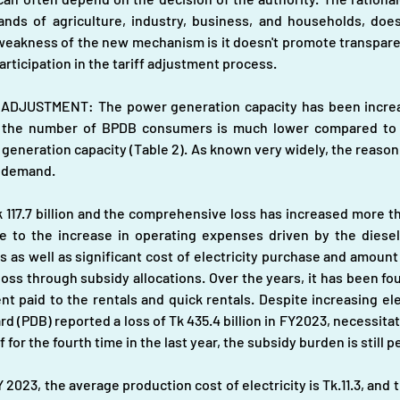
s of agriculture, industry, business, and households, does n
 weakness of the new mechanism is it doesn't promote transpare
participation in the tariff adjustment process.
DJUSTMENT: The power generation capacity has been increasi
in the number of BPDB consumers is much lower compared to 
ed generation capacity (Table 2). As known very widely, the reason
r demand.
k 117.7 billion and the comprehensive loss has increased more 
e to the increase in operating expenses driven by the diesel/ 
s as well as significant cost of electricity purchase and amount
ss through subsidy allocations. Over the years, it has been foun
 paid to the rentals and quick rentals. Despite increasing elec
(PDB) reported a loss of Tk 435.4 billion in FY2023, necessitatin
ff for the fourth time in the last year, the subsidy burden is stil
023, the average production cost of electricity is Tk.11.3, and t