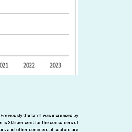
. Previously the tariff was increased by 
e is 21.5 per cent for the consumers of 
ion, and other commercial sectors are 