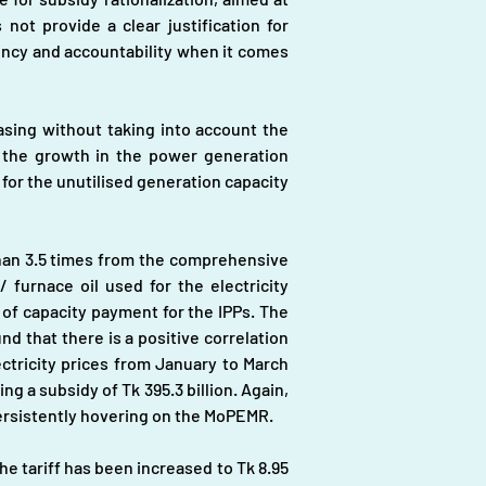
ot provide a clear justification for 
ncy and accountability when it comes 
ng without taking into account the 
the growth in the power generation 
 for the unutilised generation capacity 
than 3.5 times from the comprehensive 
furnace oil used for the electricity 
 of capacity payment for the IPPs. The 
d that there is a positive correlation 
tricity prices from January to March 
g a subsidy of Tk 395.3 billion. Again, 
l persistently hovering on the MoPEMR.
he tariff has been increased to Tk 8.95 