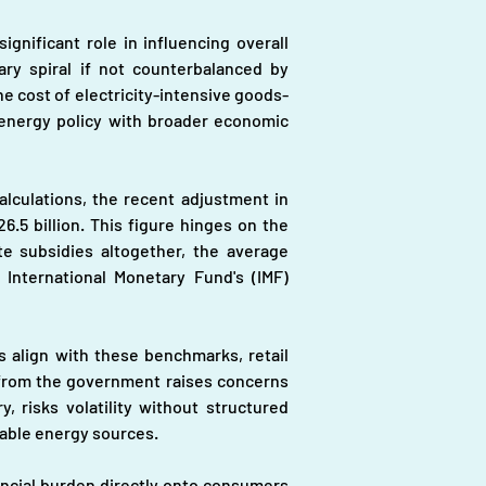
gnificant role in influencing overall 
ary spiral if not counterbalanced by 
he cost of electricity-intensive goods-
 energy policy with broader economic 
ulations, the recent adjustment in 
.5 billion. This figure hinges on the 
e subsidies altogether, the average 
 International Monetary Fund's (IMF) 
s align with these benchmarks, retail 
t from the government raises concerns 
, risks volatility without structured 
wable energy sources.
ancial burden directly onto consumers 