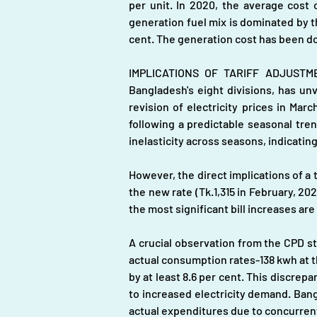
per unit. In 2020, the average cost o
generation fuel mix is dominated by th
cent. The generation cost has been do
IMPLICATIONS OF TARIFF ADJUSTMEN
Bangladesh's eight divisions, has un
revision of electricity prices in Ma
following a predictable seasonal tre
inelasticity across seasons, indicating
However, the direct implications of a t
the new rate (Tk.1,315 in February, 202
the most significant bill increases a
A crucial observation from the CPD st
actual consumption rates-138 kwh at t
by at least 8.6 per cent. This discrep
to increased electricity demand. Bangl
actual expenditures due to concurrent