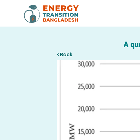
A qu
< Back