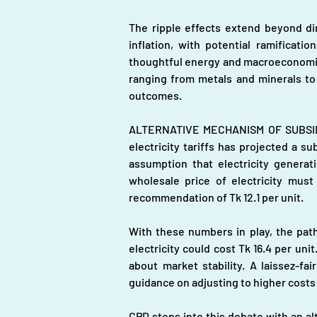
The ripple effects extend beyond dire
inflation, with potential ramificati
thoughtful energy and macroeconomic po
ranging from metals and minerals to 
outcomes.
ALTERNATIVE MECHANISM OF SUBSIDY A
electricity tariffs has projected a s
assumption that electricity generat
wholesale price of electricity must 
recommendation of Tk 12.1 per unit.
With these numbers in play, the path 
electricity could cost Tk 16.4 per un
about market stability. A laissez-fai
guidance on adjusting to higher costs
CPD steps into this debate with an al