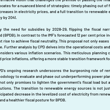
cates for a nuanced blend of strategies: timely phasing out of fos
reases in electricity prices, and a full transition to renewable
y by 2041.
y the need for subsidies by 2028-29, flipping the fiscal narra
PDB). In contrast to the IMF's forecasted 12 per cent price in
 rise to achieve fiscal neutrality. This proposal not only eases
e. Further analysis by CPD delves into the operational costs and
siders various inflation scenarios. This meticulous planning con
price inflations, offering a more stable transition framework fo
 CPD's ongoing research underscores the burgeoning role of re
dology to evaluate and phase out underperforming power plant
ot only promises to lighten the government's fiscal load but a
utions. The transition to renewable energy sources is not jus
cipated decrease in the levelized cost of electricity from renew
nd a healthier fiscal posture for BPDB.