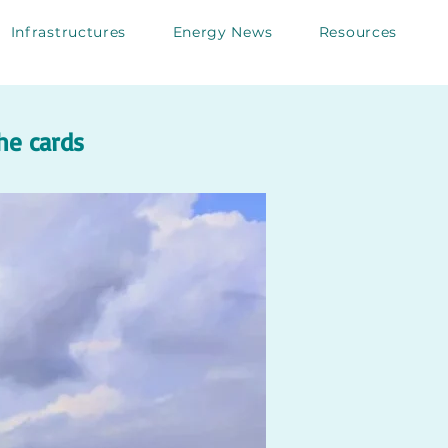
Infrastructures
Energy News
Resources
he cards