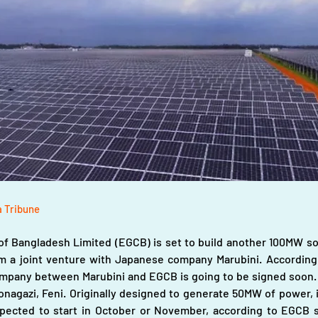
a Tribune
f Bangladesh Limited (EGCB) is set to build another 100MW sola
rm a joint venture with Japanese company Marubini. 
According 
mpany between Marubini and EGCB is going to be signed soon. EG
Sonagazi, Feni. Originally designed to generate 50MW of power,
pected to start in October or November, according to EGCB s