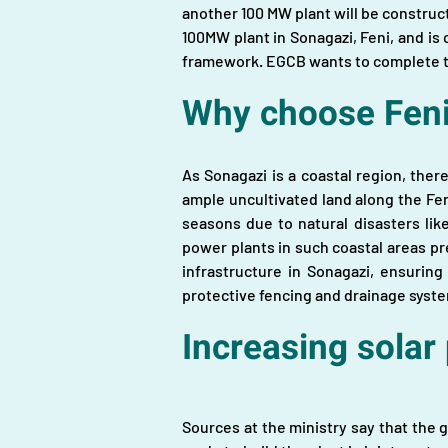
another 100 MW plant will be construct
100MW plant in Sonagazi, Feni, and is
framework. EGCB wants to complete th
Why choose Feni
As Sonagazi is a coastal region, ther
ample uncultivated land along the Feni
seasons due to natural disasters lik
power plants in such coastal areas pr
infrastructure in Sonagazi, ensurin
protective fencing and drainage syste
Increasing solar
Sources at the ministry say that the 