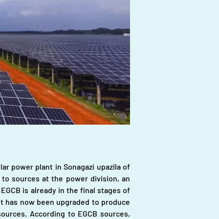
r power plant in Sonagazi upazila of 
to sources at the power division, an 
CB is already in the final stages of 
 it has now been upgraded to produce 
ources. According to EGCB sources, 