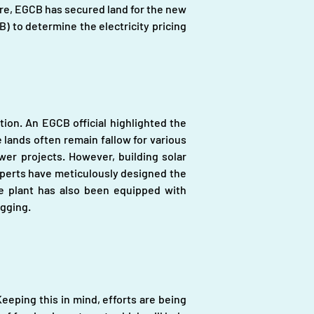
ore, EGCB has secured land for the new 
 to determine the electricity pricing 
ion. An EGCB official highlighted the 
 lands often remain fallow for various 
er projects. However, building solar 
xperts have meticulously designed the 
e plant has also been equipped with 
ogging.
eping this in mind, efforts are being 