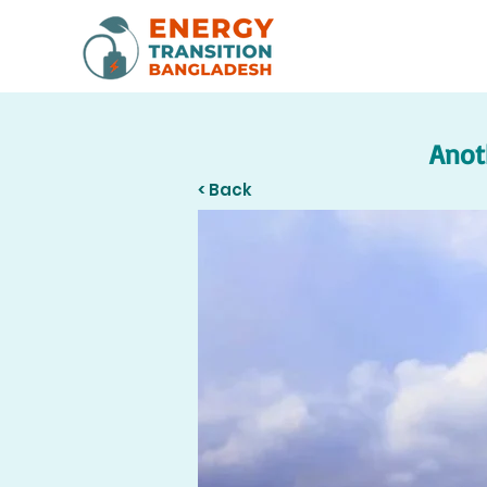
Anot
< Back