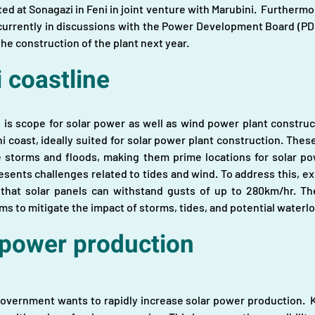
ed at Sonagazi in Feni in joint venture with Marubini.  Furtherm
 currently in discussions with the Power Development Board (PDB)
e construction of the plant next year.
 coastline
e is scope for solar power as well as wind power plant construct
 coast, ideally suited for solar power plant construction. These
e storms and floods, making them prime locations for solar pow
esents challenges related to tides and wind. To address this, e
g that solar panels can withstand gusts of up to 280km/hr. Th
ms to mitigate the impact of storms, tides, and potential waterl
 power production
government wants to rapidly increase solar power production.  Ke