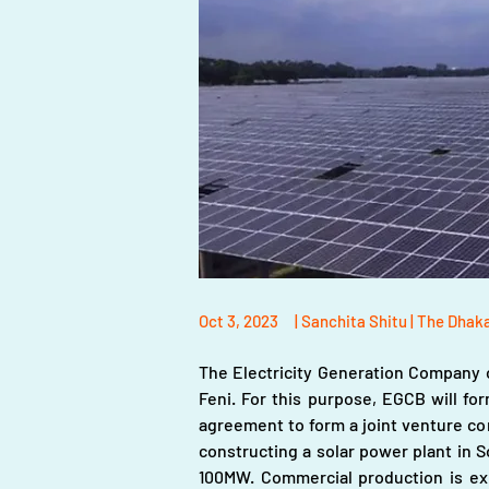
Oct 3, 2023
| Sanchita Shitu | The Dhak
The Electricity Generation Company o
Feni. For this purpose, EGCB will fo
agreement to form a joint venture co
constructing a solar power plant in 
100MW. Commercial production is ex