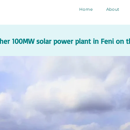
Home
About
her 100MW solar power plant in Feni on t