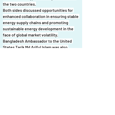
the two countries.
Both sides discussed opportunities for 
enhanced collaboration in ensuring stable 
energy supply chains and promoting 
sustainable energy development in the 
face of global market volatility.
Bangladesh Ambassador to the United 
States Tarik Md Ariful Islam was also 
present at the meeting.
A Bangladesh delegation led by the state 
minister for power, energy, and mineral 
resources is currently visiting the United 
States to explore further potential 
cooperation in the energy sector, officials 
said.
News Link : 
: 
What Bangladesh's new 
government must prioritise to tackle 
power and energy challenges