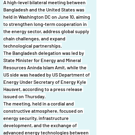
A high-level bilateral meeting between 
Bangladesh and the United States was 
held in Washington DC on June 10, aiming 
to strengthen long-term cooperation in 
the energy sector, address global supply 
chain challenges, and expand 
technological partnerships.
The Bangladesh delegation was led by 
State Minister for Energy and Mineral 
Resources Aninda Islam Amit, while the 
US side was headed by US Department of 
Energy Under Secretary of Energy Kyle 
Hausvet, according to a press release 
issued on Thursday.
The meeting, held in a cordial and 
constructive atmosphere, focused on 
energy security, infrastructure 
development, and the exchange of 
advanced energy technologies between 