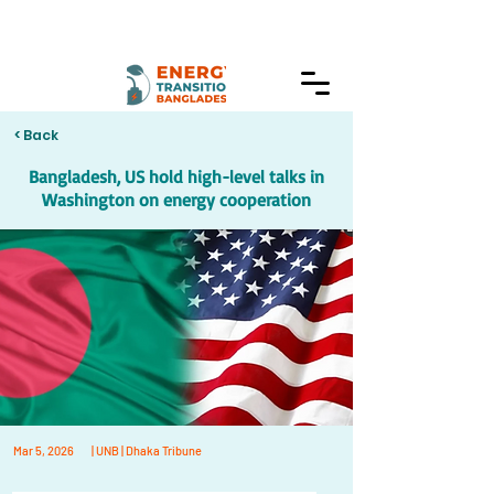
< Back
Bangladesh, US hold high-level talks in
Washington on energy cooperation
Mar 5, 2026
| UNB | Dhaka Tribune