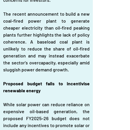
The recent announcement to build a new 
coal-fired power plant to generate 
cheaper electricity than oil-fired peaking 
plants further highlights the lack of policy 
coherence. A baseload coal plant is 
unlikely to reduce the share of oil-fired 
generation and may instead exacerbate 
the sector's overcapacity, especially amid 
sluggish power demand growth.
Proposed budget fails to incentivise 
renewable energy
While solar power can reduce reliance on 
expensive oil-based generation, the 
proposed FY2025–26 budget does not 
include any incentives to promote solar or 