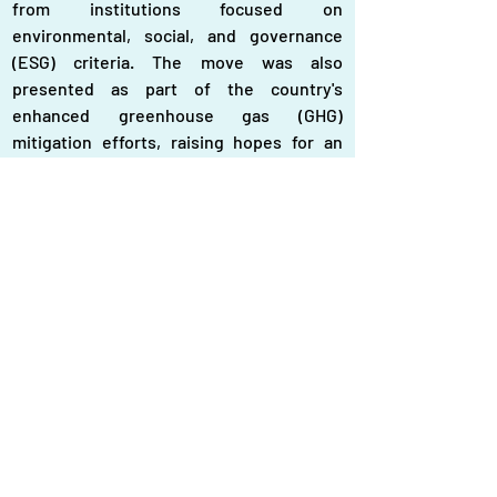
from institutions focused on 
environmental, social, and governance 
(ESG) criteria. The move was also 
presented as part of the country's 
enhanced greenhouse gas (GHG) 
mitigation efforts, raising hopes for an 
accelerated renewable energy transition.
Fast forward to June 2025: the current 
government is now reconsidering one of 
the scrapped plants and plans to build a 
1,200 MW coal-fired power plant in 
Matarbari, next to an existing plant. 
Although the rationale is to generate 
cheaper electricity compared to oil-based 
generation, this logic appears short-
sighted.
Bangladesh's peak electricity demand 