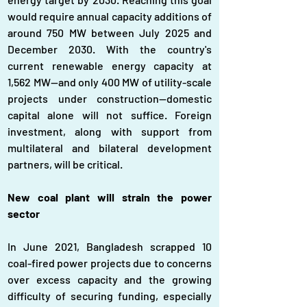
would require annual capacity additions of 
around 750 MW between July 2025 and 
December 2030. With the country's 
current renewable energy capacity at 
1,562 MW—and only 400 MW of utility-scale 
projects under construction—domestic 
capital alone will not suffice. Foreign 
investment, along with support from 
multilateral and bilateral development 
partners, will be critical.
New coal plant will strain the power 
sector
In June 2021, Bangladesh scrapped 10 
coal-fired power projects due to concerns 
over excess capacity and the growing 
difficulty of securing funding, especially 