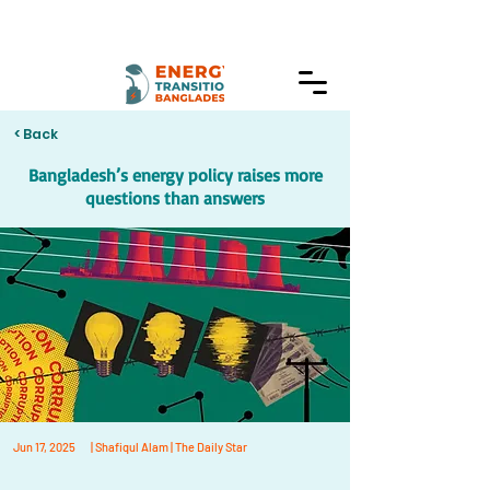
< Back
Bangladesh’s energy policy raises more
questions than answers
Jun 17, 2025
| Shafiqul Alam | The Daily Star