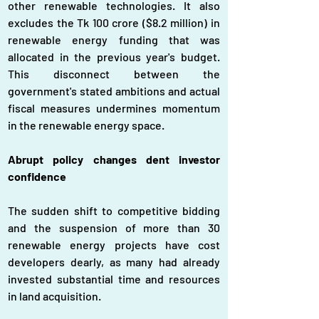
other renewable technologies. It also 
excludes the Tk 100 crore ($8.2 million) in 
renewable energy funding that was 
allocated in the previous year's budget. 
This disconnect between the 
government's stated ambitions and actual 
fiscal measures undermines momentum 
in the renewable energy space.
Abrupt policy changes dent investor 
confidence
The sudden shift to competitive bidding 
and the suspension of more than 30 
renewable energy projects have cost 
developers dearly, as many had already 
invested substantial time and resources 
in land acquisition.