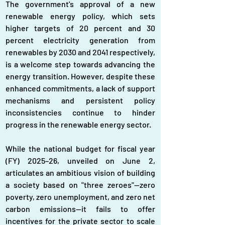
The government's approval of a new 
renewable energy policy, which sets 
higher targets of 20 percent and 30 
percent electricity generation from 
renewables by 2030 and 2041 respectively, 
is a welcome step towards advancing the 
energy transition. However, despite these 
enhanced commitments, a lack of support 
mechanisms and persistent policy 
inconsistencies continue to hinder 
progress in the renewable energy sector.
While the national budget for fiscal year 
(FY) 2025–26, unveiled on June 2, 
articulates an ambitious vision of building 
a society based on "three zeroes"—zero 
poverty, zero unemployment, and zero net 
carbon emissions—it fails to offer 
incentives for the private sector to scale 