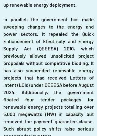
up renewable energy deployment.
In parallel, the government has made 
sweeping changes to the energy and 
power sectors. It repealed the Quick 
Enhancement of Electricity and Energy 
Supply Act (QEEESA) 2010, which 
previously allowed unsolicited project 
proposals without competitive bidding. It 
has also suspended renewable energy 
projects that had received Letters of 
Intent (LOIs) under QEEESA before August 
2024. Additionally, the government 
floated four tender packages for 
renewable energy projects totalling over 
5,000 megawatts (MW) in capacity but 
removed the payment guarantee clause. 
Such abrupt policy shifts raise serious 
concerns for investors.