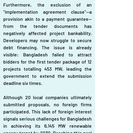
Furthermore, the exclusion of an 
"implementation agreement clause"—a 
provision akin to a payment guarantee—
from the tender documents has 
negatively affected project bankability. 
Developers may now struggle to secure 
debt financing. The issue is already 
visible: Bangladesh failed to attract 
bidders for the first tender package of 12 
projects totalling 453 MW, leading the 
government to extend the submission 
deadline six times.
Although 20 local companies ultimately 
submitted proposals, no foreign firms 
participated. This lack of foreign interest 
signals serious challenges for Bangladesh 
in achieving its 6,145 MW renewable 
energy target by 2030. Reaching this goal 