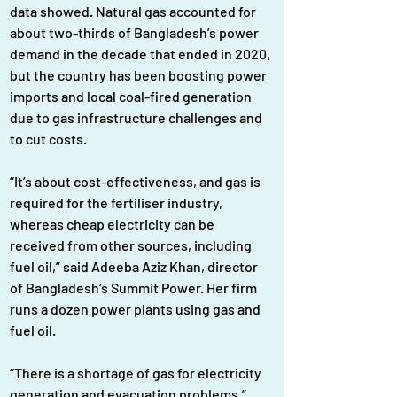
data showed. Natural gas accounted for 
about two-thirds of Bangladesh’s power 
demand in the decade that ended in 2020, 
but the country has been boosting power 
imports and local coal-fired generation 
due to gas infrastructure challenges and 
to cut costs.
“It’s about cost-effectiveness, and gas is 
required for the fertiliser industry, 
whereas cheap electricity can be 
received from other sources, including 
fuel oil,” said Adeeba Aziz Khan, director 
of Bangladesh’s Summit Power. Her firm 
runs a dozen power plants using gas and 
fuel oil.
“There is a shortage of gas for electricity 
generation and evacuation problems,” 