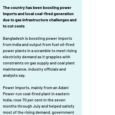
The country has been boosting power 
imports and local coal-fired generation 
due to gas infrastructure challenges and 
to cut costs
Bangladesh is boosting power imports 
from India and output from fuel oil-fired 
power plants in a scramble to meet rising 
electricity demand as it grapples with 
constraints on gas supply and coal plant 
maintenance, industry officials and 
analysts say.
Power imports, mainly from an Adani 
Power-run coal-fired plant in eastern 
India, rose 70 per cent in the seven 
months through July and helped satisfy 
most of the rising demand, government 