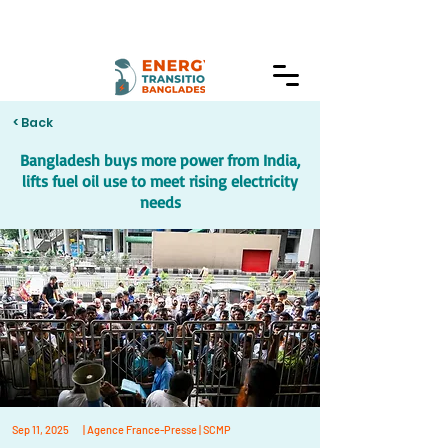
< Back
Bangladesh buys more power from India,
lifts fuel oil use to meet rising electricity
needs
Sep 11, 2025
| Agence France-Presse | SCMP