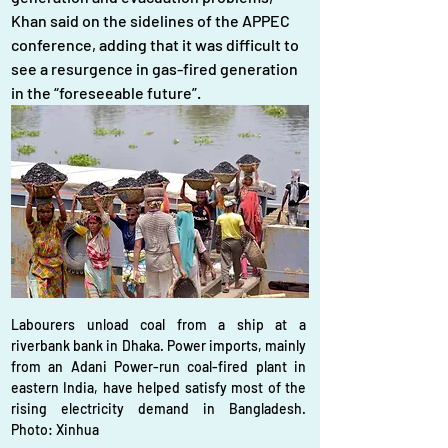
Khan said on the sidelines of the APPEC 
conference, adding that it was difficult to 
see a resurgence in gas-fired generation 
in the “foreseeable future”.
Labourers unload coal from a ship at a 
riverbank bank in Dhaka. Power imports, mainly 
from an Adani Power-run coal-fired plant in 
eastern India, have helped satisfy most of the 
rising electricity demand in Bangladesh. 
Photo: Xinhua