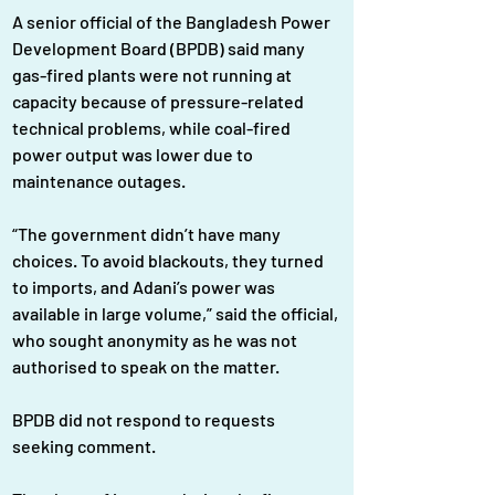
A senior official of the Bangladesh Power 
Development Board (BPDB) said many 
gas-fired plants were not running at 
capacity because of pressure-related 
technical problems, while coal-fired 
power output was lower due to 
maintenance outages.
“The government didn’t have many 
choices. To avoid blackouts, they turned 
to imports, and Adani’s power was 
available in large volume,” said the official, 
who sought anonymity as he was not 
authorised to speak on the matter.
BPDB did not respond to requests 
seeking comment.