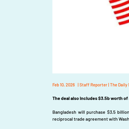
Feb 10, 2026
| Staff Reporter | The Daily
The deal also includes $3.5b worth of
Bangladesh will purchase $3.5 billion
reciprocal trade agreement with Wash