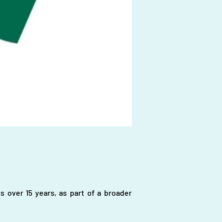
s over 15 years, as part of a broader 