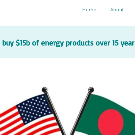
Home
About
buy $15b of energy products over 15 years