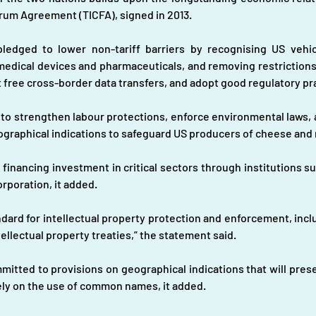
um Agreement (TICFA), signed in 2013.
edged to lower non-tariff barriers by recognising US vehic
 medical devices and pharmaceuticals, and removing restrictions 
 free cross-border data transfers, and adopt good regulatory pr
 strengthen labour protections, enforce environmental laws, an
ographical indications to safeguard US producers of cheese and
financing investment in critical sectors through institutions s
rporation, it added.
rd for intellectual property protection and enforcement, includi
ellectual property treaties,” the statement said.
itted to provisions on geographical indications that will preser
ly on the use of common names, it added.