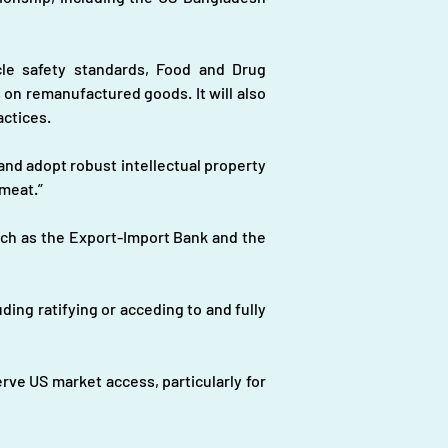
le safety standards, Food and Drug 
on remanufactured goods. It will also 
actices.
d adopt robust intellectual property 
 meat.”
uch as the Export-Import Bank and the 
ng ratifying or acceding to and fully 
ve US market access, particularly for 