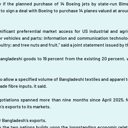
 if the planned purchase of 14 Boeing jets by state-run Bima
 to sign a deal with Boeing to purchase 14 planes valued at arou
ficant preferential market access for US industrial and agric
r vehicles and parts; information and communication technolog
ultry; and tree nuts and fruit,” said a joint statement issued by
 Bangladeshi goods to 19 percent from the existing 20 percent, w
 allow a specified volume of Bangladeshi textiles and apparel to
e fibre inputs, it said.
iations spanned more than nine months since April 2025, foll
’s exports to its markets.
or Bangladesh’s exports.
 the two nations builds upon the longstanding economic relati