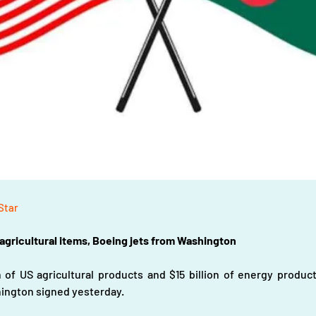
 Star
 agricultural items, Boeing jets from Washington
 of US agricultural products and $15 billion of energy product
ington signed yesterday.