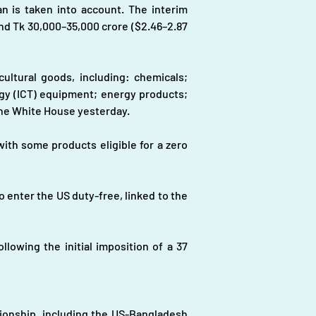
n is taken into account. The interim 
nd Tk 30,000–35,000 crore ($2.46–2.87 
ultural goods, including: chemicals; 
y (ICT) equipment; energy products; 
 the White House yesterday.
ith some products eligible for a zero 
 enter the US duty-free, linked to the 
owing the initial imposition of a 37 
onship, including the US-Bangladesh 