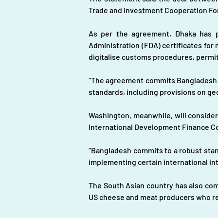
Trade and Investment Cooperation For
As per the agreement, Dhaka has pl
Administration (FDA) certificates for
digitalise customs procedures, permit
“The agreement commits Bangladesh to
standards, including provisions on ge
Washington, meanwhile, will consider 
International Development Finance Co
“Bangladesh commits to a robust standa
implementing certain international int
The South Asian country has also comm
US cheese and meat producers who re