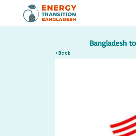
Bangladesh to 
< Back