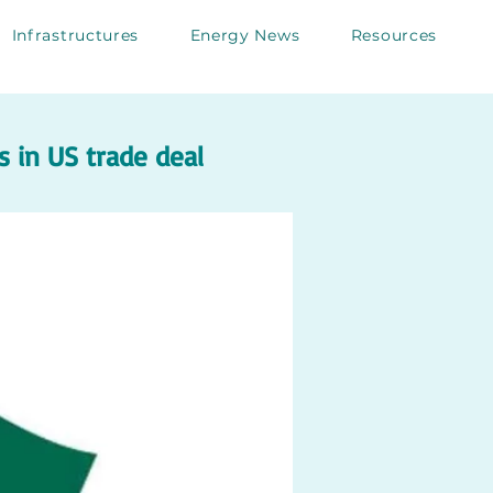
Infrastructures
Energy News
Resources
 in US trade deal