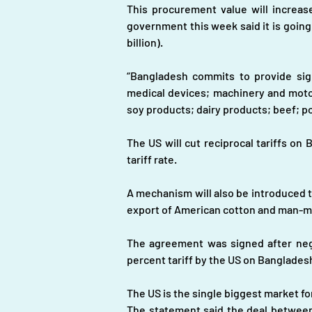
This procurement value will increase
government this week said it is going
billion).
“Bangladesh commits to provide signi
medical devices; machinery and moto
soy products; dairy products; beef; po
The US will cut reciprocal tariffs on
tariff rate.
A mechanism will also be introduced to
export of American cotton and man-mad
The agreement was signed after negot
percent tariff by the US on Bangladesh
The US is the single biggest market f
The statement said the deal between