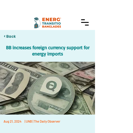
< Back
BB increases foreign currency support for
energy imports
Aug 21, 2024
| UNB | The Daily Observer