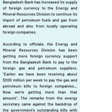
Bangladesh Bank has increased its supply 
of foreign currency to the Energy and 
Mineral Resources Division to continue its 
import of petroleum fuels and gas from 
abroad and also from locally operating 
foreign companies.
According to officials, the Energy and 
Mineral Resources Division has been 
getting more foreign currency support 
from the Bangladesh Bank to pay to the 
foreign gas and petroleum suppliers. 
"Earlier we have been receiving about 
$200 million per week to pay the gas and 
petroleum bills to foreign companies…
Now we're getting more than that 
amount", The remarks from the energy 
secretary came against the backdrop of 
the government's outstanding bills with 