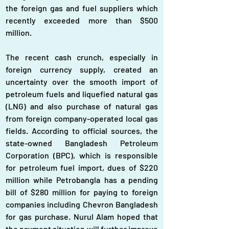
the foreign gas and fuel suppliers which 
recently exceeded more than $500 
million.
The recent cash crunch, especially in 
foreign currency supply, created an 
uncertainty over the smooth import of 
petroleum fuels and liquefied natural gas 
(LNG) and also purchase of natural gas 
from foreign company-operated local gas 
fields. According to official sources, the 
state-owned Bangladesh Petroleum 
Corporation (BPC), which is responsible 
for petroleum fuel import, dues of $220 
million while Petrobangla has a pending 
bill of $280 million for paying to foreign 
companies including Chevron Bangladesh 
for gas purchase. Nurul Alam hoped that 
the payment situation will further improve 