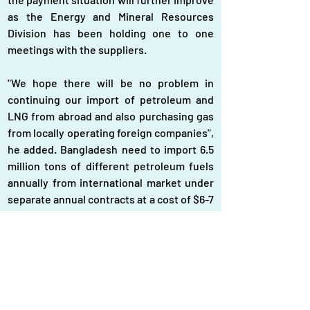
as the Energy and Mineral Resources 
Division has been holding one to one 
meetings with the suppliers.
"We hope there will be no problem in 
continuing our import of petroleum and 
LNG from abroad and also purchasing gas 
from locally operating foreign companies", 
he added. Bangladesh need to import 6.5 
million tons of different petroleum fuels 
annually from international market under 
separate annual contracts at a cost of $6-7 
billion while it has to import a substantial 
quantity of LNG (5.06 million metric tons) 
from Qatar Gas, Oman Trading, and the 
Spot market at a cost of $4.555 billion. 
Beside this, Bangladesh has to pay a huge 
amount of foreign currency for its 