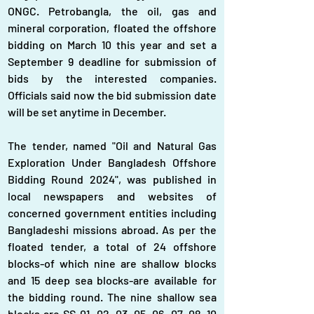
ONGC. Petrobangla, the oil, gas and 
mineral corporation, floated the offshore 
bidding on March 10 this year and set a 
September 9 deadline for submission of 
bids by the interested companies. 
Officials said now the bid submission date 
will be set anytime in December.
The tender, named "Oil and Natural Gas 
Exploration Under Bangladesh Offshore 
Bidding Round 2024", was published in 
local newspapers and websites of 
concerned government entities including 
Bangladeshi missions abroad. As per the 
floated tender, a total of 24 offshore 
blocks-of which nine are shallow blocks 
and 15 deep sea blocks-are available for 
the bidding round. The nine shallow sea 
blocks are SS-01, 02, 03, 05, 06, 07, 08, 10 