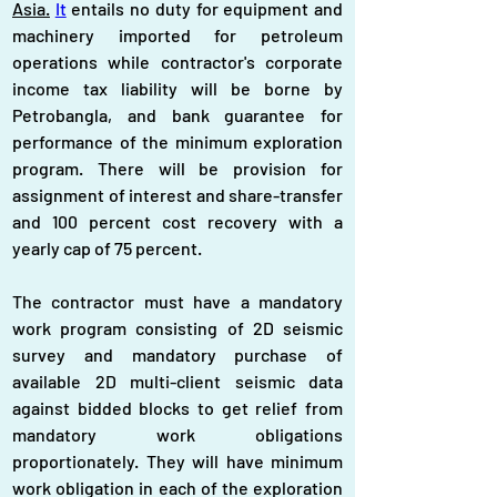
Asia.
It
 entails no duty for equipment and 
machinery imported for petroleum 
operations while contractor's corporate 
income tax liability will be borne by 
Petrobangla, and bank guarantee for 
performance of the minimum exploration 
program. There will be provision for 
assignment of interest and share-transfer 
and 100 percent cost recovery with a 
yearly cap of 75 percent.
The contractor must have a mandatory 
work program consisting of 2D seismic 
survey and mandatory purchase of 
available 2D multi-client seismic data 
against bidded blocks to get relief from 
mandatory work obligations 
proportionately. They will have minimum 
work obligation in each of the exploration 