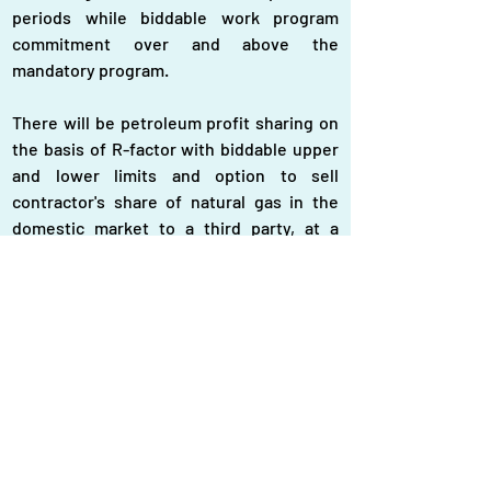
periods while biddable work program 
commitment over and above the 
mandatory program.
There will be petroleum profit sharing on 
the basis of R-factor with biddable upper 
and lower limits and option to sell 
contractor's share of natural gas in the 
domestic market to a third party, at a 
negotiated price, subject to Petrobangla's 
right of first refusal. The bidder must 
ensure a carried stake of 10 percent for 
state-owned Bangladesh Petroleum 
Exploration and Production Company 
Limited (BAPEX) for both shallow and 
deep sea blocks.
The bidders' qualification criteria include - 
individual or in case of joint venture at 