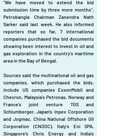
"We have moved to extend the bid 
submission time by three more months", 
Petrobangla Chairman Zanendra Nath 
Sarker said last week. He also informed 
reporters that so far, 7 international 
companies purchased the bid documents 
showing keen interest to invest in oil and 
gas exploration in the country's maritime 
area in the Bay of Bengal.
Sources said the multinational oil and gas 
companies, which purchased the bids, 
include US companies ExxonMobil and 
Chevron, Malaysia's Petronas, Norway and 
France's joint venture TGS and 
Schlumberger, Japan's Inpex Corporation 
and Jogmac, China National Offshore Oil 
Corporation (CNOOC), Italy's Eni SPA, 
Singapore's Chris Energy and India's 