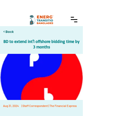
< Back
BD to extend int'l offshore bidding time by
3 months
Aug 31, 2024
| Staff Correspondent | The Financial Express