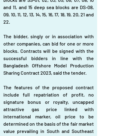
and 11, and 15 deep sea blocks are DS-08, 
09, 10, 11, 12, 13, 14, 15, 16, 17, 18, 19, 20, 21 and 
22.
The bidder, singly or in association with 
other companies, can bid for one or more 
blocks. Contracts will be signed with the 
successful bidders in line with the 
Bangladesh Offshore Model Production 
Sharing Contract 2023, said the tender.
The features of the proposed contract 
include full repatriation of profit, no 
signature bonus or royalty, uncapped 
attractive gas price linked with 
international marker, oil price to be 
determined on the basis of the fair market 
value prevailing in South and Southeast 