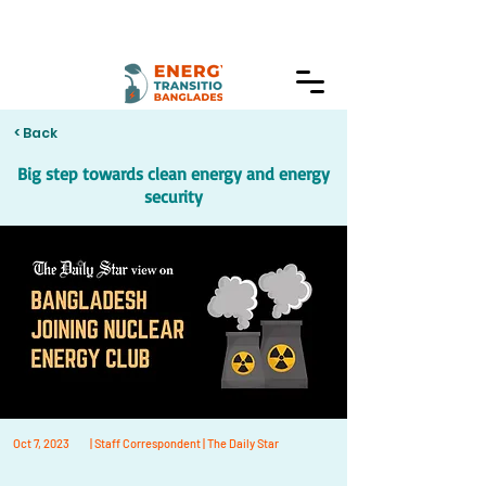
< Back
Big step towards clean energy and energy
security
Oct 7, 2023
| Staff Correspondent | The Daily Star