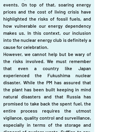
events. On top of that, soaring energy 
prices and the cost of living crisis have 
highlighted the risks of fossil fuels, and 
how vulnerable our energy dependency 
makes us. In this context, our inclusion 
into the nuclear energy club is definitely a 
cause for celebration.
However, we cannot help but be wary of 
the risks involved. We must remember 
that even a country like Japan 
experienced the Fukushima nuclear 
disaster. While the PM has assured that 
the plant has been built keeping in mind 
natural disasters and that Russia has 
promised to take back the spent fuel, the 
entire process requires the utmost 
vigilance, quality control and surveillance, 
especially in terms of the storage and 
disposal of nuclear waste. Suffice to say, 