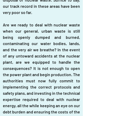
our track record in these areas have been 
very poor so far.
Are we ready to deal with nuclear waste 
when our general, urban waste is still 
being openly dumped and burned, 
contaminating our water bodies, lands, 
and the very air we breathe? In the event 
of any untoward accidents at the nuclear 
plant, are we equipped to handle the 
consequences? It is not enough to open 
the power plant and begin production. The 
authorities must now fully commit to 
implementing the correct protocols and 
safety plans, and investing in the technical 
expertise required to deal with nuclear 
energy, all the while keeping an eye on our 
debt burden and ensuring the costs of the 