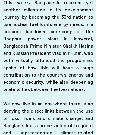
This week, Bangladesh reached yet 
another milestone in its development 
journey by becoming the 33rd nation to 
use nuclear fuel for its energy needs. In a 
uranium handover ceremony at the 
Rooppur power plant in Ishwardi, 
Bangladesh Prime Minister Sheikh Hasina 
and Russian President Vladimir Putin, who 
both virtually attended the programme, 
spoke of how this will have a huge 
contribution to the country's energy and 
economic security, while also deepening 
bilateral ties between the two nations.
We now live in an era where there is no 
denying the direct links between the use 
of fossil fuels and climate change, and 
Bangladesh is a prime victim of frequent 
and unprecedented climate-related 