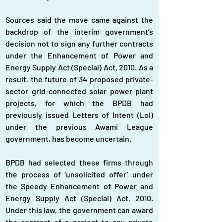
Sources said the move came against the 
backdrop of the interim government’s 
decision not to sign any further contracts 
under the Enhancement of Power and 
Energy Supply Act (Special) Act, 2010. As a 
result, the future of 34 proposed private-
sector grid-connected solar power plant 
projects, for which the BPDB had 
previously issued Letters of Intent (LoI) 
under the previous Awami League 
government, has become uncertain.
BPDB had selected these firms through 
the process of ‘unsolicited offer’ under 
the Speedy Enhancement of Power and 
Energy Supply Act (Special) Act, 2010. 
Under this law, the government can award 
the contract of a project to any private 