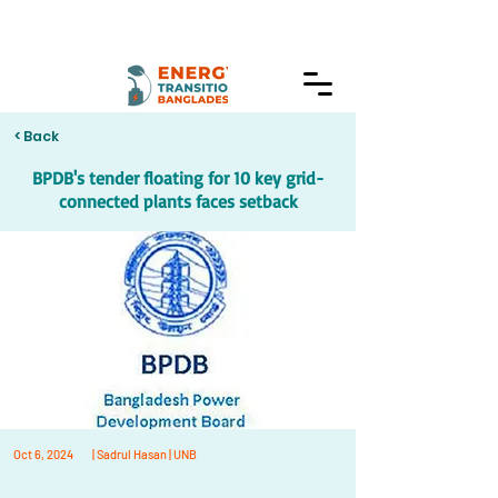
< Back
BPDB's tender floating for 10 key grid-
connected plants faces setback
Oct 6, 2024
| Sadrul Hasan | UNB