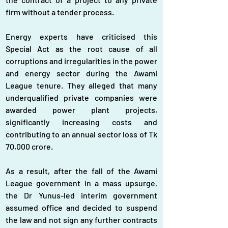
firm without a tender process.
Energy experts have criticised this 
Special Act as the root cause of all 
corruptions and irregularities in the power 
and energy sector during the Awami 
League tenure. They alleged that many 
underqualified private companies were 
awarded power plant projects, 
significantly increasing costs and 
contributing to an annual sector loss of Tk 
70,000 crore.
As a result, after the fall of the Awami 
League government in a mass upsurge, 
the Dr Yunus-led interim government 
assumed office and decided to suspend 
the law and not sign any further contracts 