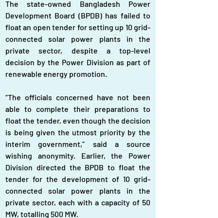
The state-owned Bangladesh Power 
Development Board (BPDB) has failed to 
float an open tender for setting up 10 grid-
connected solar power plants in the 
private sector, despite a top-level 
decision by the Power Division as part of 
renewable energy promotion.
“The officials concerned have not been 
able to complete their preparations to 
float the tender, even though the decision 
is being given the utmost priority by the 
interim government,” said a source 
wishing anonymity. Earlier, the Power 
Division directed the BPDB to float the 
tender for the development of 10 grid-
connected solar power plants in the 
private sector, each with a capacity of 50 
MW, totalling 500 MW.