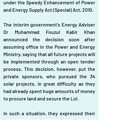
under the Speedy Enhancement of Power 
and Energy Supply Act (Special) Act, 2010.
The interim government’s Energy Adviser 
Dr Muhammad Fouzul Kabir Khan 
announced the decision soon after 
assuming office in the Power and Energy 
Ministry, saying that all future projects will 
be implemented through an open tender 
process. This decision, however, put the 
private sponsors, who pursued the 34 
solar projects, in great difficulty as they 
had already spent huge amounts of money 
to procure land and secure the LoI.
In such a situation, they expressed their 
interest to get these projects through a 
competitive bidding process and secure 
the contract through open tender. “We 