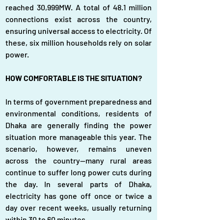
reached 30,999MW. A total of 48.1 million 
connections exist across the country, 
ensuring universal access to electricity. Of 
these, six million households rely on solar 
power.
HOW COMFORTABLE IS THE SITUATION?
In terms of government preparedness and 
environmental conditions, residents of 
Dhaka are generally finding the power 
situation more manageable this year. The 
scenario, however, remains uneven 
across the country—many rural areas 
continue to suffer long power cuts during 
the day. In several parts of Dhaka, 
electricity has gone off once or twice a 
day over recent weeks, usually returning 
within 30 to 60 minutes.