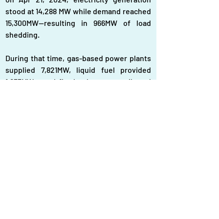
stood at 14,288 MW while demand reached 
15,300MW—resulting in 966MW of load 
shedding.
During that time, gas-based power plants 
supplied 7,821MW, liquid fuel provided 
1,655MW, coal-fired plants contributed 
3,729 MW, hydropower added 30MW, and 
wind energy supplied 16MW.