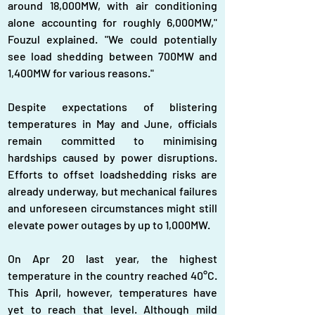
around 18,000MW, with air conditioning 
alone accounting for roughly 6,000MW," 
Fouzul explained. "We could potentially 
see load shedding between 700MW and 
1,400MW for various reasons."
Despite expectations of blistering 
temperatures in May and June, officials 
remain committed to minimising 
hardships caused by power disruptions. 
Efforts to offset loadshedding risks are 
already underway, but mechanical failures 
and unforeseen circumstances might still 
elevate power outages by up to 1,000MW.
On Apr 20 last year, the highest 
temperature in the country reached 40°C. 
This April, however, temperatures have 
yet to reach that level. Although mild 