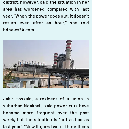
district, however, said the situation in her 
area has worsened compared with last 
year. “When the power goes out, it doesn’t 
return even after an hour,” she told 
bdnews24.com.
Jakir Hossain, a resident of a union in 
suburban Noakhali, said power cuts have 
become more frequent over the past 
week, but the situation is “not as bad as 
last year”. “Now it goes two or three times 