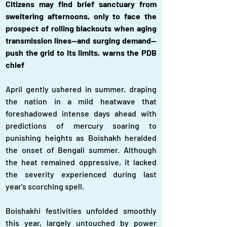
Citizens may find brief sanctuary from 
sweltering afternoons, only to face the 
prospect of rolling blackouts when aging 
transmission lines—and surging demand—
push the grid to its limits, warns the PDB 
chief
April gently ushered in summer, draping 
the nation in a mild heatwave that 
foreshadowed intense days ahead with 
predictions of mercury soaring to 
punishing heights as Boishakh heralded 
the onset of Bengali summer. Although 
the heat remained oppressive, it lacked 
the severity experienced during last 
year's scorching spell.
Boishakhi festivities unfolded smoothly 
this year, largely untouched by power 