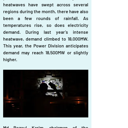
heatwaves have swept across several 
regions during the month, there have also 
been a few rounds of rainfall. As 
temperatures rise, so does electricity 
demand. During last year’s intense 
heatwave, demand climbed to 18,000MW. 
This year, the Power Division anticipates 
demand may reach 18,500MW or slightly 
higher.
Md Rezaul Karim, chairman of the 