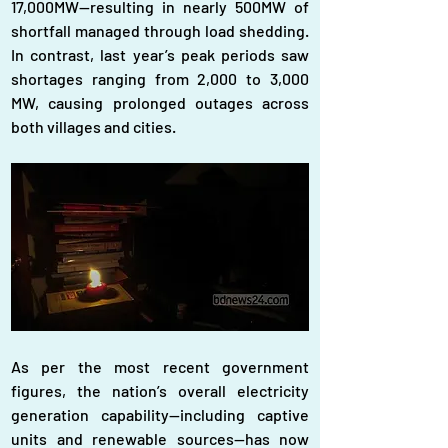
17,000MW—resulting in nearly 500MW of 
shortfall managed through load shedding. 
In contrast, last year’s peak periods saw 
shortages ranging from 2,000 to 3,000 
MW, causing prolonged outages across 
both villages and cities. 
As per the most recent government 
figures, the nation’s overall electricity 
generation capability—including captive 
units and renewable sources—has now 