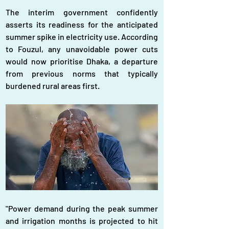
The interim government confidently 
asserts its readiness for the anticipated 
summer spike in electricity use. According 
to Fouzul, any unavoidable power cuts 
would now prioritise Dhaka, a departure 
from previous norms that typically 
burdened rural areas first.
"Power demand during the peak summer 
and irrigation months is projected to hit 