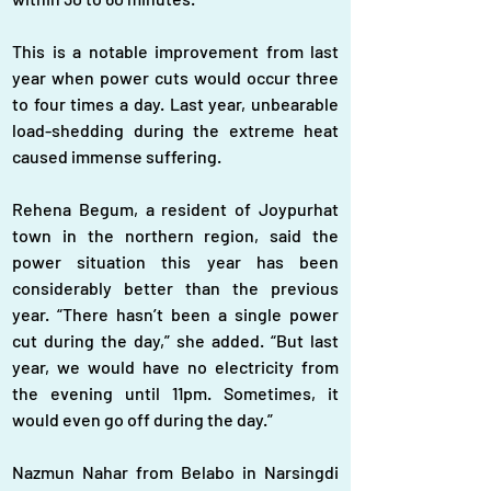
This is a notable improvement from last 
year when power cuts would occur three 
to four times a day. Last year, unbearable 
load-shedding during the extreme heat 
caused immense suffering.
Rehena Begum, a resident of Joypurhat 
town in the northern region, said the 
power situation this year has been 
considerably better than the previous 
year. “There hasn’t been a single power 
cut during the day,” she added. “But last 
year, we would have no electricity from 
the evening until 11pm. Sometimes, it 
would even go off during the day.”
Nazmun Nahar from Belabo in Narsingdi 