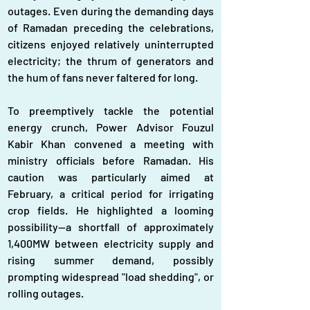
outages. Even during the demanding days 
of Ramadan preceding the celebrations, 
citizens enjoyed relatively uninterrupted 
electricity; the thrum of generators and 
the hum of fans never faltered for long.
To preemptively tackle the potential 
energy crunch, Power Advisor Fouzul 
Kabir Khan convened a meeting with 
ministry officials before Ramadan. His 
caution was particularly aimed at 
February, a critical period for irrigating 
crop fields. He highlighted a looming 
possibility—a shortfall of approximately 
1,400MW between electricity supply and 
rising summer demand, possibly 
prompting widespread "load shedding", or 
rolling outages.