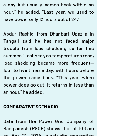
a day but usually comes back within an 
hour,” he added. “Last year, we used to 
have power only 12 hours out of 24.”
Abdur Rashid from Dhanbari Upazila in 
Tangail said he has not faced major 
trouble from load shedding so far this 
summer. “Last year, as temperatures rose, 
load shedding became more frequent—
four to five times a day, with hours before 
the power came back. “This year, when 
power does go out, it returns in less than 
an hour,” he added.
COMPARATIVE SCENARIO
Data from the Power Grid Company of 
Bangladesh (PGCB) shows that at 1:00am 
on Apr 21, 2024, electricity generation 