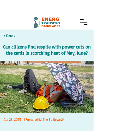
< Back
Can citizens find respite with power cuts on
the cards in scorching heat of May, June?
Apr 25, 2025
| Faysal Atik | The Bd News 24