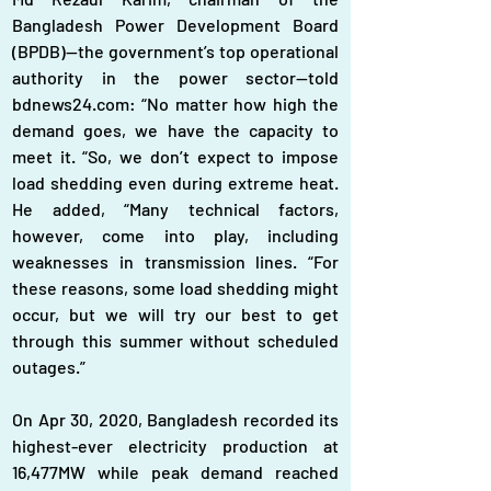
Bangladesh Power Development Board 
(BPDB)—the government’s top operational 
authority in the power sector—told 
bdnews24.com: “No matter how high the 
demand goes, we have the capacity to 
meet it. “So, we don’t expect to impose 
load shedding even during extreme heat. 
He added, “Many technical factors, 
however, come into play, including 
weaknesses in transmission lines. “For 
these reasons, some load shedding might 
occur, but we will try our best to get 
through this summer without scheduled 
outages.”
On Apr 30, 2020, Bangladesh recorded its 
highest-ever electricity production at 
16,477MW while peak demand reached 