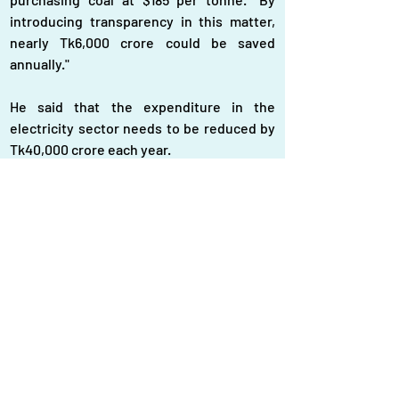
introducing transparency in this matter, 
nearly Tk6,000 crore could be saved 
annually."
He said that the expenditure in the 
electricity sector needs to be reduced by 
Tk40,000 crore each year.
"Forty power plants in the country are not 
generating electricity by using furnace oil, 
yet these institutions are receiving 
thousands of crores of taka under the 
guise of capacity charges. The 
government has not needed electricity 
from these entities. Cancelling these 
contracts could reduce expenses by 
Tk20,000 crore," Shamsul Islam said.