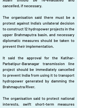
cancelled, if necessary.
The organisation said there must be a 
protest against India's unilateral decision 
to construct 12 hydropower projects in the 
upper Brahmaputra basin, and necessary 
diplomatic measures should be taken to 
prevent their implementation.
It said the approval for the Katihar-
Parbatipur-Baranagar transmission line 
project should be immediately cancelled 
to prevent India from using it to transport 
hydropower generated by damming the 
Brahmaputra River.
The organisation said to protect national 
interests, swift short-term measures 