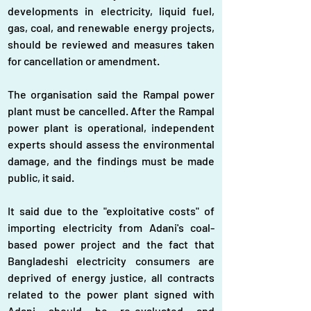
developments in electricity, liquid fuel, 
gas, coal, and renewable energy projects, 
should be reviewed and measures taken 
for cancellation or amendment.
The organisation said the Rampal power 
plant must be cancelled. After the Rampal 
power plant is operational, independent 
experts should assess the environmental 
damage, and the findings must be made 
public, it said.
It said due to the "exploitative costs" of 
importing electricity from Adani's coal-
based power project and the fact that 
Bangladeshi electricity consumers are 
deprived of energy justice, all contracts 
related to the power plant signed with 
Adani should be re-evaluated and 