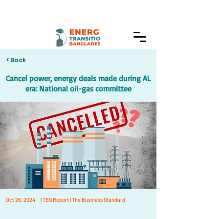
< Back
Cancel power, energy deals made during AL
era: National oil-gas committee
Oct 26, 2024
| TBS Report | The Business Standard