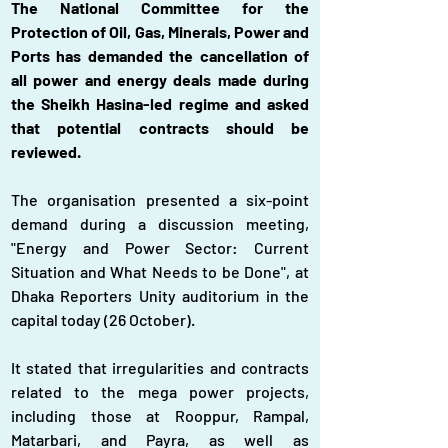
The National Committee for the 
Protection of Oil, Gas, Minerals, Power and 
Ports has demanded the cancellation of 
all power and energy deals made during 
the Sheikh Hasina-led regime and asked 
that potential contracts should be 
reviewed.
The organisation presented a six-point 
demand during a discussion meeting, 
"Energy and Power Sector: Current 
Situation and What Needs to be Done", at 
Dhaka Reporters Unity auditorium in the 
capital today (26 October).
It stated that irregularities and contracts 
related to the mega power projects, 
including those at Rooppur, Rampal, 
Matarbari, and Payra, as well as 