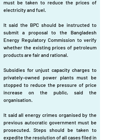
must be taken to reduce the prices of 
electricity and fuel.
It said the BPC should be instructed to 
submit a proposal to the Bangladesh 
Energy Regulatory Commission to verify 
whether the existing prices of petroleum 
products are fair and rational.
Subsidies for unjust capacity charges to 
privately-owned power plants must be 
stopped to reduce the pressure of price 
increase on the public, said the 
organisation.
It said all energy crimes organised by the 
previous autocratic government must be 
prosecuted. Steps should be taken to 
expedite the resolution of all cases filed in 