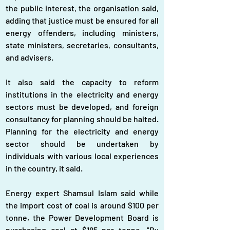
the public interest, the organisation said, 
adding that justice must be ensured for all 
energy offenders, including ministers, 
state ministers, secretaries, consultants, 
and advisers.
It also said the capacity to reform 
institutions in the electricity and energy 
sectors must be developed, and foreign 
consultancy for planning should be halted. 
Planning for the electricity and energy 
sector should be undertaken by 
individuals with various local experiences 
in the country, it said.
Energy expert Shamsul Islam said while 
the import cost of coal is around $100 per 
tonne, the Power Development Board is 
purchasing coal at $185 per tonne. "By 