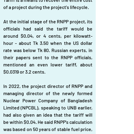
of a project during the project's lifecycle.
At the initial stage of the RNPP project, its 
officials had said the tariff would be 
around $0.04, or 4 cents, per kilowatt-
hour - about Tk 3.50 when the US dollar 
rate was below Tk 80. Russian experts, in 
their papers sent to the RNPP officials, 
mentioned an even lower tariff, about 
$0.0319 or 3.2 cents.
In 2022, the project director of RNPP and 
managing director of the newly formed 
Nuclear Power Company of Bangladesh 
Limited (NPCBL), speaking to UNB earlier, 
had also given an idea that the tariff will 
be within $0.04. He said RNPP's calculation 
was based on 50 years of stable fuel price, 