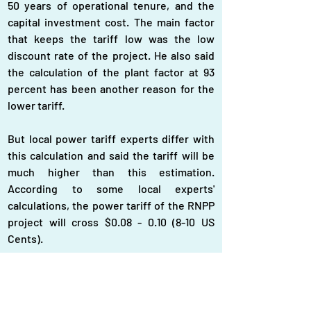
50 years of operational tenure, and the 
capital investment cost. The main factor 
that keeps the tariff low was the low 
discount rate of the project. He also said 
the calculation of the plant factor at 93 
percent has been another reason for the 
lower tariff.
But local power tariff experts differ with 
this calculation and said the tariff will be 
much higher than this estimation. 
According to some local experts' 
calculations, the power tariff of the RNPP 
project will cross $0.08 - 0.10 (8-10 US 
Cents).
One of the country's eminent power tariff 
experts, Mizanur Rahman, former Member 
of the Bangladesh Energy Regulatory 