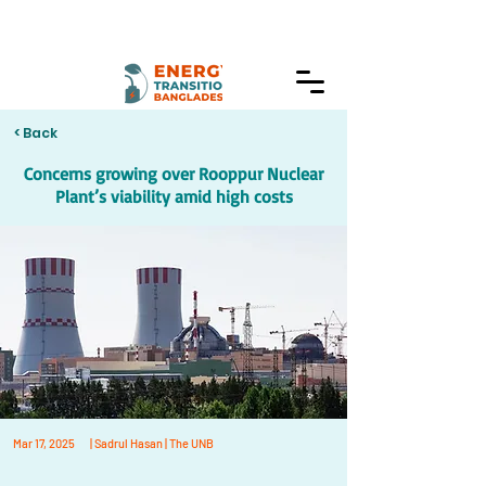
< Back
Concerns growing over Rooppur Nuclear
Plant’s viability amid high costs
Mar 17, 2025
| Sadrul Hasan | The UNB