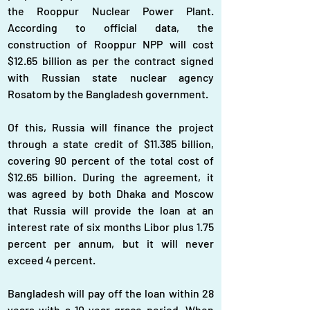
the Rooppur Nuclear Power Plant. 
According to official data, the 
construction of Rooppur NPP will cost 
$12.65 billion as per the contract signed 
with Russian state nuclear agency 
Rosatom by the Bangladesh government.
Of this, Russia will finance the project 
through a state credit of $11.385 billion, 
covering 90 percent of the total cost of 
$12.65 billion. During the agreement, it 
was agreed by both Dhaka and Moscow 
that Russia will provide the loan at an 
interest rate of six months Libor plus 1.75 
percent per annum, but it will never 
exceed 4 percent.
Bangladesh will pay off the loan within 28 
years with a 10-year grace period. When 