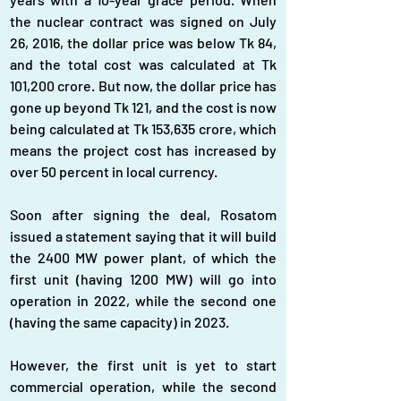
the nuclear contract was signed on July 
26, 2016, the dollar price was below Tk 84, 
and the total cost was calculated at Tk 
101,200 crore. But now, the dollar price has 
gone up beyond Tk 121, and the cost is now 
being calculated at Tk 153,635 crore, which 
means the project cost has increased by 
over 50 percent in local currency.
Soon after signing the deal, Rosatom 
issued a statement saying that it will build 
the 2400 MW power plant, of which the 
first unit (having 1200 MW) will go into 
operation in 2022, while the second one 
(having the same capacity) in 2023.
However, the first unit is yet to start 
commercial operation, while the second 