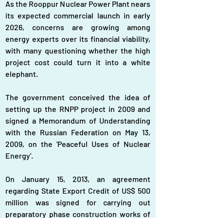
As the Rooppur Nuclear Power Plant nears 
its expected commercial launch in early 
2026, concerns are growing among 
energy experts over its financial viability, 
with many questioning whether the high 
project cost could turn it into a white 
elephant.
The government conceived the idea of 
setting up the RNPP project in 2009 and 
signed a Memorandum of Understanding 
with the Russian Federation on May 13, 
2009, on the 'Peaceful Uses of Nuclear 
Energy'.
On January 15, 2013, an agreement 
regarding State Export Credit of US$ 500 
million was signed for carrying out 
preparatory phase construction works of 