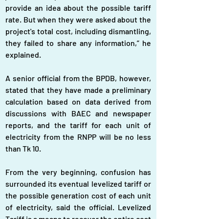
provide an idea about the possible tariff 
rate. But when they were asked about the 
project's total cost, including dismantling, 
they failed to share any information,” he 
explained.
A senior official from the BPDB, however, 
stated that they have made a preliminary 
calculation based on data derived from 
discussions with BAEC and newspaper 
reports, and the tariff for each unit of 
electricity from the RNPP will be no less 
than Tk 10.
From the very beginning, confusion has 
surrounded its eventual levelized tariff or 
the possible generation cost of each unit 
of electricity, said the official. Levelized 
Tariff is a means to recover the entire cost 