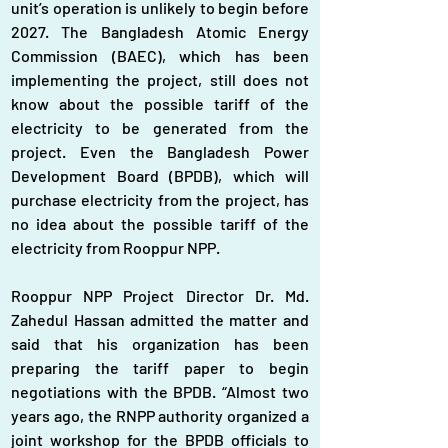
unit’s operation is unlikely to begin before 
2027. The Bangladesh Atomic Energy 
Commission (BAEC), which has been 
implementing the project, still does not 
know about the possible tariff of the 
electricity to be generated from the 
project. Even the Bangladesh Power 
Development Board (BPDB), which will 
purchase electricity from the project, has 
no idea about the possible tariff of the 
electricity from Rooppur NPP.
Rooppur NPP Project Director Dr. Md. 
Zahedul Hassan admitted the matter and 
said that his organization has been 
preparing the tariff paper to begin 
negotiations with the BPDB. “Almost two 
years ago, the RNPP authority organized a 
joint workshop for the BPDB officials to 