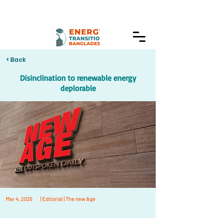
< Back
Disinclination to renewable energy
deplorable
Mar 4, 2025
| Editorial | The new Age