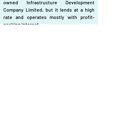
owned Infrastructure Development 
Company Limited, but it lends at a high 
rate and operates mostly with profit-
seeking interest.
Bangladesh-themed souvenirs
The interim government has repeatedly 
announced their commitment to 
environmentally friendly energy policy, 
but the country’s energy policy is still 
heavily dependent on fossil fuels. Two 
main power plants, the Rampal Power 
Plant and Roopoor Nuclear Power Plant 
taken under the deposed Awami Legaue 
regime and faced public opposition for 
environmental risks, has not been 
reviewed. The government must 
strategically and financially incentivise 
small renewable projects. In doing so, it 