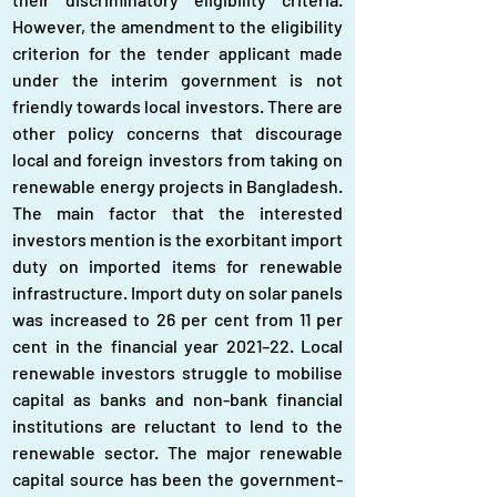
However, the amendment to the eligibility 
criterion for the tender applicant made 
under the interim government is not 
friendly towards local investors. There are 
other policy concerns that discourage 
local and foreign investors from taking on 
renewable energy projects in Bangladesh. 
The main factor that the interested 
investors mention is the exorbitant import 
duty on imported items for renewable 
infrastructure. Import duty on solar panels 
was increased to 26 per cent from 11 per 
cent in the financial year 2021–22. Local 
renewable investors struggle to mobilise 
capital as banks and non-bank financial 
institutions are reluctant to lend to the 
renewable sector. The major renewable 
capital source has been the government-