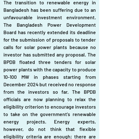
The transition to renewable energy in 
Bangladesh has been suffering due to an 
unfavourable investment environment. 
The Bangladesh Power Development 
Board has recently extended its deadline 
for the submission of proposals to tender 
calls for solar power plants because no 
investor has submitted any proposal. The 
BPDB floated three tenders for solar 
power plants with the capacity to produce 
10-100 MW in phases starting from 
December 2024 but received no response 
from the investors so far. The BPDB 
officials are now planning to relax the 
eligibility criterion to encourage investors 
to take on the government’s renewable 
energy projects. Energy experts, 
however, do not think that flexible 
eligibility criteria are enough; there are 