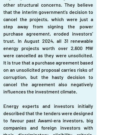
other structural concerns. They believe 
that the interim government’s decision to 
cancel the projects, which were just a 
step away from signing the power 
purchase agreement, eroded investors’ 
trust. In August 2024, all 31 renewable 
energy projects worth over 2,600 MW 
were cancelled as they were unsolicited. 
It is true that a purchase agreement based 
on an unsolicited proposal carries risks of 
corruption, but the hasty decision to 
cancel the agreement also negatively 
influences the investment climate.
Energy experts and investors initially 
described that the tenders were designed 
to favour past Awami-era investors, big 
companies and foreign investors with 
their discriminatory eligibility criteria. 