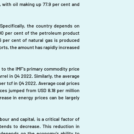
, with oil making up 77.9 per cent and 
pecifically, the country depends on 
100 per cent of the petroleum product 
 per cent of natural gas is produced 
orts, the amount has rapidly increased 
g to the IMF's primary commodity price 
el in Q4 2022. Similarly, the average 
er tcf in Q4 2022. Average coal prices 
ces jumped from USD 8.18 per million 
ease in energy prices can be largely 
 and capital, is a critical factor of 
ends to decrease. This reduction in 
depends on the economy's ability to 