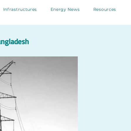
Infrastructures
Energy News
Resources
Bangladesh