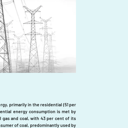
y, primarily in the residential (51 per 
idential energy consumption is met by 
l gas and coal, with 43 per cent of its 
nsumer of coal, predominantly used by 