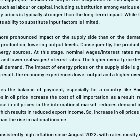
uch as labour or capital, including substitution among various ene
y prices is typically stronger than the long-term impact. While 
s ability to substitute input factors is limited.
more pronounced impact on the supply side than on the deman
production, lowering output levels. Consequently, the productiv
nergy sources. At this stage, nominal wages/interest rates m
el and lower real wages/interest rates. The higher overall price l
ll demand. The impact of energy prices on the supply side is gr
 result, the economy experiences lower output and a higher overa
tes the balance of payment, especially for a country like Ba
es in oil price increase the cost of oil importation, as a result
se in oil prices in the international market reduces demand i
ich results in reduced export income. So, increase in oil prices 
than the rise in national income.
istently high inflation since August 2022, with rates mostly e