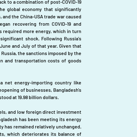
ack to a combination of post-COVID-19 
e global economy that significantly 
es, and the China-USA trade war caused 
began recovering from COVID-19 and 
 required more energy, which in turn 
gnificant shock. Following Russia's 
June and July of that year. Given that 
m Russia, the sanctions imposed by the 
on and transportation costs of goods 
 a net energy-importing country like 
reopening of businesses, Bangladesh's 
ood at 19.98 billion dollars.
els, and low foreign direct investment 
angladesh has been meeting its energy 
ty has remained relatively unchanged. 
, which deteriorates its balance of 