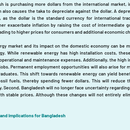
 is purchasing more dollars from the international market, i
also causes the taka to depreciate against the dollar. A depre
 as the dollar is the standard currency for international tra
er exacerbate inflation by raising the cost of intermediate goo
eading to higher prices for consumers and additional economic ch
ergy market and its impact on the domestic economy can be mi
. While renewable energy has high installation costs, these
operational and maintenance expenses. Additionally, the high ins
bs. Permanent employment opportunities will also arise for main
duates. This shift towards renewable energy can yield benefits
ssil fuels, thereby spending fewer dollars. This will reduce 
y. Second, Bangladesh will no longer face uncertainty regarding 
 stable prices. Although these changes will not entirely elimi
 and implications for Bangladesh