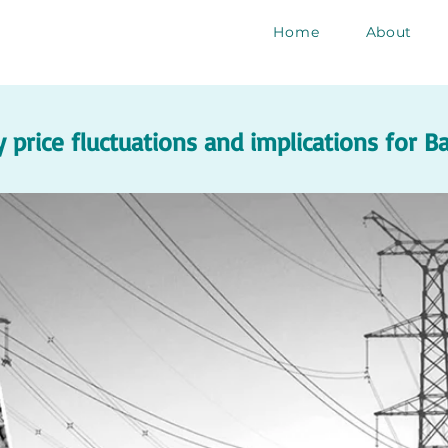
Home
About
 price fluctuations and implications for 