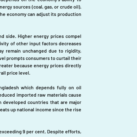
rgy sources (coal, gas, or crude oil). 
the economy can adjust its production 
d side. Higher energy prices compel 
ity of other input factors decreases 
ay remain unchanged due to rigidity, 
evel prompts consumers to curtail their 
eater because energy prices directly 
ll price level.
ngladesh which depends fully on oil 
, reduced imported raw materials cause 
n developed countries that are major 
eats up national income since the rise 
xceeding 9 per cent. Despite efforts, 