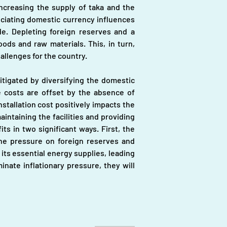
ncreasing the supply of taka and the 
ciating domestic currency influences 
de. Depleting foreign reserves and a 
ds and raw materials. This, in turn, 
allenges for the country.
tigated by diversifying the domestic 
 costs are offset by the absence of 
tallation cost positively impacts the 
taining the facilities and providing 
 in two significant ways. First, the 
the pressure on foreign reserves and 
its essential energy supplies, leading 
nate inflationary pressure, they will 