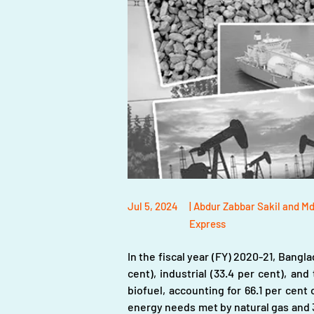
Jul 5, 2024
| Abdur Zabbar Sakil and M
Express
In the fiscal year (FY) 2020-21, Bangla
cent), industrial (33.4 per cent), and
biofuel, accounting for 66.1 per cent o
energy needs met by natural gas and 30