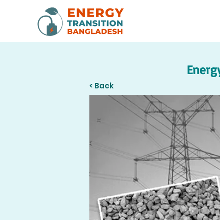
Energy
< Back