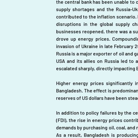
the central bank has been unable to co
supply shortages and the Russia-Ukr
contributed to the inflation scenario.
disruptions in the global supply c
businesses reopened, there was a sur
drove up energy prices. Compounding
invasion of Ukraine in late February 2
Russia is a major exporter of oil and 
USA and its allies on Russia led to 
escalated sharply, directly impacting 
Higher energy prices significantly i
Bangladesh. The effect is predominant
reserves of US dollars have been steadi
In addition to policy failures by the 
(FDI), the rise in energy prices cont
demands by purchasing oil, coal, and n
As a result, Bangladesh is producin