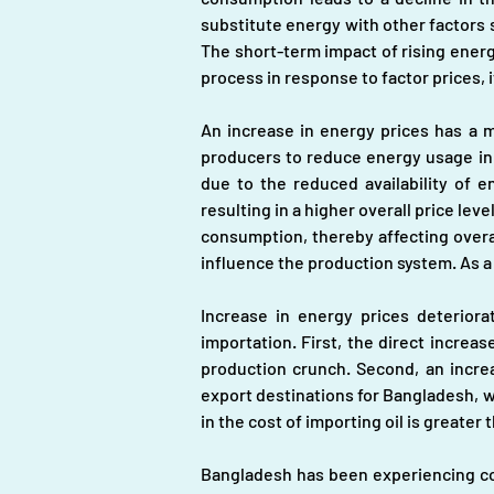
substitute energy with other factors s
The short-term impact of rising energ
process in response to factor prices, it
An increase in energy prices has a 
producers to reduce energy usage in 
due to the reduced availability of e
resulting in a higher overall price lev
consumption, thereby affecting overa
influence the production system. As a
Increase in energy prices deteriora
importation. First, the direct increas
production crunch. Second, an increa
export destinations for Bangladesh, wh
in the cost of importing oil is greater 
Bangladesh has been experiencing cons