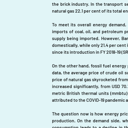
the brick industry. In the transport s
natural gas 22.1 per cent of its total 
To meet its overall energy demand, 
imports of coal, oil, and petroleum p
supply being imported. However, Bang
domestically, while only 21.4 per cent
since its introduction in FY 2018-19 (S
On the other hand, fossil fuel energy 
data, the average price of crude oil s
price of natural gas skyrocketed from 
increased significantly, from USD 70
metric British thermal units (mmbtu)
attributed to the COVID-19 pandemic 
The question now is how energy price 
production. On the demand side, whe
consumption leads to a decline in t