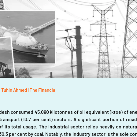
d Tuhin Ahmed | The Financial
desh consumed 45,080 kilotonnes of oil equivalent (ktoe) of energ
 transport (10.7 per cent) sectors. A significant portion of res
f its total usage. The industrial sector relies heavily on natura
.3 per cent by coal. Notably, the industry sector is the sole co