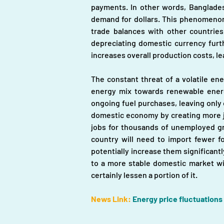
payments. In other words, Bangladesh
demand for dollars. This phenomenon 
trade balances with other countries,
depreciating domestic currency furth
increases overall production costs, l
The constant threat of a volatile en
energy mix towards renewable energy
ongoing fuel purchases, leaving only 
domestic economy by creating more jo
jobs for thousands of unemployed gra
country will need to import fewer fo
potentially increase them significantl
to a more stable domestic market with
certainly lessen a portion of it.
News Link:
Energy price fluctuations