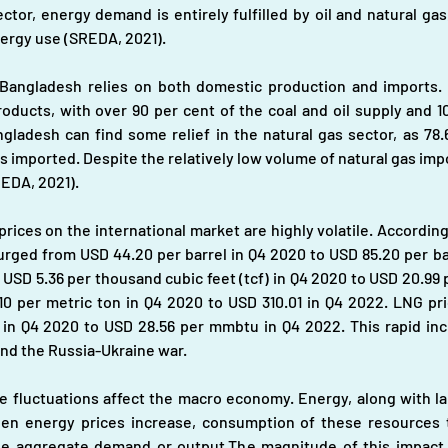
ector, energy demand is entirely fulfilled by oil and natural gas
energy use (SREDA, 2021).
Bangladesh relies on both domestic production and imports. S
roducts, with over 90 per cent of the coal and oil supply and 
ladesh can find some relief in the natural gas sector, as 78.6
 is imported. Despite the relatively low volume of natural gas imp
REDA, 2021).
prices on the international market are highly volatile. Accordin
urged from USD 44.20 per barrel in Q4 2020 to USD 85.20 per barr
USD 5.36 per thousand cubic feet (tcf) in Q4 2020 to USD 20.99 p
.10 per metric ton in Q4 2020 to USD 310.01 in Q4 2022. LNG pri
 in Q4 2020 to USD 28.56 per mmbtu in Q4 2022. This rapid incr
and the Russia-Ukraine war.
fluctuations affect the macro economy. Energy, along with labour
n energy prices increase, consumption of these resources t
he aggregate demand or output.The magnitude of this impact 