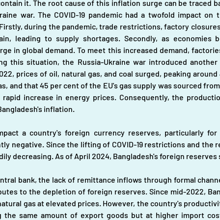
ntain it. The root cause of this inflation surge can be traced b
aine war. The COVID-19 pandemic had a twofold impact on th
 Firstly, during the pandemic, trade restrictions, factory closur
hain, leading to supply shortages. Secondly, as economies 
ge in global demand. To meet this increased demand, factories
 this situation, the Russia-Ukraine war introduced another si
022, prices of oil, natural gas, and coal surged, peaking around 
gas, and that 45 per cent of the EU's gas supply was sourced fro
a rapid increase in energy prices. Consequently, the producti
Bangladesh's inflation.
mpact a country's foreign currency reserves, particularly for
ly negative. Since the lifting of COVID-19 restrictions and the 
ly decreasing. As of April 2024, Bangladesh's foreign reserves st
central bank, the lack of remittance inflows through formal chann
ributes to the depletion of foreign reserves. Since mid-2022, B
atural gas at elevated prices. However, the country's productivi
g the same amount of export goods but at higher import costs