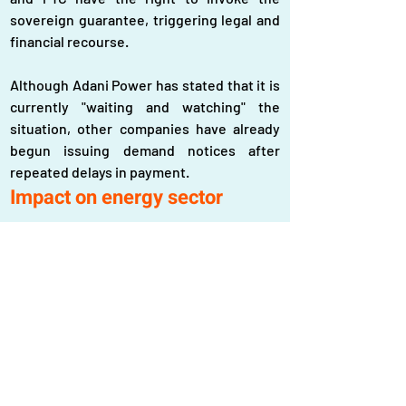
sovereign guarantee, triggering legal and 
financial recourse.
Although Adani Power has stated that it is 
currently "waiting and watching" the 
situation, other companies have already 
begun issuing demand notices after 
repeated delays in payment.
Impact on energy sector
The payment crisis comes at a time when 
Bangladesh is facing significant economic 
challenges, including currency 
devaluation and fiscal instability.
The authorities are currently negotiating 
with international lending agencies for 
financial support, but securing loans 
solely to stabilize the energy sector may 