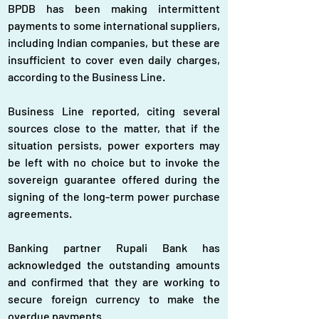
BPDB has been making intermittent 
payments to some international suppliers, 
including Indian companies, but these are 
insufficient to cover even daily charges, 
according to the Business Line. 
Business Line reported, citing several 
sources close to the matter, that if the 
situation persists, power exporters may 
be left with no choice but to invoke the 
sovereign guarantee offered during the 
signing of the long-term power purchase 
agreements.
Banking partner Rupali Bank has 
acknowledged the outstanding amounts 
and confirmed that they are working to 
secure foreign currency to make the 
overdue payments.