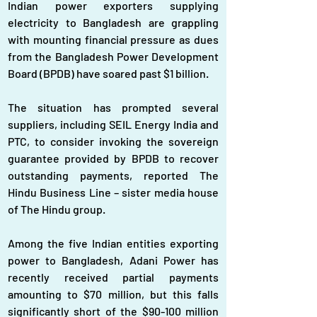
Indian power exporters supplying 
electricity to Bangladesh are grappling 
with mounting financial pressure as dues 
from the Bangladesh Power Development 
Board (BPDB) have soared past $1 billion.
The situation has prompted several 
suppliers, including SEIL Energy India and 
PTC, to consider invoking the sovereign 
guarantee provided by BPDB to recover 
outstanding payments, reported The 
Hindu Business Line – sister media house 
of The Hindu group.
Among the five Indian entities exporting 
power to Bangladesh, Adani Power has 
recently received partial payments 
amounting to $70 million, but this falls 
significantly short of the $90-100 million 