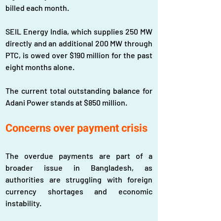
billed each month. 
SEIL Energy India, which supplies 250 MW 
directly and an additional 200 MW through 
PTC, is owed over $190 million for the past 
eight months alone. 
The current total outstanding balance for 
Adani Power stands at $850 million.
Concerns over payment crisis
The overdue payments are part of a 
broader issue in Bangladesh, as 
authorities are struggling with foreign 
currency shortages and economic 
instability. 