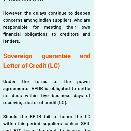
However, the delays continue to deepen 
concerns among Indian suppliers, who are 
responsible for meeting their own 
financial obligations to creditors and 
lenders.
Sovereign guarantee and 
Letter of Credit (LC)
Under the terms of the power 
agreements, BPDB is obligated to settle 
its dues within five business days of 
receiving a letter of credit (LC).
Should the BPDB fail to honor the LC 
within this period, suppliers such as SEIL 
and PTC have the right to invoke the 