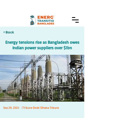
< Back
Energy tensions rise as Bangladesh owes
Indian power suppliers over $1bn
Sep 29, 2024
| Tribune Desk | Dhaka Tribune