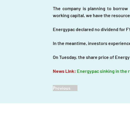
The company is planning to borrow m
working capital, we have the resource
Energypac declared no dividend for F
In the meantime, investors experience
On Tuesday, the share price of Energy
News Link: 
Energypac sinking in the r
Previous
Home |