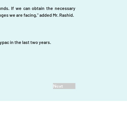
nds. If we can obtain the necessary 
ges we are facing," added Mr. Rashid.
pac in the last two years.
Next
vestors
|
d.