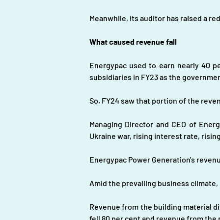
Meanwhile, its auditor has raised a re
What caused revenue fall
Energypac used to earn nearly 40 pe
subsidiaries in FY23 as the governmen
So, FY24 saw that portion of the reve
Managing Director and CEO of Energy
Ukraine war, rising interest rate, risin
Energypac Power Generation's revenue
Amid the prevailing business climate,
Revenue from the building material di
fell 80 per cent and revenue from the