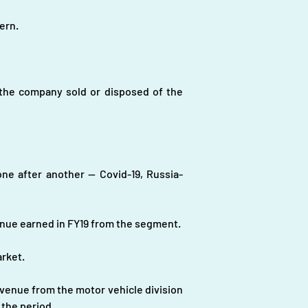
ern.
the company sold or disposed of the 
e after another -- Covid-19, Russia-
enue earned in FY19 from the segment.
arket.
venue from the motor vehicle division 
 the period.