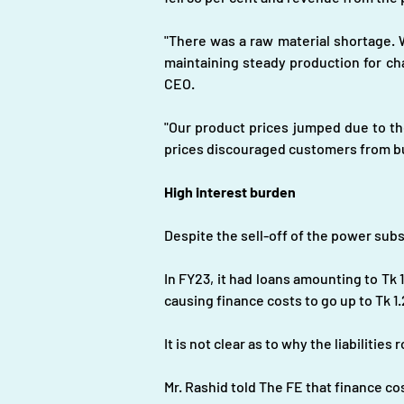
"There was a raw material shortage. W
maintaining steady production for ch
CEO.
"Our product prices jumped due to the
prices discouraged customers from b
High interest burden
Despite the sell-off of the power subsi
In FY23, it had loans amounting to Tk 12
causing finance costs to go up to Tk 1.2 
It is not clear as to why the liabilitie
Mr. Rashid told The FE that finance co