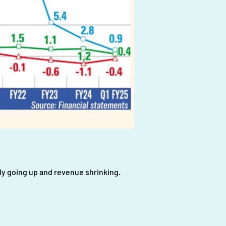
tly going up and revenue shrinking.