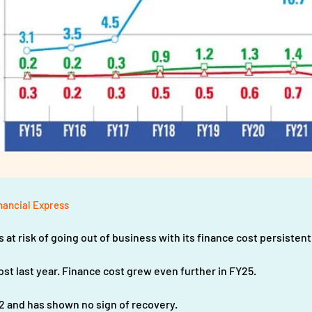
nancial Express
at risk of going out of business with its finance cost persisten
cost last year. Finance cost grew even further in FY25.
2 and has shown no sign of recovery.