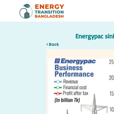
Energypac sink
< Back