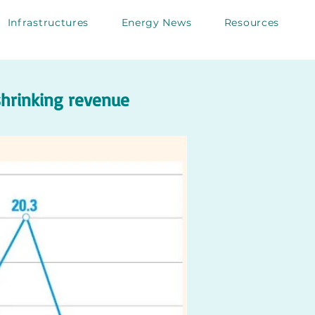
Infrastructures
Energy News
Resources
 shrinking revenue