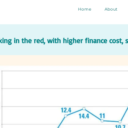
Home
About
ing in the red, with higher finance cost,