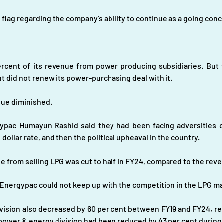
d flag regarding the company's ability to continue as a going conc
rcent of its revenue from power producing subsidiaries. But 
t did not renew its power-purchasing deal with it.
nue diminished.
pac Humayun Rashid said they had been facing adversities on
g dollar rate, and then the political upheaval in the country.
 from selling LPG was cut to half in FY24, compared to the rev
 Energypac could not keep up with the competition in the LPG m
vision also decreased by 60 per cent between FY19 and FY24, re
 power & energy division had been reduced by 43 per cent during