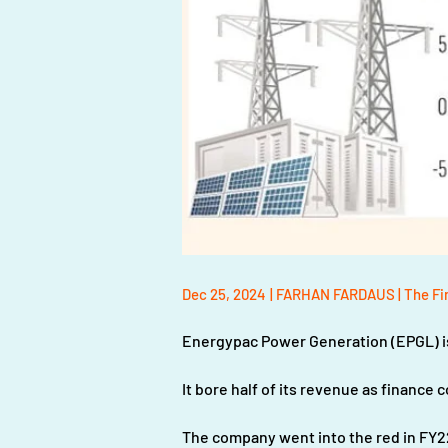
Dec 25, 2024
| FARHAN FARDAUS | The Fi
Energypac Power Generation (EPGL) is 
It bore half of its revenue as finance 
The company went into the red in FY2