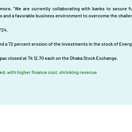
ore. "We are currently collaborating with banks to secure fu
s and a favorable business environment to overcome the challen
Y24.
d a 72 percent erosion of the investments in the stock of Energy
pac closed at Tk 12.70 each on the Dhaka Stock Exchange.
ed, with higher finance cost, shrinking revenue
About
|
Infrastructures |
Fuels |
Developers |
Financiers |
In
Operational Definitions
|
Terms of Use
|
Contact us
Energy Transition Bangladesh © 2023-2025. All Rights Reserve