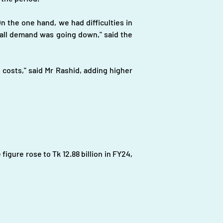
 the one hand, we had difficulties in 
all demand was going down," said the 
costs," said Mr Rashid, adding higher 
figure rose to Tk 12.88 billion in FY24, 