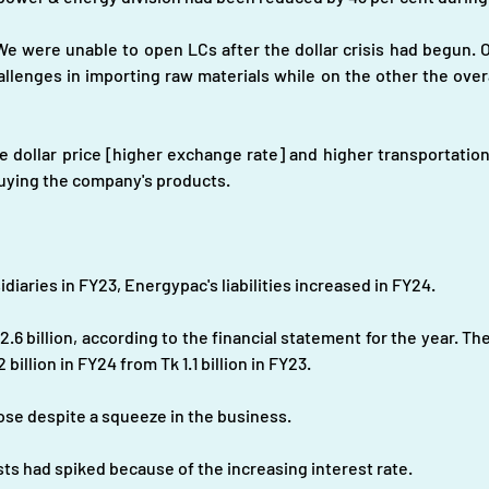
e were unable to open LCs after the dollar crisis had begun. On
allenges in importing raw materials while on the other the over
 dollar price [higher exchange rate] and higher transportation 
uying the company's products.
diaries in FY23, Energypac's liabilities increased in FY24.
.6 billion, according to the financial statement for the year. The 
billion in FY24 from Tk 1.1 billion in FY23.
s rose despite a squeeze in the business.
sts had spiked because of the increasing interest rate.