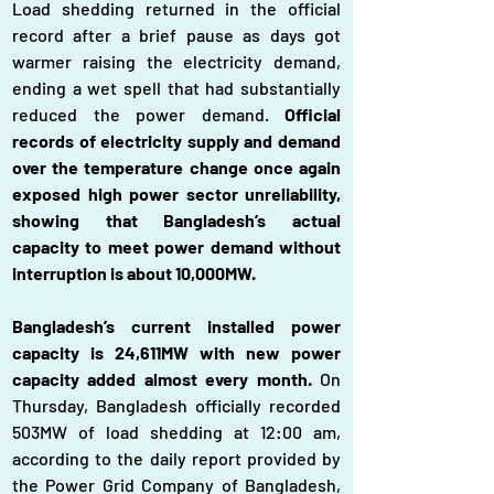
Load shedding returned in the official 
record after a brief pause as days got 
warmer raising the electricity demand, 
ending a wet spell that had substantially 
reduced the power demand. 
Official 
records of electricity supply and demand 
over the temperature change once again 
exposed high power sector unreliability, 
showing that Bangladesh’s actual 
capacity to meet power demand without 
interruption is about 10,000MW.
Bangladesh’s current installed power 
capacity is 24,611MW with new power 
capacity added almost every month. 
On 
Thursday, Bangladesh officially recorded 
503MW of load shedding at 12:00 am, 
according to the daily report provided by 
the Power Grid Company of Bangladesh, 