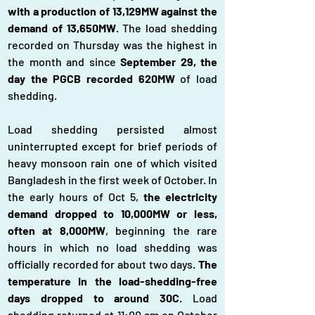
with a production of 13,129MW against the 
demand of 13,650MW
. The load shedding 
recorded on Thursday was the highest in 
the month and since 
September 29, the 
day the PGCB recorded 620MW 
of load 
shedding.
Load shedding persisted almost 
uninterrupted except for brief periods of 
heavy monsoon rain one of which visited 
Bangladesh in the first week of October. In 
the early hours of Oct 5, 
the electricity 
demand dropped to 10,000MW or less, 
often at 8,000MW
, beginning the rare 
hours in which no load shedding was 
officially recorded for about two days. 
The 
temperature in the load-shedding-free 
days dropped to around 30C
. Load 
shedding returned at 11:00 am on October 