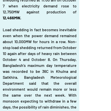
7 when electricity demand rose to 
12,750MW against production of 
12,466MW.
Load shedding in fact becomes inevitable 
even when the power demand remained 
about 10,000MW for hours in a row. Non-
stop load shedding returned from October 
10 again after days of heavy rain between 
October 4 and October 8. On Thursday, 
Bangladesh’s maximum day temperature 
was recorded to be 36C in Khulna and 
Satkhira. Bangladesh Meteorological 
Department said that the overall 
environment would remain more or less 
the same over the next week. With 
monsoon expecting to withdraw in a few 
days, the possibility of rain diminishes, the 