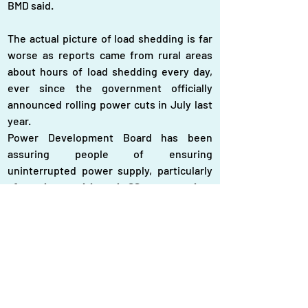
BMD said.
The actual picture of load shedding is far 
worse as reports came from rural areas 
about hours of load shedding every day, 
ever since the government officially 
announced rolling power cuts in July last 
year.
Power Development Board has been 
assuring people of ensuring 
uninterrupted power supply, particularly 
after the coal-based SS power plant 
became operational and the coal-fired 
Matarbari power plant started test 
operation recently
. 
‘
There is no load shedding,’ said SM Wazed 
Ali Sader, member, PDB,
 who is in charge 
of power generation, refusing to the 