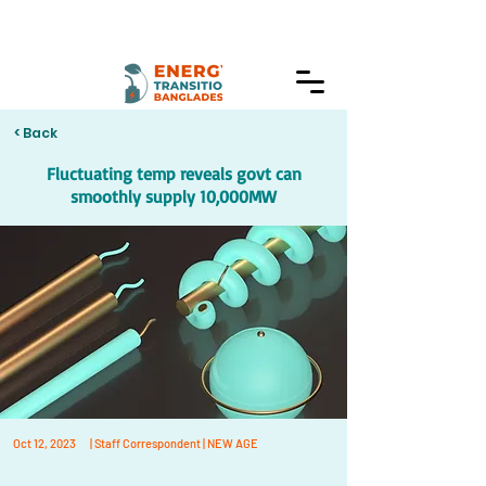
< Back
Fluctuating temp reveals govt can
smoothly supply 10,000MW
Oct 12, 2023
| Staff Correspondent | NEW AGE