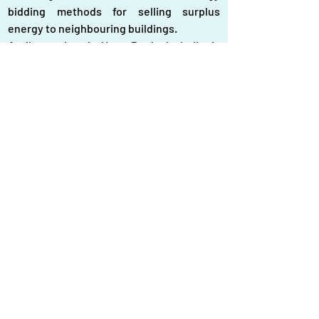
bidding methods for selling surplus 
energy to neighbouring buildings.
A pilot project in Uttar Pradesh, India, is 
testing P2P rooftop solar trading using 
smart contracts and blockchain 
technology, allowing households to set 
prices and track trades in real time.
In Bangladesh, rooftop solar systems 
mainly support net metering for new 
buildings. Companies like SOLshare, 
Rahimafrooz Solar, and Solar Electro 
Bangladesh Ltd. provide solutions for 
installing these systems.
To fully realize their potential, 
interconnected approaches like P2P 
sharing require further research and 
development, particularly in Bangladesh, 