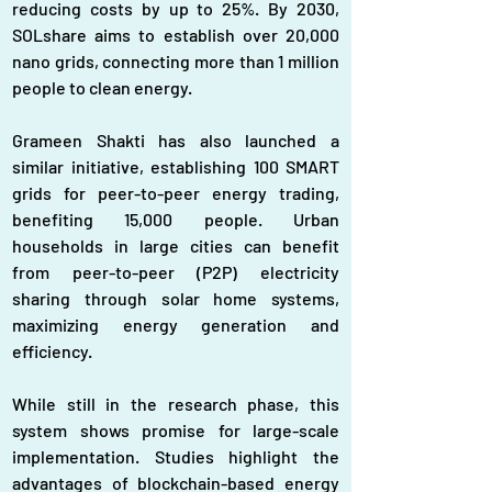
reducing costs by up to 25%. By 2030, 
SOLshare aims to establish over 20,000 
nano grids, connecting more than 1 million 
people to clean energy.
Grameen Shakti has also launched a 
similar initiative, establishing 100 SMART 
grids for peer-to-peer energy trading, 
benefiting 15,000 people. Urban 
households in large cities can benefit 
from peer-to-peer (P2P) electricity 
sharing through solar home systems, 
maximizing energy generation and 
efficiency.
While still in the research phase, this 
system shows promise for large-scale 
implementation. Studies highlight the 
advantages of blockchain-based energy 