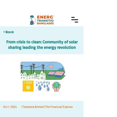
< Back
From crisis to clean: Community of solar
sharing leading the energy revolution
Oct 1, 2024
| Tamzeed Ahmed | The Financial Express