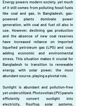
Energy powers modern society, yet much 
of it still comes from polluting fossil fuels 
like coal and gas. In Bangladesh, gas-
powered plants dominate power 
generation, with coal and fuel oil also in 
use. However, declining gas production 
and the absence of new coal reserves 
have increased reliance on imported 
liquefied petroleum gas (LPG) and coal, 
adding economic and environmental 
stress. This situation makes it crucial for 
Bangladesh to transition to renewable 
energy, with solar power, the most 
abundant source, playing a pivotal role.
Sunlight is abundant and pollution-free 
yet underutilized. Photovoltaic (PV) panels 
efficiently convert sunlight into 
electricity. Rooftop solar systems, 