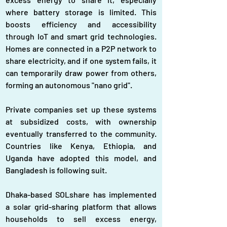
where battery storage is limited. This 
boosts efficiency and accessibility 
through IoT and smart grid technologies. 
Homes are connected in a P2P network to 
share electricity, and if one system fails, it 
can temporarily draw power from others, 
forming an autonomous "nano grid".
Private companies set up these systems 
at subsidized costs, with ownership 
eventually transferred to the community. 
Countries like Kenya, Ethiopia, and 
Uganda have adopted this model, and 
Bangladesh is following suit.
Dhaka-based SOLshare has implemented 
a solar grid-sharing platform that allows 
households to sell excess energy, 