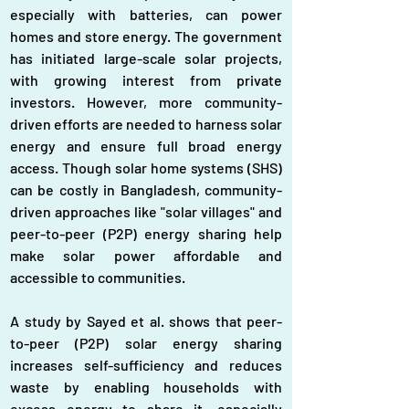
especially with batteries, can power 
homes and store energy. The government 
has initiated large-scale solar projects, 
with growing interest from private 
investors. However, more community-
driven efforts are needed to harness solar 
energy and ensure full broad energy 
access. Though solar home systems (SHS) 
can be costly in Bangladesh, community-
driven approaches like "solar villages" and 
peer-to-peer (P2P) energy sharing help 
make solar power affordable and 
accessible to communities.
A study by Sayed et al. shows that peer-
to-peer (P2P) solar energy sharing 
increases self-sufficiency and reduces 
waste by enabling households with 
excess energy to share it, especially 