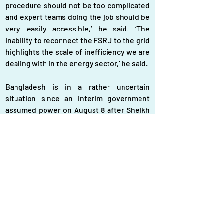
procedure should not be too complicated 
and expert teams doing the job should be 
very easily accessible,’ he said. ‘The 
inability to reconnect the FSRU to the grid 
highlights the scale of inefficiency we are 
dealing with in the energy sector,’ he said.
Bangladesh is in a rather uncertain 
situation since an interim government 
assumed power on August 8 after Sheikh 
Hasina fled after resigning in the wake of a 
mass uprising on August 5. The interim 
government took over in a critical 
situation amidst the worst economic crisis 
in decades sweeping over the country for 
about two years. Energy experts blamed 
draining of the dollar reserve by means of 
import, especially as energy import, for 
one of the main reasons for creating the 