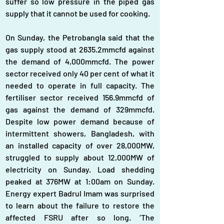
suffer so low pressure in the piped gas 
supply that it cannot be used for cooking.
On Sunday, the Petrobangla said that the 
gas supply stood at 2635.2mmcfd against 
the demand of 4,000mmcfd. The power 
sector received only 40 per cent of what it 
needed to operate in full capacity. The 
fertiliser sector received 156.9mmcfd of 
gas against the demand of 329mmcfd. 
Despite low power demand because of 
intermittent showers, Bangladesh, with 
an installed capacity of over 28,000MW, 
struggled to supply about 12,000MW of 
electricity on Sunday. Load shedding 
peaked at 376MW at 1:00am on Sunday. 
Energy expert Badrul Imam was surprised 
to learn about the failure to restore the 
affected FSRU after so long. ‘The 