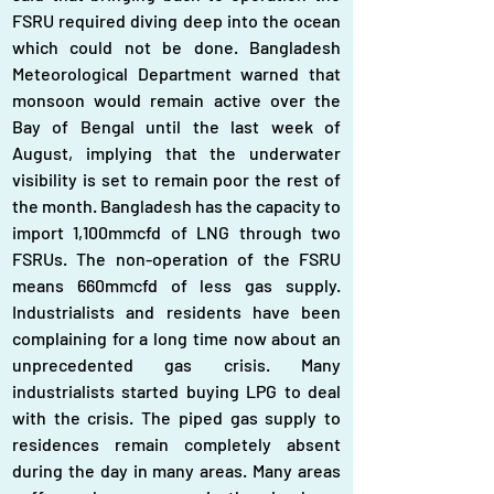
FSRU required diving deep into the ocean 
which could not be done. Bangladesh 
Meteorological Department warned that 
monsoon would remain active over the 
Bay of Bengal until the last week of 
August, implying that the underwater 
visibility is set to remain poor the rest of 
the month. Bangladesh has the capacity to 
import 1,100mmcfd of LNG through two 
FSRUs. The non-operation of the FSRU 
means 660mmcfd of less gas supply. 
Industrialists and residents have been 
complaining for a long time now about an 
unprecedented gas crisis. Many 
industrialists started buying LPG to deal 
with the crisis. The piped gas supply to 
residences remain completely absent 
during the day in many areas. Many areas 