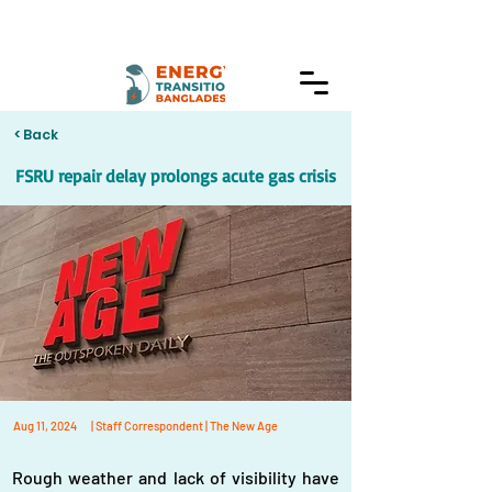
< Back
FSRU repair delay prolongs acute gas crisis
Aug 11, 2024
| Staff Correspondent | The New Age
Rough weather and lack of visibility have 