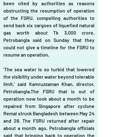
been cited by authorities as reasons 
obstructing the resumption of operation 
of the FSRU, compelling authorities to 
send back six cargoes of liquefied natural 
gas worth about Tk 3,000 crore. 
Petrobangla said on Sunday that they 
could not give a timeline for the FSRU to 
resume an operation.
‘The sea water is so turbid that lowered 
the visibility under water beyond tolerable 
limit,’ said Kamruzzaman Khan, director, 
Petrobangla.The FSRU that is out of 
operation now took about a month to be 
repaired from Singapore after cyclone 
Remal struck Bangladesh between May 24 
and 28. The FSRU returned after repair 
about a month ago. Petrobangla officials 
said that bringing back to operation the 