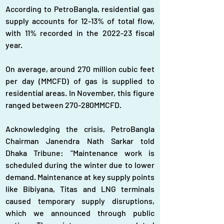
According to PetroBangla, residential gas 
supply accounts for 12-13% of total flow, 
with 11% recorded in the 2022-23 fiscal 
year. 
On average, around 270 million cubic feet 
per day (MMCFD) of gas is supplied to 
residential areas. In November, this figure 
ranged between 270-280MMCFD.  
Acknowledging the crisis, PetroBangla 
Chairman Janendra Nath Sarkar told 
Dhaka Tribune: "Maintenance work is 
scheduled during the winter due to lower 
demand. Maintenance at key supply points 
like Bibiyana, Titas and LNG terminals 
caused temporary supply disruptions, 
which we announced through public 