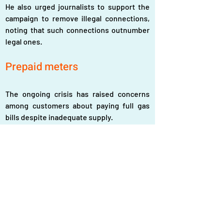
He also urged journalists to support the 
campaign to remove illegal connections, 
noting that such connections outnumber 
legal ones.  
Prepaid meters
The ongoing crisis has raised concerns 
among customers about paying full gas 
bills despite inadequate supply.
Subrata Roy, a resident of Azimpur, said 
that after paying a gas bill of Tk1,600 in 
November, he had to spend an additional 
Tk3,000 on cylinder gas, electric stoves 
and ovens.  
“Every month, we spend at least Tk 3,000 