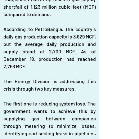
shortfall of 1,123 million cubic feet (MCF) 
compared to demand.
According to PetroBangla, the country’s 
daily gas production capacity is 3,829 MCF, 
but the average daily production and 
supply stand at 2,700 MCF. As of 
December 18, production had reached 
2,756 MCF.  
The Energy Division is addressing this 
crisis through two key measures.
The first one is reducing system loss. The 
government wants to achieve this by 
supplying gas between companies 
through metering to minimize losses, 
identifying and sealing leaks in pipelines, 