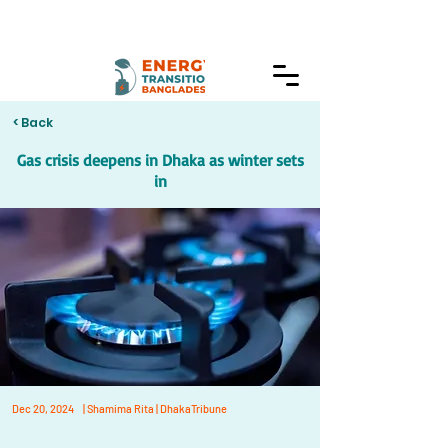
< Back
Gas crisis deepens in Dhaka as winter sets
in
Dec 20, 2024
| Shamima Rita | DhakaTribune