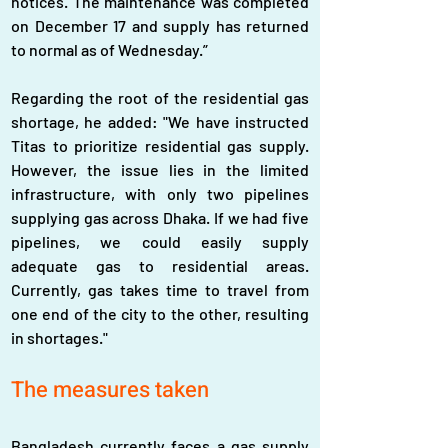
notices. The maintenance was completed 
on December 17 and supply has returned 
to normal as of Wednesday.”
Regarding the root of the residential gas 
shortage, he added: "We have instructed 
Titas to prioritize residential gas supply. 
However, the issue lies in the limited 
infrastructure, with only two pipelines 
supplying gas across Dhaka. If we had five 
pipelines, we could easily supply 
adequate gas to residential areas. 
Currently, gas takes time to travel from 
one end of the city to the other, resulting 
in shortages."  
The measures taken
Bangladesh currently faces a gas supply 