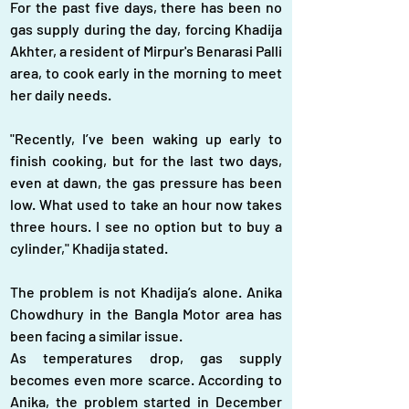
For the past five days, there has been no 
gas supply during the day, forcing Khadija 
Akhter, a resident of Mirpur's Benarasi Palli 
area, to cook early in the morning to meet 
her daily needs.
"Recently, I’ve been waking up early to 
finish cooking, but for the last two days, 
even at dawn, the gas pressure has been 
low. What used to take an hour now takes 
three hours. I see no option but to buy a 
cylinder," Khadija stated.  
The problem is not Khadija’s alone. Anika 
Chowdhury in the Bangla Motor area has 
been facing a similar issue.
As temperatures drop, gas supply 
becomes even more scarce. According to 
Anika, the problem started in December 