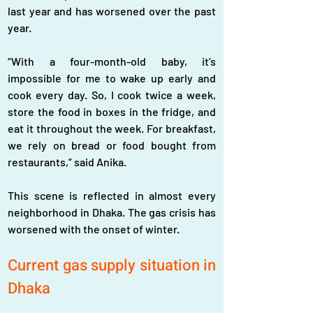
last year and has worsened over the past 
year.  
“With a four-month-old baby, it’s 
impossible for me to wake up early and 
cook every day. So, I cook twice a week, 
store the food in boxes in the fridge, and 
eat it throughout the week. For breakfast, 
we rely on bread or food bought from 
restaurants,” said Anika.  
This scene is reflected in almost every 
neighborhood in Dhaka. The gas crisis has 
worsened with the onset of winter.
Current gas supply situation in 
Dhaka