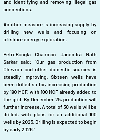
and identifying and removing illegal gas 
connections.  
Another measure is increasing supply by 
drilling new wells and focusing on 
offshore energy exploration.
PetroBangla Chairman Janendra Nath 
Sarkar said: “Our gas production from 
Chevron and other domestic sources is 
steadily improving. Sixteen wells have 
been drilled so far, increasing production 
by 190 MCF, with 100 MCF already added to 
the grid. By December 25, production will 
further increase. A total of 50 wells will be 
drilled, with plans for an additional 100 
wells by 2025. Drilling is expected to begin 
by early 2026.”  