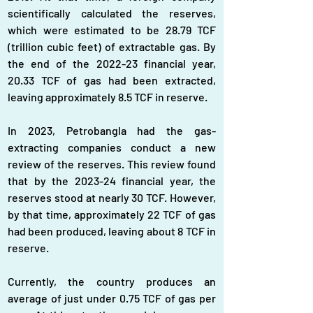
scientifically calculated the reserves, 
which were estimated to be 28.79 TCF 
(trillion cubic feet) of extractable gas. By 
the end of the 2022-23 financial year, 
20.33 TCF of gas had been extracted, 
leaving approximately 8.5 TCF in reserve.
In 2023, Petrobangla had the gas-
extracting companies conduct a new 
review of the reserves. This review found 
that by the 2023-24 financial year, the 
reserves stood at nearly 30 TCF. However, 
by that time, approximately 22 TCF of gas 
had been produced, leaving about 8 TCF in 
reserve.
Currently, the country produces an 
average of just under 0.75 TCF of gas per 