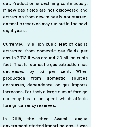
out. Production is declining continuously. 
If new gas fields are not discovered and 
extraction from new mines is not started, 
domestic reserves may run out in the next 
eight years.
Currently, 1.8 billion cubic feet of gas is 
extracted from domestic gas fields per 
day. In 2017, it was around 2.7 billion cubic 
feet. That is, domestic gas extraction has 
decreased by 33 per cent. When 
production from domestic sources 
decreases, dependence on gas imports 
increases. For that, a large sum of foreign 
currency has to be spent which affects 
foreign currency reserves.
In 2018, the then Awami League 
government started importing gas. It was 