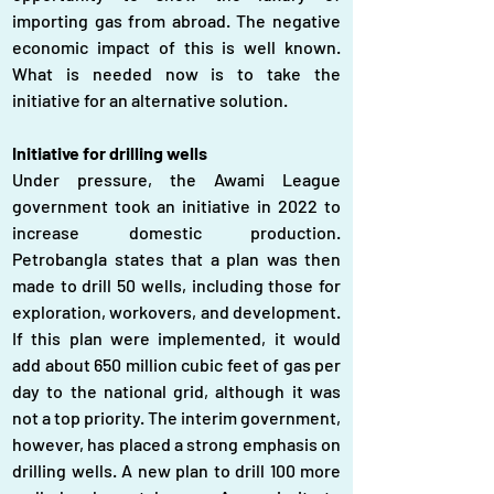
importing gas from abroad. The negative 
economic impact of this is well known. 
What is needed now is to take the 
initiative for an alternative solution.
Initiative for drilling wells
Under pressure, the Awami League 
government took an initiative in 2022 to 
increase domestic production. 
Petrobangla states that a plan was then 
made to drill 50 wells, including those for 
exploration, workovers, and development. 
If this plan were implemented, it would 
add about 650 million cubic feet of gas per 
day to the national grid, although it was 
not a top priority. The interim government, 
however, has placed a strong emphasis on 
drilling wells. A new plan to drill 100 more 