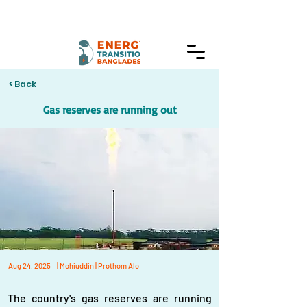
< Back
Gas reserves are running out
Aug 24, 2025
| Mohiuddin | Prothom Alo
The country's gas reserves are running 