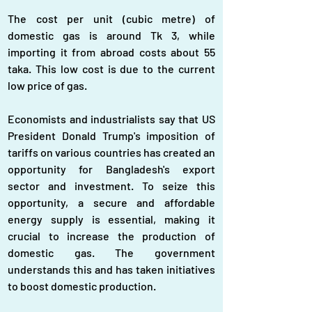
The cost per unit (cubic metre) of 
domestic gas is around Tk 3, while 
importing it from abroad costs about 55 
taka. This low cost is due to the current 
low price of gas.
Economists and industrialists say that US 
President Donald Trump's imposition of 
tariffs on various countries has created an 
opportunity for Bangladesh's export 
sector and investment. To seize this 
opportunity, a secure and affordable 
energy supply is essential, making it 
crucial to increase the production of 
domestic gas. The government 
understands this and has taken initiatives 
to boost domestic production.