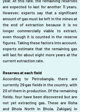
year. At this rate, the remaining reserves 
are expected to last for another 11 years. 
However, experts say that a significant 
amount of gas must be left in the mines at 
the end of extraction because it is no 
longer commercially viable to extract, 
even though it is counted in the reserve 
figures. Taking these factors into account, 
experts estimate that the remaining gas 
will last for about eight more years at the 
current extraction rate.
Reserves at each field
According to Petrobangla, there are 
currently 29 gas fields in the country, with 
20 of them in production. Of the remaining 
fields, four have been discovered but are 
not yet extracting gas. These are Ilisha 
and Bhola North in Bhola, Zakiganj in 