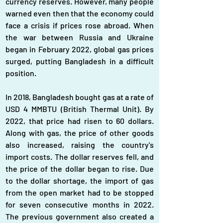
currency reserves. However, many people 
warned even then that the economy could 
face a crisis if prices rose abroad. When 
the war between Russia and Ukraine 
began in February 2022, global gas prices 
surged, putting Bangladesh in a difficult 
position.
In 2018, Bangladesh bought gas at a rate of 
USD 4 MMBTU (British Thermal Unit). By 
2022, that price had risen to 60 dollars. 
Along with gas, the price of other goods 
also increased, raising the country's 
import costs. The dollar reserves fell, and 
the price of the dollar began to rise. Due 
to the dollar shortage, the import of gas 
from the open market had to be stopped 
for seven consecutive months in 2022. 
The previous government also created a 