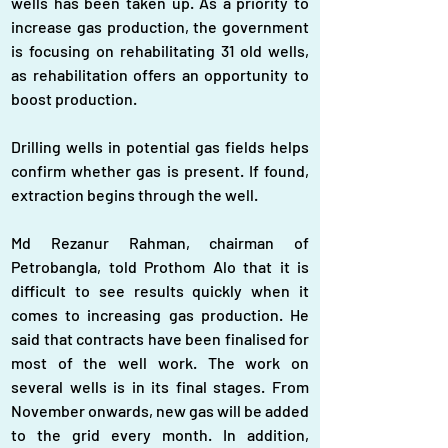
wells has been taken up. As a priority to 
increase gas production, the government 
is focusing on rehabilitating 31 old wells, 
as rehabilitation offers an opportunity to 
boost production.
Drilling wells in potential gas fields helps 
confirm whether gas is present. If found, 
extraction begins through the well.
Md Rezanur Rahman, chairman of 
Petrobangla, told Prothom Alo that it is 
difficult to see results quickly when it 
comes to increasing gas production. He 
said that contracts have been finalised for 
most of the well work. The work on 
several wells is in its final stages. From 
November onwards, new gas will be added 
to the grid every month. In addition, 