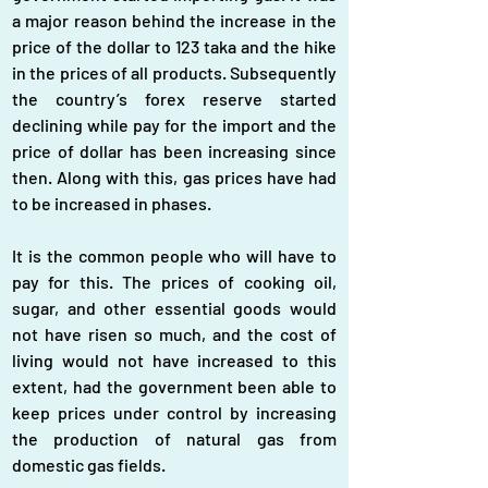
a major reason behind the increase in the 
price of the dollar to 123 taka and the hike 
in the prices of all products. Subsequently 
the country’s forex reserve started 
declining while pay for the import and the 
price of dollar has been increasing since 
then. Along with this, gas prices have had 
to be increased in phases.
It is the common people who will have to 
pay for this. The prices of cooking oil, 
sugar, and other essential goods would 
not have risen so much, and the cost of 
living would not have increased to this 
extent, had the government been able to 
keep prices under control by increasing 
the production of natural gas from 
domestic gas fields.