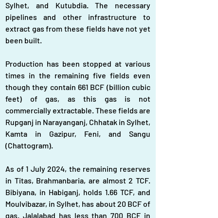
Sylhet, and Kutubdia. The necessary 
pipelines and other infrastructure to 
extract gas from these fields have not yet 
been built.
Production has been stopped at various 
times in the remaining five fields even 
though they contain 661 BCF (billion cubic 
feet) of gas, as this gas is not 
commercially extractable. These fields are 
Rupganj in Narayanganj, Chhatak in Sylhet, 
Kamta in Gazipur, Feni, and Sangu 
(Chattogram).
As of 1 July 2024, the remaining reserves 
in Titas, Brahmanbaria, are almost 2 TCF. 
Bibiyana, in Habiganj, holds 1.66 TCF, and 
Moulvibazar, in Sylhet, has about 20 BCF of 
gas. Jalalabad has less than 700 BCF in 