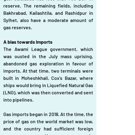
reserve. The remaining fields, including 
Bakhrabad, Kailashtila, and Rashidpur in 
Sylhet, also have a moderate amount of 
gas reserves.
A bias towards imports
The Awami League government, which 
was ousted in the July mass uprising, 
abandoned gas exploration in favour of 
imports. At that time, two terminals were 
built in Moheshkhali, Cox's Bazar, where 
ships would bring in Liquefied Natural Gas 
(LNG), which was then converted and sent 
into pipelines.
Gas imports began in 2018. At the time, the 
price of gas on the world market was low, 
and the country had sufficient foreign 