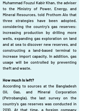
Muhammad Fouzul Kabir Khan, the adviser 
to the Ministry of Power, Energy, and 
Mineral Resources, told Prothom Alo that 
three strategies have been adopted, 
considering the country's gas reserves: 
increasing production by drilling more 
wells, expanding gas exploration on land 
and at sea to discover new reserves, and 
constructing a land-based terminal to 
increase import capacity. In addition, gas 
usage will be controlled by preventing 
theft and waste.
How much is left?
According to sources at the Bangladesh 
Oil, Gas, and Mineral Corporation 
(Petrobangla), the last survey on the 
country's gas reserves was conducted in 
2010. At that time, a foreign company 