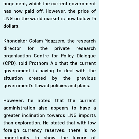
huge debt, which the current government 
has now paid off. However, the price of 
LNG on the world market is now below 15 
dollars.
Khondaker Golam Moazzem, the research 
director for the private research 
organisation Centre for Policy Dialogue 
(CPD), told Prothom Alo that the current 
government is having to deal with the 
situation created by the previous 
government's flawed policies and plans.
However, he noted that the current 
administration also appears to have a 
greater inclination towards LNG imports 
than exploration. He stated that with low 
foreign currency reserves, there is no 
opportunity to show the luxury of 