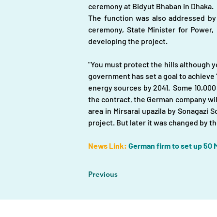
ceremony at Bidyut Bhaban in Dhaka. 
The function was also addressed b
ceremony, State Minister for Power,
developing the project.
"You must protect the hills although y
government has set a goal to achieve "
energy sources by 2041.  Some 10,000
the contract, the German company will i
area in Mirsarai upazila by Sonagazi S
project. But later it was changed by 
News Link:
German firm to set up 50 M
Previous
Home |