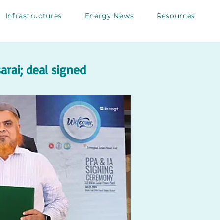
Infrastructures
Energy News
Resources
rai; deal signed