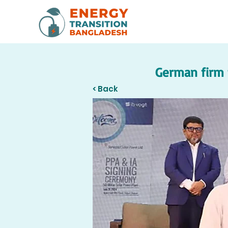
German firm t
< Back