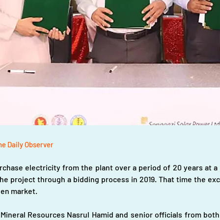
he Daily Observer
chase electricity from the plant over a period of 20 years at a 
e project through a bidding process in 2019. That time the exc
open market.
 Mineral Resources Nasrul Hamid and senior officials from both 