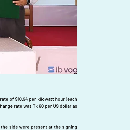
rate of $10.94 per kilowatt hour (each 
hange rate was Tk 80 per US dollar as 
the side were present at the signing 