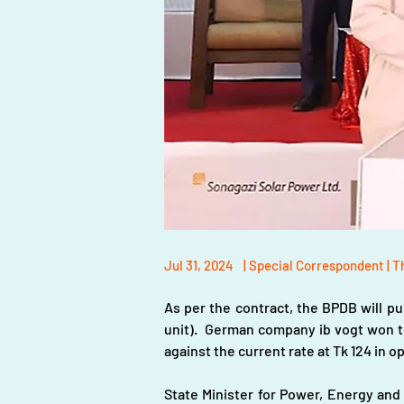
Jul 31, 2024
| Special Correspondent | T
As per the contract, the BPDB will pur
unit).  German company ib vogt won th
against the current rate at Tk 124 in 
State Minister for Power, Energy and