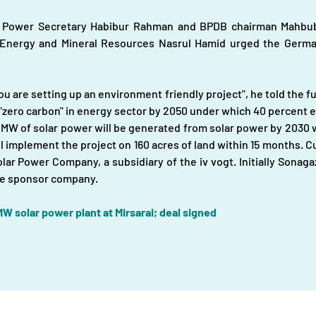
y Power Secretary Habibur Rahman and BPDB chairman Mahbubu
 Energy and Mineral Resources Nasrul Hamid urged the German
ou are setting up an environment friendly project", he told the fu
zero carbon" in energy sector by 2050 under which 40 percent ele
 MW of solar power will be generated from solar power by 2030 w
mplement the project on 160 acres of land within 15 months. Curre
olar Power Company, a subsidiary of the iv vogt. Initially Sonaga
the sponsor company.
W solar power plant at Mirsarai; deal signed
About
|
Infrastructures |
Fuels |
Developers |
Financiers |
In