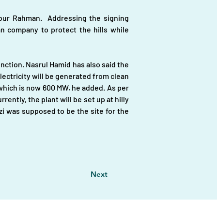
r Rahman.  Addressing the signing 
 company to protect the hills while 
nction. Nasrul Hamid has also said the 
ctricity will be generated from clean 
hich is now 600 MW, he added. As per 
ntly, the plant will be set up at hilly 
zi was supposed to be the site for the 
Next
vestors
|