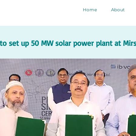
Home
About
o set up 50 MW solar power plant at Mirsa