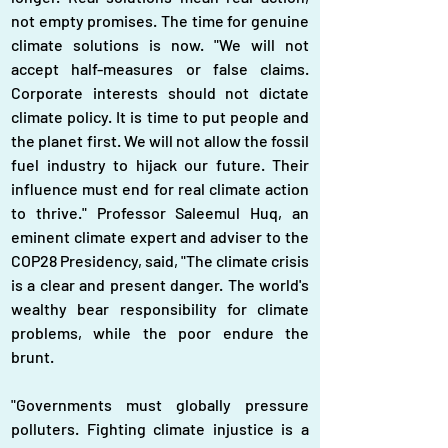
not empty promises. The time for genuine 
climate solutions is now. "We will not 
accept half-measures or false claims. 
Corporate interests should not dictate 
climate policy. It is time to put people and 
the planet first. We will not allow the fossil 
fuel industry to hijack our future. Their 
influence must end for real climate action 
to thrive." Professor Saleemul Huq, an 
eminent climate expert and adviser to the 
COP28 Presidency, said, "The climate crisis 
is a clear and present danger. The world's 
wealthy bear responsibility for climate 
problems, while the poor endure the 
brunt.
"Governments must globally pressure 
polluters. Fighting climate injustice is a 