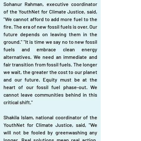
Sohanur Rahman, executive coordinator 
of the YouthNet for Climate Justice, said, 
"We cannot afford to add more fuel to the 
fire. The era of new fossil fuels is over. Our 
future depends on leaving them in the 
ground." "It is time we say no to new fossil 
fuels and embrace clean energy 
alternatives. We need an immediate and 
fair transition from fossil fuels. The longer 
we wait, the greater the cost to our planet 
and our future. Equity must be at the 
heart of our fossil fuel phase-out. We 
cannot leave communities behind in this 
critical shift."
Shakila Islam, national coordinator of the 
YouthNet for Climate Justice, said, "We 
will not be fooled by greenwashing any 
longer. Real solutions mean real action, 