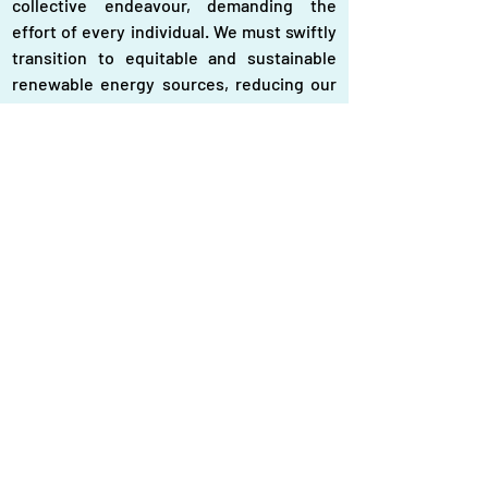
collective endeavour, demanding the 
effort of every individual. We must swiftly 
transition to equitable and sustainable 
renewable energy sources, reducing our 
reliance on fossil fuels." He also said, "The 
youth have fearlessly embraced this 
challenge. I proudly stand with them in 
their unwavering quest for a better future. 
It is time to translate words into 
meaningful actions in the battle against 
climate change, securing a just and 
habitable world for generations to come." 
Prof Ahmad Kamruzzaman Majumder, 
chairman of the Center for Atmospheric 
Pollution Studies (CAPS), said, "Defend our 
right to clean air, end the tyranny of toxic 
fossil fuels. It is time to phase them out 
and embrace renewable energy for a 
secure, clean and equitable future. 