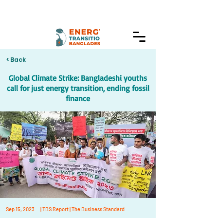
< Back
Global Climate Strike: Bangladeshi youths
call for just energy transition, ending fossil
finance
Sep 15, 2023
| TBS Report | The Business Standard