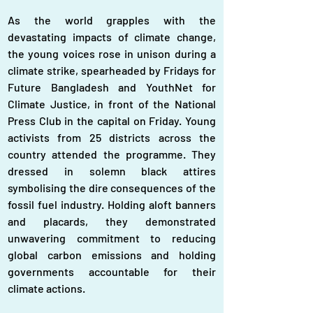
As the world grapples with the 
devastating impacts of climate change, 
the young voices rose in unison during a 
climate strike, spearheaded by Fridays for 
Future Bangladesh and YouthNet for 
Climate Justice, in front of the National 
Press Club in the capital on Friday. Young 
activists from 25 districts across the 
country attended the programme. They 
dressed in solemn black attires 
symbolising the dire consequences of the 
fossil fuel industry. Holding aloft banners 
and placards, they demonstrated 
unwavering commitment to reducing 
global carbon emissions and holding 
governments accountable for their 
climate actions.