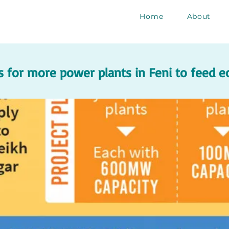
Home
About
 for more power plants in Feni to feed 