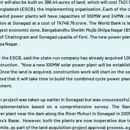
will also be built on 386.44 acres of land, which will cost Tk21.19
ngladesh (EGCB), the implementing organisation. Each of the c
wind power plants will have capacities of 100MW and 24MW, re
n at Sonagazi at a cost of Tk746.76 crore. The World Bank is len
argest economic zone, Bangabandhu Sheikh Mujib Shilpa Nagar (BS
s of Chattogram and Sonagazi upazila of Feni. The new power pla
lpa Nagar.
 the EGCB, said the state-run company has already acquired 1,00
truction.  "Now a new 100MW solar power plant will be establi
nce the land is acquired, construction work will start on the s
d that it will take time to build the combined cycle power plant
nment. 
r project was taken up earlier in Sonagazi but was unsuccessful.
 implementation based on a comprehensive survey. The Ba
 plant near the dam along the River Muhuri in Sonagazi in 2005.
x's Bazar.  However, both the plants are now inoperative due to 
e, as part of the land acquisition project approval process, a