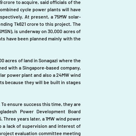
 crore to acquire, said officials of the 
ombined cycle power plants will have 
spectively. At present, a 75MW solar-
ding Tk621 crore to this project. The 
MSN), is underway on 30,000 acres of 
nts have been planned mainly with the 
0 acres of land in Sonagazi where the 
shed with a Singapore-based company, 
olar power plant and also a 24MW wind 
s because they will be built in stages 
 To ensure success this time, they are 
ngladesh Power Development Board 
 Three years later, a 1MW wind power 
a lack of supervision and interest of 
 project evaluation committee meeting 