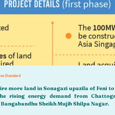
ness Standard
re more land in Sonagazi upazila of Feni to 
he rising energy demand from Chattogra
g Bangabandhu Sheikh Mujib Shilpa Nagar.