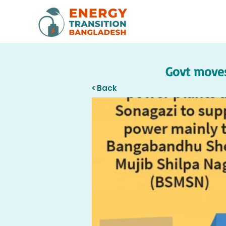
Govt moves
< Back