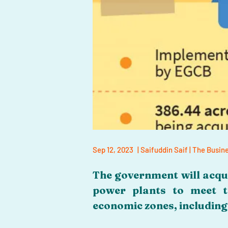
Sep 12, 2023
| Saifuddin Saif | The Busi
The government will acqui
power plants to meet t
economic zones, includin