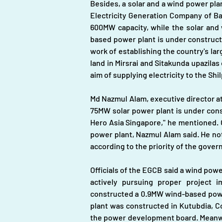
Besides, a solar and a wind power plant 
Electricity Generation Company of Ba
600MW capacity, while the solar and 
based power plant is under constructio
work of establishing the country's l
land in Mirsrai and Sitakunda upazila
aim of supplying electricity to the Shi
Md Nazmul Alam, executive director at
75MW solar power plant is under cons
Hero Asia Singapore," he mentioned. O
power plant, Nazmul Alam said. He note
according to the priority of the gover
Officials of the EGCB said a wind powe
actively pursuing proper project
constructed a 0.9MW wind-based power
plant was constructed in Kutubdia, Co
the power development board. Meanwhil