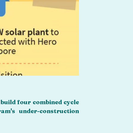
build four combined cycle 
m's under-construction 