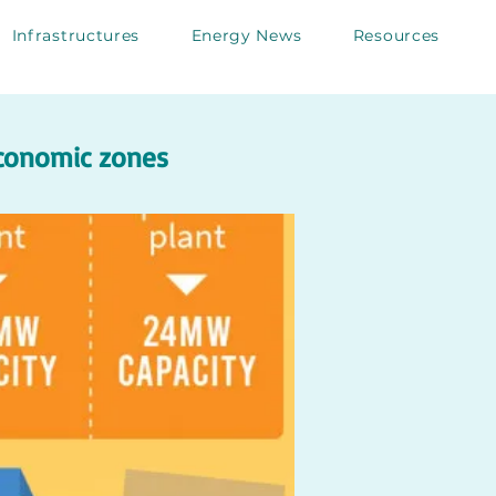
Infrastructures
Energy News
Resources
economic zones