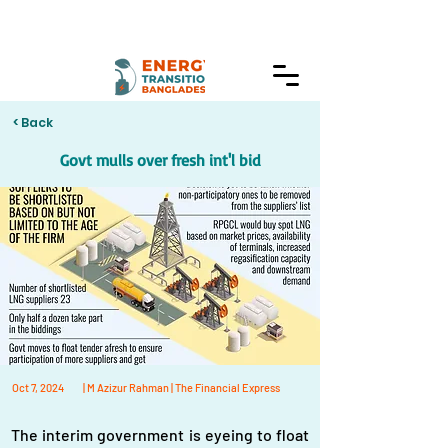
< Back
Govt mulls over fresh int'l bid
Oct 7, 2024
| M Azizur Rahman | The Financial Express
The interim government is eyeing to float 