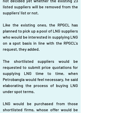
not decided yet whether the existing 23 
listed suppliers will be removed from the 
suppliers' list or not.
Like the existing ones, the RPGCL has 
planned to pick up a pool of LNG suppliers 
who would be interested in supplying LNG 
on a spot basis in line with the RPGCL's 
request, they added.
The shortlisted suppliers would be 
requested to submit price quotations for 
supplying LNG time to time, when 
Petrobangla would feel necessary, he said 
elaborating the process of buying LNG 
under spot terms.
LNG would be purchased from those 
shortlisted firms, whose offer would be 