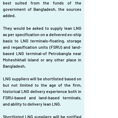
best suited from the funds of the 
government of Bangladesh, the sources 
added.
They would be asked to supply lean LNG 
as per specification on a delivered ex-ship 
basis to LNG terminals-floating, storage 
and regasification units (FSRU) and land-
based LNG terminal-of Petrobangla near 
Moheshkhali Island or any other place in 
Bangladesh.
LNG suppliers will be shortlisted based on 
but not limited to the age of the firm, 
historical LNG delivery experience both in 
FSRU-based and land-based terminals, 
and ability to delivery lean LNG.
Shortlisted LNG suppliers will be notified 