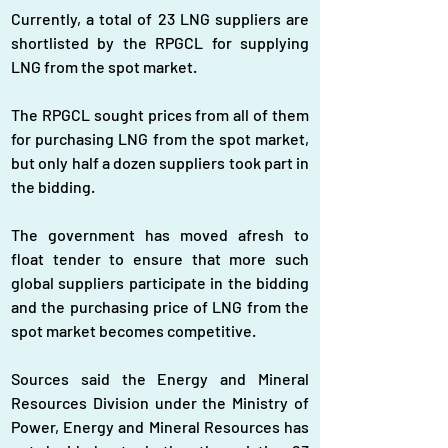
Currently, a total of 23 LNG suppliers are 
shortlisted by the RPGCL for supplying 
LNG from the spot market.
The RPGCL sought prices from all of them 
for purchasing LNG from the spot market, 
but only half a dozen suppliers took part in 
the bidding.
The government has moved afresh to 
float tender to ensure that more such 
global suppliers participate in the bidding 
and the purchasing price of LNG from the 
spot market becomes competitive.
Sources said the Energy and Mineral 
Resources Division under the Ministry of 
Power, Energy and Mineral Resources has 