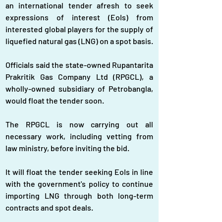
an international tender afresh to seek 
expressions of interest (EoIs) from 
interested global players for the supply of 
liquefied natural gas (LNG) on a spot basis.
Officials said the state-owned Rupantarita 
Prakritik Gas Company Ltd (RPGCL), a 
wholly-owned subsidiary of Petrobangla, 
would float the tender soon.
The RPGCL is now carrying out all 
necessary work, including vetting from 
law ministry, before inviting the bid.
It will float the tender seeking EoIs in line 
with the government's policy to continue 
importing LNG through both long-term 
contracts and spot deals.