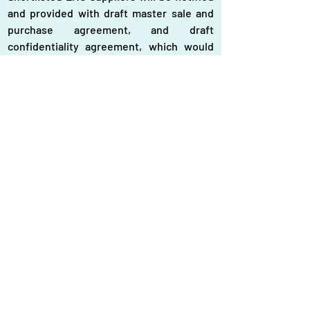
and provided with draft master sale and 
purchase agreement, and draft 
confidentiality agreement, which would 
be required to be signed for selection.
The interested LNG suppliers may either 
be a single or joint venture of more than 
one firm or associate firm may also be 
included, if necessary.
The imported spot LNG should have a 
gross heating value ranging 1,025-1,100 
British thermal unit (Btu) per standard 
cubic feet, according to sources.
The imported spot LNG would require to 
be blended with locally produced natural 
gas, which is sulfur-free and sweet gas, 