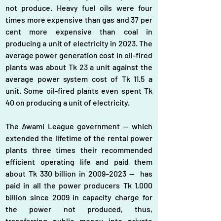
not produce. Heavy fuel oils were four 
times more expensive than gas and 37 per 
cent more expensive than coal in 
producing a unit of electricity in 2023. The 
average power generation cost in oil-fired 
plants was about Tk 23 a unit against the 
average power system cost of Tk 11.5 a 
unit. Some oil-fired plants even spent Tk 
40 on producing a unit of electricity.
The Awami League government — which 
extended the lifetime of the rental power 
plants three times their recommended 
efficient operating life and paid them 
about Tk 330 billion in 2009–2023 —  has 
paid in all the power producers Tk 1,000 
billion since 2009 in capacity charge for 
the power not produced, thus, 
transferring public money into private 