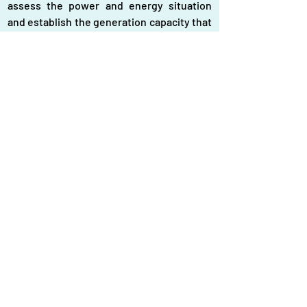
assess the power and energy situation 
and establish the generation capacity that 
the country would need to meet all its 
needs, which should include the standard 
level of power overcapacity, and then do 
away with the remaining overcapacity that 
the government has so far paid for. The 
government should do away with rental 
power plants and the burden of power 
overcapacity associated with such plants.
Whilst the government must take early 
steps to do away with the burden of 
power overcapacity after a thorough 
assessment of the reality on the ground, 
including the needs and the capacity that 
should logically be there, it must also 
repeal the indemnity law and hold to 