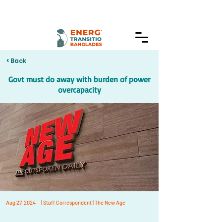
< Back
Govt must do away with burden of power
overcapacity
Aug 27, 2024
| Staff Correspondent | The New Age