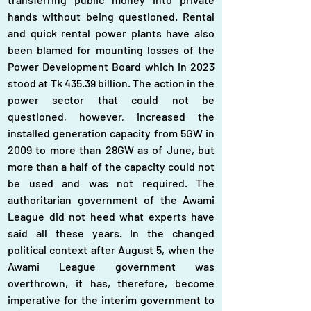
hands without being questioned. Rental 
and quick rental power plants have also 
been blamed for mounting losses of the 
Power Development Board which in 2023 
stood at Tk 435.39 billion. The action in the 
power sector that could not be 
questioned, however, increased the 
installed generation capacity from 5GW in 
2009 to more than 28GW as of June, but 
more than a half of the capacity could not 
be used and was not required. The 
authoritarian government of the Awami 
League did not heed what experts have 
said all these years. In the changed 
political context after August 5, when the 
Awami League government was 
overthrown, it has, therefore, become 
imperative for the interim government to 