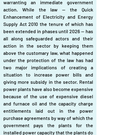
warranting an immediate government 
action. While the law — the Quick 
Enhancement of Electricity and Energy 
Supply Act 2010 the tenure of which has 
been extended in phases until 2026 — has 
all along safeguarded actors and their 
action in the sector by keeping them 
above the customary law, what happened 
under the protection of the law has had 
two major implications of creating a 
situation to increase power bills and 
giving more subsidy in the sector. Rental 
power plants have also become expensive 
because of the use of expensive diesel 
and furnace oil and the capacity charge 
entitlements laid out in the power 
purchase agreements by way of which the 
government pays the plants for the 
installed power capacity that the plants do 