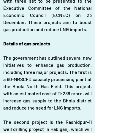
with three set to be presented to the 
Executive Committee of the National 
Economic Council (ECNEC) on 23 
December. These projects aim to boost 
gas production and reduce LNG imports.
Details of gas projects
The government has outlined several new 
initiatives to enhance gas production, 
including three major projects. The first is 
a 60-MMSCFD capacity processing plant at 
the Bhola North Gas Field. This project, 
with an estimated cost of Tk238 crore, will 
increase gas supply to the Bhola district 
and reduce the need for LNG imports.
The second project is the Rashidpur-11 
well drilling project in Habiganj, which will 