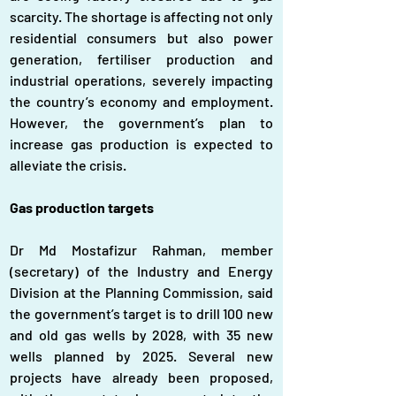
scarcity. The shortage is affecting not only 
residential consumers but also power 
generation, fertiliser production and 
industrial operations, severely impacting 
the country’s economy and employment. 
However, the government’s plan to 
increase gas production is expected to 
alleviate the crisis.
Gas production targets
Dr Md Mostafizur Rahman, member 
(secretary) of the Industry and Energy 
Division at the Planning Commission, said 
the government’s target is to drill 100 new 
and old gas wells by 2028, with 35 new 
wells planned by 2025. Several new 
projects have already been proposed, 