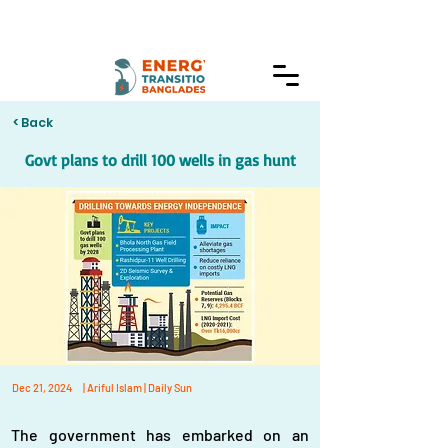
< Back
Govt plans to drill 100 wells in gas hunt
Dec 21, 2024
| Ariful Islam | Daily Sun
The government has embarked on an 