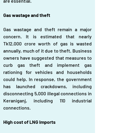
are essential.
Gas wastage and theft
Gas wastage and theft remain a major 
concern. It is estimated that nearly 
Tk12,000 crore worth of gas is wasted 
annually, much of it due to theft. Business 
owners have suggested that measures to 
curb gas theft and implement gas 
rationing for vehicles and households 
could help. In response, the government 
has launched crackdowns, including 
disconnecting 5,000 illegal connections in 
Keraniganj, including 110 industrial 
connections.
High cost of LNG imports