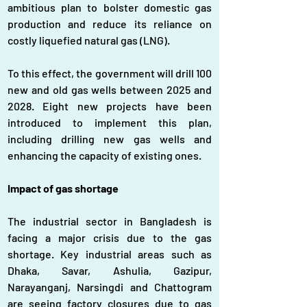
ambitious plan to bolster domestic gas 
production and reduce its reliance on 
costly liquefied natural gas (LNG).
To this effect, the government will drill 100 
new and old gas wells between 2025 and 
2028. Eight new projects have been 
introduced to implement this plan, 
including drilling new gas wells and 
enhancing the capacity of existing ones.
Impact of gas shortage
The industrial sector in Bangladesh is 
facing a major crisis due to the gas 
shortage. Key industrial areas such as 
Dhaka, Savar, Ashulia, Gazipur, 
Narayanganj, Narsingdi and Chattogram 
are seeing factory closures due to gas 