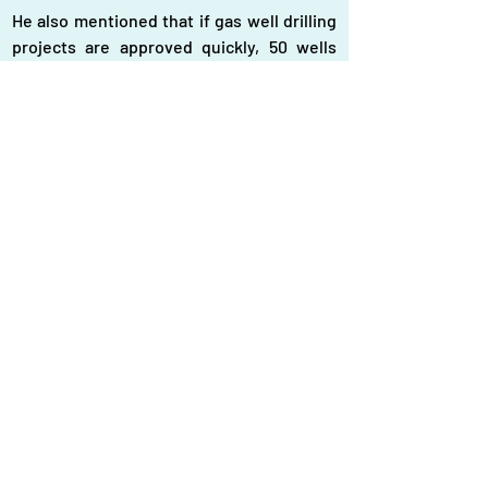
He also mentioned that if gas well drilling 
projects are approved quickly, 50 wells 
could be drilled by 2025 and 100 by 2028. 
Additionally, efforts to reduce gas 
wastage are ongoing, including the recent 
disconnection of 5,000 connections in 
Keraniganj, with plans for similar 
operations in Narayanganj, Gazipur, Savar, 
and Ashulia.
Addressing the LNG import crisis
Bangladesh is grappling with a severe gas 
crisis due to declining domestic 
production and unstable LNG imports. The 
daily demand is around 4,000 mmcfd, but 
domestic output has dropped to 2,000 
mmcfd. The government imports LNG 