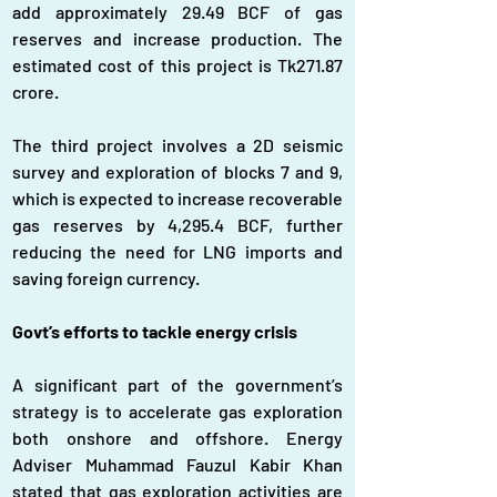
add approximately 29.49 BCF of gas 
reserves and increase production. The 
estimated cost of this project is Tk271.87 
crore.
The third project involves a 2D seismic 
survey and exploration of blocks 7 and 9, 
which is expected to increase recoverable 
gas reserves by 4,295.4 BCF, further 
reducing the need for LNG imports and 
saving foreign currency.
Govt’s efforts to tackle energy crisis
A significant part of the government’s 
strategy is to accelerate gas exploration 
both onshore and offshore. Energy 
Adviser Muhammad Fauzul Kabir Khan 
stated that gas exploration activities are 