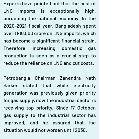
Experts have pointed out that the cost of 
LNG imports is exceptionally high, 
burdening the national economy. In the 
2020-2021 fiscal year, Bangladesh spent 
over Tk16,000 crore on LNG imports, which 
has become a significant financial strain. 
Therefore, increasing domestic gas 
production is seen as a crucial step to 
reduce the reliance on LNG and cut costs.
Petrobangla Chairman Zanendra Nath 
Sarker stated that while electricity 
generation was previously given priority 
for gas supply, now the industrial sector is 
receiving top priority. Since 17 October, 
gas supply to the industrial sector has 
improved, and he assured that the 
situation would not worsen until 2030.