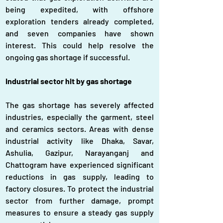
being expedited, with offshore 
exploration tenders already completed, 
and seven companies have shown 
interest. This could help resolve the 
ongoing gas shortage if successful.
Industrial sector hit by gas shortage
The gas shortage has severely affected 
industries, especially the garment, steel 
and ceramics sectors. Areas with dense 
industrial activity like Dhaka, Savar, 
Ashulia, Gazipur, Narayanganj and 
Chattogram have experienced significant 
reductions in gas supply, leading to 
factory closures. To protect the industrial 
sector from further damage, prompt 
measures to ensure a steady gas supply 