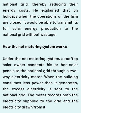
national grid, thereby reducing their 
energy costs. He explained that on 
holidays when the operations of the firm 
are closed, it would be able to transmit its 
full solar energy production to the 
national grid without wastage.
How the net metering system works
Under the net metering system, a rooftop 
solar owner connects his or her solar 
panels to the national grid through a two-
way electricity meter. When the building 
consumes less power than it generates, 
the excess electricity is sent to the 
national grid. The meter records both the 
electricity supplied to the grid and the 
electricity drawn from it.