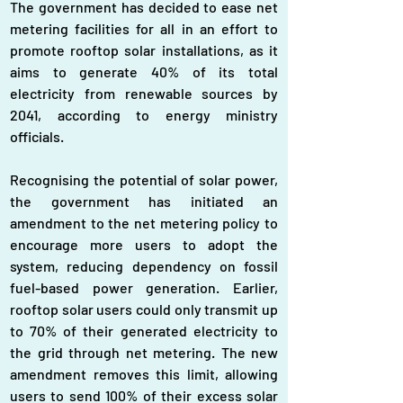
The government has decided to ease net 
metering facilities for all in an effort to 
promote rooftop solar installations, as it 
aims to generate 40% of its total 
electricity from renewable sources by 
2041, according to energy ministry 
officials.
Recognising the potential of solar power, 
the government has initiated an 
amendment to the net metering policy to 
encourage more users to adopt the 
system, reducing dependency on fossil 
fuel-based power generation. Earlier, 
rooftop solar users could only transmit up 
to 70% of their generated electricity to 
the grid through net metering. The new 
amendment removes this limit, allowing 
users to send 100% of their excess solar 