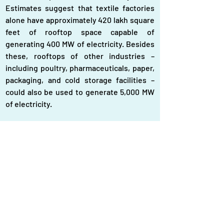
Estimates suggest that textile factories 
alone have approximately 420 lakh square 
feet of rooftop space capable of 
generating 400 MW of electricity. Besides 
these, rooftops of other industries – 
including poultry, pharmaceuticals, paper, 
packaging, and cold storage facilities – 
could also be used to generate 5,000 MW 
of electricity.
Two popular methods for rooftop solar 
power
To encourage rooftop solar adoption, two 
financing models are widely used – Capital 
Expenditure (CapEx) and Operational 
Expenditure (OpEx). In the CapEx model, 
users purchase and install solar panels at 
their own expense. The entire system, 