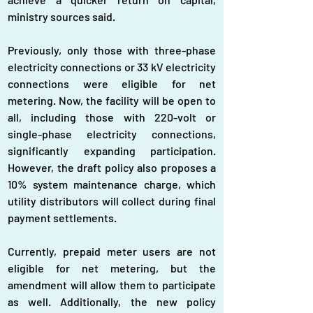
ministry sources said.
Previously, only those with three-phase 
electricity connections or 33 kV electricity 
connections were eligible for net 
metering. Now, the facility will be open to 
all, including those with 220-volt or 
single-phase electricity connections, 
significantly expanding participation. 
However, the draft policy also proposes a 
10% system maintenance charge, which 
utility distributors will collect during final 
payment settlements.
Currently, prepaid meter users are not 
eligible for net metering, but the 
amendment will allow them to participate 
as well. Additionally, the new policy 