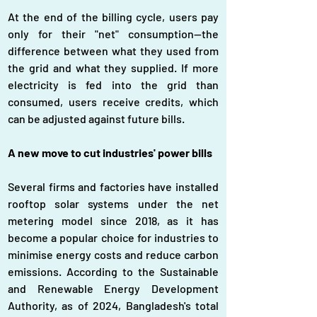
At the end of the billing cycle, users pay 
only for their "net" consumption—the 
difference between what they used from 
the grid and what they supplied. If more 
electricity is fed into the grid than 
consumed, users receive credits, which 
can be adjusted against future bills.
A new move to cut industries' power bills
Several firms and factories have installed 
rooftop solar systems under the net 
metering model since 2018, as it has 
become a popular choice for industries to 
minimise energy costs and reduce carbon 
emissions. According to the Sustainable 
and Renewable Energy Development 
Authority, as of 2024, Bangladesh's total 