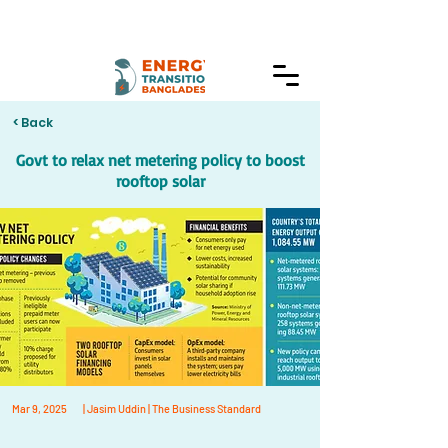
< Back
Govt to relax net metering policy to boost
rooftop solar
Mar 9, 2025
| Jasim Uddin | The Business Standard