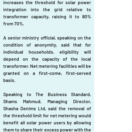
increases the threshold for solar power 
integration into the grid relative to 
transformer capacity, raising it to 80% 
from 70%.
A senior ministry official, speaking on the 
condition of anonymity, said that for 
individual households, eligibility will 
depend on the capacity of the local 
transformer. Net metering facilities will be 
granted on a first-come, first-served 
basis.
Speaking to The Business Standard, 
Shams Mahmud, Managing Director, 
Shasha Denims Ltd, said the removal of 
the threshold limit for net metering would 
benefit all solar power users by allowing 
them to share their excess power with the 