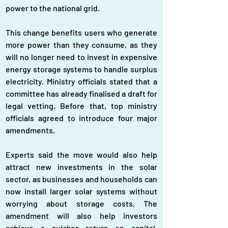
power to the national grid.
This change benefits users who generate 
more power than they consume, as they 
will no longer need to invest in expensive 
energy storage systems to handle surplus 
electricity. Ministry officials stated that a 
committee has already finalised a draft for 
legal vetting. Before that, top ministry 
officials agreed to introduce four major 
amendments.
Experts said the move would also help 
attract new investments in the solar 
sector, as businesses and households can 
now install larger solar systems without 
worrying about storage costs. The 
amendment will also help investors 
achieve a quicker return on capital, 