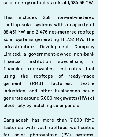
solar energy output stands at 1,084.55 MW.
This includes 258 non-net-metered 
rooftop solar systems with a capacity of 
88.451 MW and 2,476 net-metered rooftop 
solar systems generating 111.732 MW. The 
Infrastructure Development Company 
Limited, a government-owned non-bank 
financial institution specialising in 
financing renewables, estimates that 
using the rooftops of ready-made 
garment (RMG) factories, textile 
industries, and other businesses could 
generate around 5,000 megawatts (MW) of 
electricity by installing solar panels.
Bangladesh has more than 7,000 RMG 
factories with vast rooftops well-suited 
for solar photovoltaic (PV) systems. 