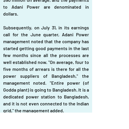
to Adani Power are denominated in 
dollars.
Subsequently, on July 31, in its earnings 
call for the June quarter, Adani Power 
management noted that the company has 
started getting good payments in the last 
few months since all the processes are 
well established now. "On average, four to 
five months of arrears is there for all the 
power suppliers of Bangladesh," the 
management noted. "Entire power (of 
Godda plant) is going to Bangladesh. It is a 
dedicated power station to Bangladesh, 
and it is not even connected to the Indian 
grid," the management added.
Given the nature of the Godda power 