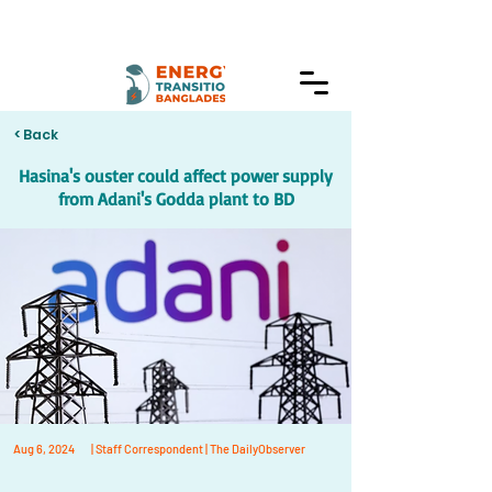
< Back
Hasina's ouster could affect power supply
from Adani's Godda plant to BD
Aug 6, 2024
| Staff Correspondent | The DailyObserver