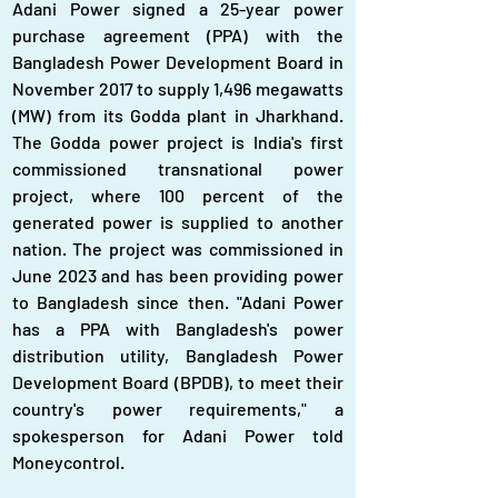
Adani Power signed a 25-year power 
purchase agreement (PPA) with the 
Bangladesh Power Development Board in 
November 2017 to supply 1,496 megawatts 
(MW) from its Godda plant in Jharkhand. 
The Godda power project is India's first 
commissioned transnational power 
project, where 100 percent of the 
generated power is supplied to another 
nation. The project was commissioned in 
June 2023 and has been providing power 
to Bangladesh since then. "Adani Power 
has a PPA with Bangladesh's power 
distribution utility, Bangladesh Power 
Development Board (BPDB), to meet their 
country's power requirements," a 
spokesperson for Adani Power told 
Moneycontrol.