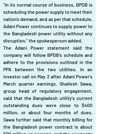
"In its normal course of business, BPDB is 
scheduling the power supply to meet their 
nation's demand, and as per that schedule, 
Adani Power continues to supply power to 
the Bangladesh power utility without any 
disruption," the spokesperson added.
The Adani Power statement said the 
company will follow BPDB's schedule and 
adhere to the provisions outlined in the 
PPA between the two utilities. In an 
investor call on May 2 after Adani Power's 
March quarter earnings, Shailesh Sawa, 
group head of regulatory engagement, 
said that the Bangladesh utility's current 
outstanding dues were close to $400 
million, or about four months of dues. 
Sawa further said that monthly billing for 
the Bangladesh power contract is about 
$90 million on average, and the payments 