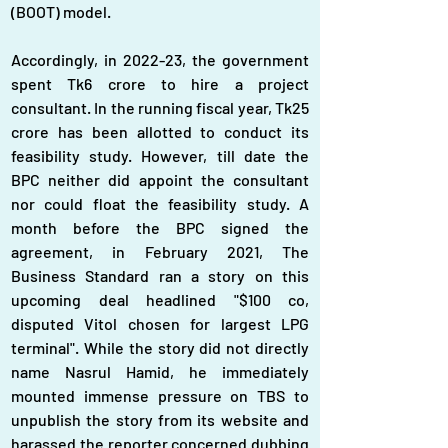
(BOOT) model.
Accordingly, in 2022-23, the government 
spent Tk6 crore to hire a project 
consultant. In the running fiscal year, Tk25 
crore has been allotted to conduct its 
feasibility study. However, till date the 
BPC neither did appoint the consultant 
nor could float the feasibility study. A 
month before the BPC signed the 
agreement, in February 2021, The 
Business Standard ran a story on this 
upcoming deal headlined "$100 co, 
disputed Vitol chosen for largest LPG 
terminal". While the story did not directly 
name Nasrul Hamid, he immediately 
mounted immense pressure on TBS to 
unpublish the story from its website and 
harassed the reporter concerned dubbing 