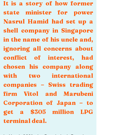
It is a story of how former 
state minister for power 
Nasrul Hamid had set up a 
shell company in Singapore 
in the name of his uncle and, 
ignoring all concerns about 
conflict of interest, had 
chosen his company along 
with two international 
companies – Swiss trading 
firm Vitol and Marubeni 
Corporation of Japan – to 
get a $305 million LPG 
terminal deal.