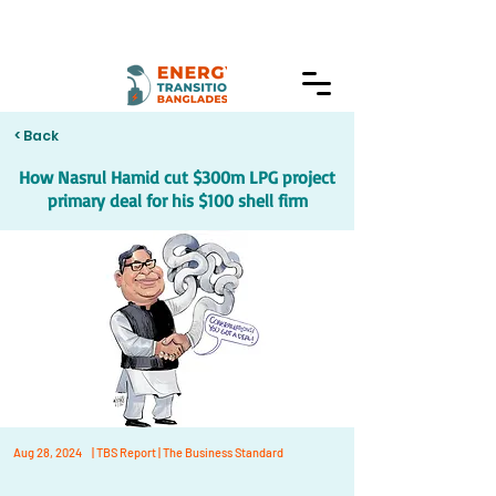
< Back
How Nasrul Hamid cut $300m LPG project
primary deal for his $100 shell firm
Aug 28, 2024
| TBS Report | The Business Standard