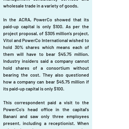
wholesale trade in a variety of goods.
In the ACRA, PowerCo showed that its 
paid-up capital is only $100. As per the 
project proposal, of $305 million's project, 
Vitol and PowerCo International wished to 
hold 30% shares which means each of 
them will have to bear $45.75 million. 
Industry insiders said a company cannot 
hold shares of a consortium without 
bearing the cost. They also questioned 
how a company can bear $45.75 million if 
its paid-up capital is only $100.
This correspondent paid a visit to the 
PowerCo's head office in the capital's 
Banani and saw only three employees 
present, including a receptionist. When 