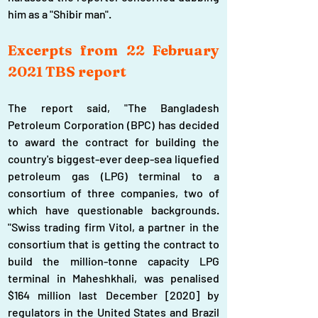
him as a "Shibir man".
Excerpts from 22 February 
2021 TBS report
The report said, "The Bangladesh 
Petroleum Corporation (BPC) has decided 
to award the contract for building the 
country's biggest-ever deep-sea liquefied 
petroleum gas (LPG) terminal to a 
consortium of three companies, two of 
which have questionable backgrounds. 
"Swiss trading firm Vitol, a partner in the 
consortium that is getting the contract to 
build the million-tonne capacity LPG 
terminal in Maheshkhali, was penalised 
$164 million last December [2020] by 
regulators in the United States and Brazil 