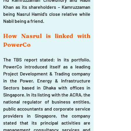
Khan as its shareholders – Kamruzzaman 
being Nasrul Hamid's close relative while 
Nabil being a friend.
How Nasrul is linked with 
PowerCo
The TBS report stated: In its portfolio, 
PowerCo introduced itself as a leading 
Project Development & Trading company 
in the Power, Energy & Infrastructure 
Sectors based in Dhaka with offices in 
Singapore. In its listing with the ACRA, the 
national regulator of business entities, 
public accountants and corporate service 
providers in Singapore, the company 
stated that its principal activities are 
management consultancy services and 