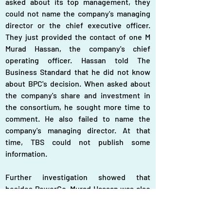
asked about its top management, they 
could not name the company's managing 
director or the chief executive officer. 
They just provided the contact of one M 
Murad Hassan, the company's chief 
operating officer. Hassan told The 
Business Standard that he did not know 
about BPC's decision. When asked about 
the company's share and investment in 
the consortium, he sought more time to 
comment. He also failed to name the 
company's managing director. At that 
time, TBS could not publish some 
information.
Further investigation showed that 
besides PowerCo, Murad Hassan was also 
the chief executive officer of Delco 
Business Associate Ltd, a sister concern 