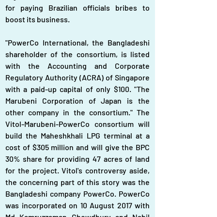
for paying Brazilian officials bribes to 
boost its business.
"PowerCo International, the Bangladeshi 
shareholder of the consortium, is listed 
with the Accounting and Corporate 
Regulatory Authority (ACRA) of Singapore 
with a paid-up capital of only $100. "The 
Marubeni Corporation of Japan is the 
other company in the consortium." The 
Vitol-Marubeni-PowerCo consortium will 
build the Maheshkhali LPG terminal at a 
cost of $305 million and will give the BPC 
30% share for providing 47 acres of land 
for the project. Vitol's controversy aside, 
the concerning part of this story was the 
Bangladeshi company PowerCo. PowerCo 
was incorporated on 10 August 2017 with 
Md Kamruzzaman Chowdhury and Nabil 