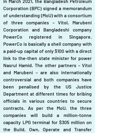
In March 2021, the Bangladesh Petroleum 
Corporation (BPC) signed a memorandum 
of understanding (MoU) with a consortium 
of three companies – Vitol, Marubeni 
Corporation and Bangladeshi company 
PowerCo registered in Singapore. 
PowerCo is basically a shell company with 
a paid-up capital of only $100 with a direct 
link to the-then state minister for power 
Nasrul Hamid. The other partners – Vitol 
and Marubeni – are also internationally 
controversial and both companies have 
been penalised by the US Justice 
Department at different times for bribing 
officials in various countries to secure 
contracts. As per the MoU, the three 
companies will build a million-tonne 
capacity LPG terminal for $305 million on 
the Build, Own, Operate and Transfer 