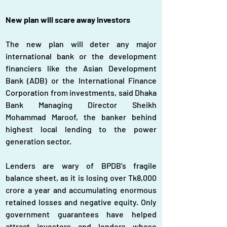
New plan will scare away investors
The new plan will deter any major 
international bank or the development 
financiers like the Asian Development 
Bank (ADB) or the International Finance 
Corporation from investments, said Dhaka 
Bank Managing Director Sheikh 
Mohammad Maroof, the banker behind 
highest local lending to the power 
generation sector.
Lenders are wary of BPDB's fragile 
balance sheet, as it is losing over Tk8,000 
crore a year and accumulating enormous 
retained losses and negative equity. Only 
government guarantees have helped 
attract investors and lenders whose 