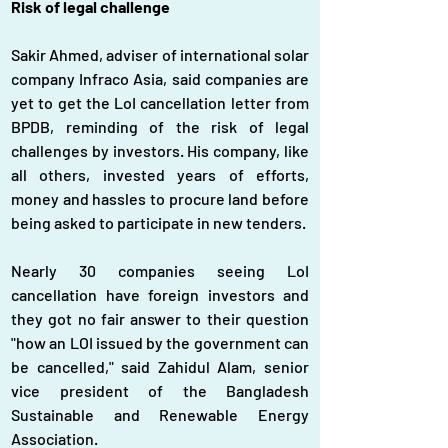
Risk of legal challenge
Sakir Ahmed, adviser of international solar 
company Infraco Asia, said companies are 
yet to get the LoI cancellation letter from 
BPDB, reminding of the risk of legal 
challenges by investors. His company, like 
all others, invested years of efforts, 
money and hassles to procure land before 
being asked to participate in new tenders.
Nearly 30 companies seeing LoI 
cancellation have foreign investors and 
they got no fair answer to their question 
"how an LOI issued by the government can 
be cancelled," said Zahidul Alam, senior 
vice president of the Bangladesh 
Sustainable and Renewable Energy 
Association.