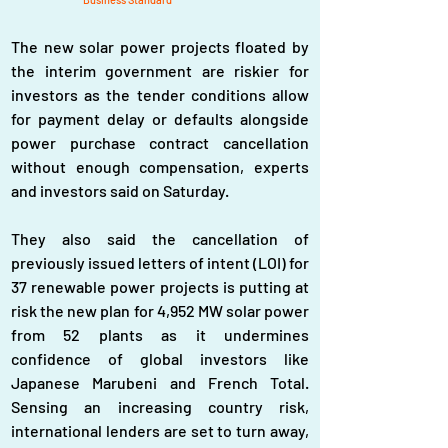
The new solar power projects floated by 
the interim government are riskier for 
investors as the tender conditions allow 
for payment delay or defaults alongside 
power purchase contract cancellation 
without enough compensation, experts 
and investors said on Saturday.
They also said the cancellation of 
previously issued letters of intent (LOI) for 
37 renewable power projects is putting at 
risk the new plan for 4,952 MW solar power 
from 52 plants as it undermines 
confidence of global investors like 
Japanese Marubeni and French Total. 
Sensing an increasing country risk, 
international lenders are set to turn away, 