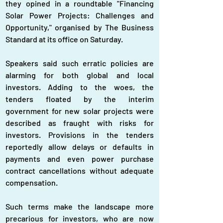
they opined in a roundtable "Financing 
Solar Power Projects: Challenges and 
Opportunity," organised by The Business 
Standard at its office on Saturday.
Speakers said such erratic policies are 
alarming for both global and local 
investors. Adding to the woes, the 
tenders floated by the interim 
government for new solar projects were 
described as fraught with risks for 
investors. Provisions in the tenders 
reportedly allow delays or defaults in 
payments and even power purchase 
contract cancellations without adequate 
compensation. 
Such terms make the landscape more 
precarious for investors, who are now 