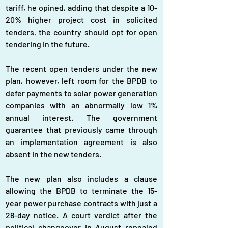
tariff, he opined, adding that despite a 10-
20% higher project cost in solicited 
tenders, the country should opt for open 
tendering in the future.
The recent open tenders under the new 
plan, however, left room for the BPDB to 
defer payments to solar power generation 
companies with an abnormally low 1% 
annual interest. The government 
guarantee that previously came through 
an implementation agreement is also 
absent in the new tenders.
The new plan also includes a clause 
allowing the BPDB to terminate the 15-
year power purchase contracts with just a 
28-day notice. A court verdict after the 
political changeover in August repealed 