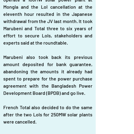
Mongla and the LoI cancellation at the 
eleventh hour resulted in the Japanese 
withdrawal from the JV last month. It took 
Marubeni and Total three to six years of 
effort to secure LoIs, stakeholders and 
experts said at the roundtable.
Marubeni also took back its previous 
amount deposited for bank guarantee, 
abandoning the amounts it already had 
spent to prepare for the power purchase 
agreement with the Bangladesh Power 
Development Board (BPDB) and go live.
French Total also decided to do the same 
after the two LoIs for 250MW solar plants 
were cancelled.