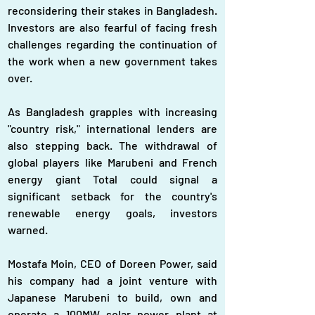
reconsidering their stakes in Bangladesh. 
Investors are also fearful of facing fresh 
challenges regarding the continuation of 
the work when a new government takes 
over.
As Bangladesh grapples with increasing 
"country risk," international lenders are 
also stepping back. The withdrawal of 
global players like Marubeni and French 
energy giant Total could signal a 
significant setback for the country's 
renewable energy goals, investors 
warned.
Mostafa Moin, CEO of Doreen Power, said 
his company had a joint venture with 
Japanese Marubeni to build, own and 
operate a 100MW solar power plant at 