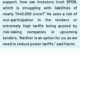
support, how can investors trust BPDB, 
which is struggling with liabilities of 
nearly Tk40,000 crore?" He sees a risk of 
non-participation in the tenders or 
extremely high tariffs being quoted by 
risk-taking companies in upcoming 
tenders. "Neither is an option for us, as we 
need to reduce power tariffs," said Karim.
Bangladesh, with the highest dependency 
on imported fuel for power generation 
among its peers, is also taxing most 
primary fuels and selling power to 
consumers at the cheapest rate, he said, 
suggesting reducing tax burdens and 
enabling a solar boom by supporting 
investors.
Projects floated under the new tenders 