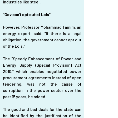
industries like steel.
"Gov can't opt out of LoIs"
However, Professor Mohammad Tamim, an 
energy expert, said, "If there is a legal 
obligation, the government cannot opt out 
of the LoIs."
The "Speedy Enhancement of Power and 
Energy Supply (Special Provision) Act 
2010," which enabled negotiated power 
procurement agreements instead of open 
tendering, was not the cause of 
corruption in the power sector over the 
past 15 years, he added.
The good and bad deals for the state can 
be identified by the justification of the 