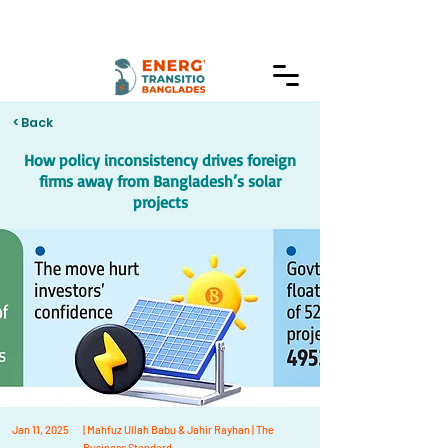
< Back
How policy inconsistency drives foreign
firms away from Bangladesh’s solar
projects
Jan 11, 2025
| Mahfuz Ullah Babu & Jahir Rayhan | The
Business Standard