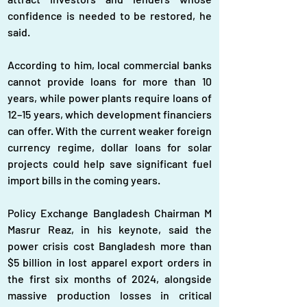
confidence is needed to be restored, he 
said.
According to him, local commercial banks 
cannot provide loans for more than 10 
years, while power plants require loans of 
12–15 years, which development financiers 
can offer. With the current weaker foreign 
currency regime, dollar loans for solar 
projects could help save significant fuel 
import bills in the coming years.
Policy Exchange Bangladesh Chairman M 
Masrur Reaz, in his keynote, said the 
power crisis cost Bangladesh more than 
$5 billion in lost apparel export orders in 
the first six months of 2024, alongside 
massive production losses in critical 