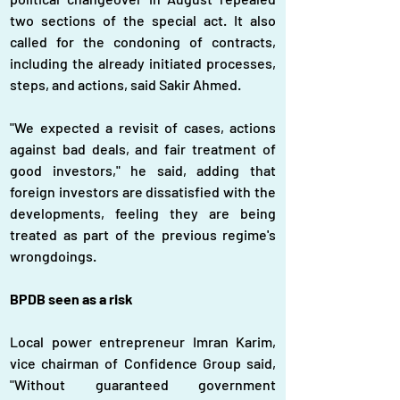
two sections of the special act. It also 
called for the condoning of contracts, 
including the already initiated processes, 
steps, and actions, said Sakir Ahmed.
"We expected a revisit of cases, actions 
against bad deals, and fair treatment of 
good investors," he said, adding that 
foreign investors are dissatisfied with the 
developments, feeling they are being 
treated as part of the previous regime's 
wrongdoings.
BPDB seen as a risk
Local power entrepreneur Imran Karim, 
vice chairman of Confidence Group said, 
"Without guaranteed government 