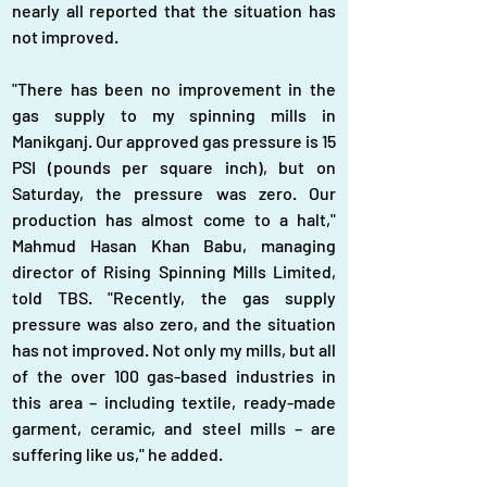
nearly all reported that the situation has 
not improved.
"There has been no improvement in the 
gas supply to my spinning mills in 
Manikganj. Our approved gas pressure is 15 
PSI (pounds per square inch), but on 
Saturday, the pressure was zero. Our 
production has almost come to a halt," 
Mahmud Hasan Khan Babu, managing 
director of Rising Spinning Mills Limited, 
told TBS. "Recently, the gas supply 
pressure was also zero, and the situation 
has not improved. Not only my mills, but all 
of the over 100 gas-based industries in 
this area – including textile, ready-made 
garment, ceramic, and steel mills – are 
suffering like us," he added.