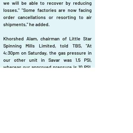
we will be able to recover by reducing 
losses." "Some factories are now facing 
order cancellations or resorting to air 
shipments," he added.
Khorshed Alam, chairman of Little Star 
Spinning Mills Limited, told TBS, "At 
4:30pm on Saturday, the gas pressure in 
our other unit in Savar was 1.5 PSI, 
whereas our approved pressure is 10 PSI. 
By supplementing the gas supply with 
electricity from REB, we were able to run 
our mill at about 30% of its capacity." Two 
other owners also mentioned that the 
situation had not improved. One FSRU still 
not working Last month, Md Kamruzzaman 
Khan, director of Petrobangla, expressed 
optimism that the gas supply situation 
would improve by mid-July following the 