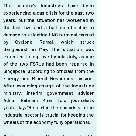
The country's industries have been 
experiencing a gas crisis for the past two 
years, but the situation has worsened in 
the last two and a half months due to 
damage to a floating LNG terminal caused 
by Cyclone Remal, which struck 
Bangladesh in May. The situation was 
expected to improve by mid-July, as one 
of the two FSRUs had been repaired in 
Singapore, according to officials from the 
Energy and Mineral Resources Division. 
After assuming charge of the industries 
ministry, interim government adviser 
Adilur Rahman Khan told journalists 
yesterday, "Resolving the gas crisis in the 
industrial sector is crucial for keeping the 
wheels of the economy fully operational."