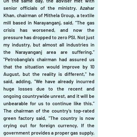
On the same day, the adviser met with 
senior officials of the ministry. Azahar 
Khan, chairman of Mithela Group, a textile 
mill based in Narayanganj, said, "The gas 
crisis has worsened, and now the 
pressure has dropped to zero PSI. Not just 
my industry, but almost all industries in 
the Narayanganj area are suffering." 
"Petrobangla's chairman had assured us 
that the situation would improve by 10 
August, but the reality is different," he 
said, adding, "We have already incurred 
huge losses due to the recent and 
ongoing countrywide unrest, and it will be 
unbearable for us to continue like this." 
The chairman of the country's top-rated 
green factory said, "The country is now 
crying out for foreign currency. If the 
government provides a proper gas supply, 