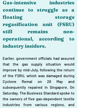
Gas-intensive industries 
continue to struggle as a 
floating storage 
regasification unit (FSRU) 
still remains non-
operational, according to 
industry insiders.
Earlier, government officials had assured 
that the gas supply situation would 
improve by mid-July, following the return 
of the FSRU, which was damaged during 
Cyclone Remal on 26 May and 
subsequently repaired in Singapore. On 
Saturday, The Business Standard spoke to 
the owners of five gas-dependent textile 
industries from various regions, and 