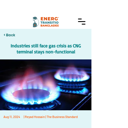
< Back
Industries still face gas crisis as CNG
terminal stays non-functional
Aug 11, 2024
| Reyad Hossain | The Business Standard